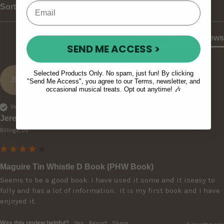
Sort
Product Reviews
SEND ME ACCESS >
Selected Products Only. No spam, just fun! By clicking
JD
"Send Me Access", you agree to our Terms, newsletter, and
occasional musical treats. Opt out anytime! 🎶
Verified Customer
Jeremy D
Billings, US
Maguire Tin Whistle D Book (PHW Book)
Seems to be a good book. I have used it some and it iseasy to 
folly and has a lot of information.  It is my first book and I have 
enjoyed it.
Was this review helpful?
Yes
Report
Share