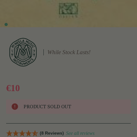
While Stock Lasts!
€10
PRODUCT SOLD OUT
(8 Reviews)
See all reviews