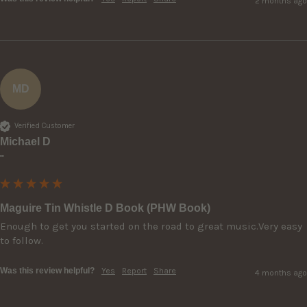
2 months ago
MD
Verified Customer
Michael D
""
Maguire Tin Whistle D Book (PHW Book)
Enough to get you started on the road to great music.Very easy 
to follow.
Was this review helpful?
Yes
Report
Share
4 months ago