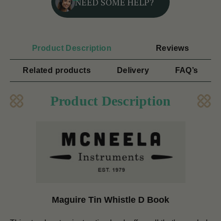
NEED SOME HELP?
Product Description
Reviews
Related products
Delivery
FAQ’s
Product Description
Maguire Tin Whistle D Book