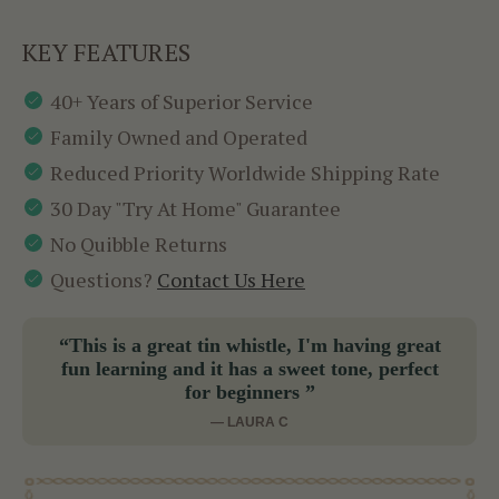
KEY FEATURES
40+ Years of Superior Service
Family Owned and Operated
Reduced Priority Worldwide Shipping Rate
30 Day "Try At Home" Guarantee
No Quibble Returns
Questions?
Contact Us Here
“This is a great tin whistle, I'm having great
fun learning and it has a sweet tone, perfect
for beginners ”
— LAURA C