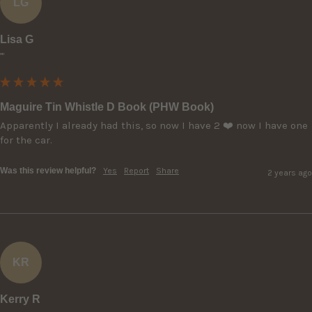
LG
Lisa G
""
Maguire Tin Whistle D Book (PHW Book)
Apparently I already had this, so now I have 2 ❤️ now I have one 
Was this review helpful?
Yes
Report
Share
2 years ago
KR
Kerry R