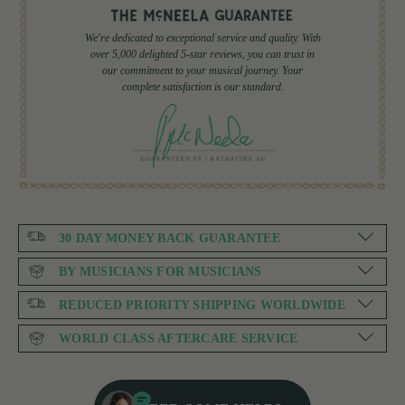
We're dedicated to exceptional service and quality. With
over 5,000 delighted 5-star reviews, you can trust in
our commitment to your musical journey. Your
complete satisfaction is our standard.
30 DAY MONEY BACK GUARANTEE
BY MUSICIANS FOR MUSICIANS
REDUCED PRIORITY SHIPPING WORLDWIDE
WORLD CLASS AFTERCARE SERVICE