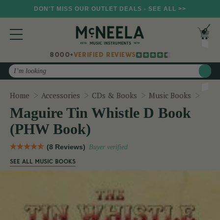
DON'T MISS OUR OUTLET DEALS - SEE ALL >>
8000+
VERIFIED REVIEWS
Search
Magu
Home
Accessories
CDs & Books
Music Books
Maguire Tin Whistle D Book
(PHW Book)
(8 Reviews)
Buyer verified
SEE ALL MUSIC BOOKS