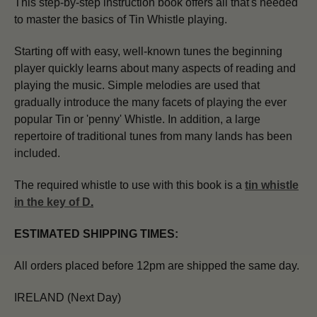
This step-by-step instruction book offers all that's needed
to master the basics of Tin Whistle playing.
Starting off with easy, well-known tunes the beginning
player quickly learns about many aspects of reading and
playing the music. Simple melodies are used that
gradually introduce the many facets of playing the ever
popular Tin or 'penny' Whistle. In addition, a large
repertoire of traditional tunes from many lands has been
included.
The required whistle to use with this book is a
tin whistle
in the key of D
.
ESTIMATED SHIPPING TIMES:
All orders placed before 12pm are shipped the same day.
IRELAND (Next Day)