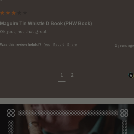
""
Maguire Tin Whistle D Book (PHW Book)
Ok just, not that great.
Was this review helpful?
Yes
Report
Share
2 years ago
1
2