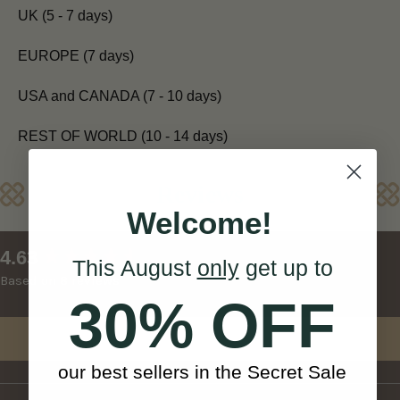
UK (5 - 7 days)
EUROPE (7 days)
USA and CANADA (7 - 10 days)
REST OF WORLD (10 - 14 days)
Reviews
Welcome!
New content loaded
4.63
This August
only
get up to
Based on 8 reviews
30% OFF
Write Review
our best sellers in the Secret Sale