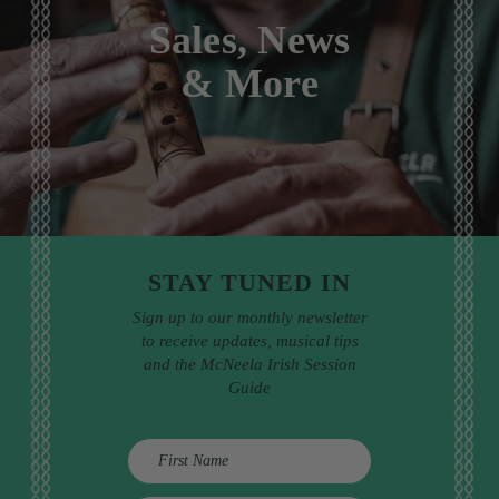
Sales, News
& More
STAY TUNED IN
Sign up to our monthly newsletter
to receive updates, musical tips
and the McNeela Irish Session
Guide