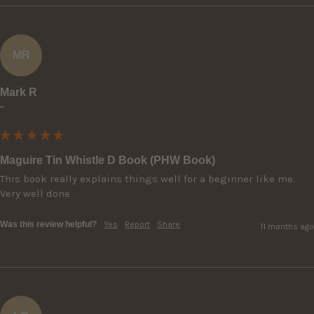
MR
Mark R
""
Maguire Tin Whistle D Book (PHW Book)
This book really explains things well for a beginner like me. 
Very well done
Was this review helpful?
Yes
Report
Share
11 months ago