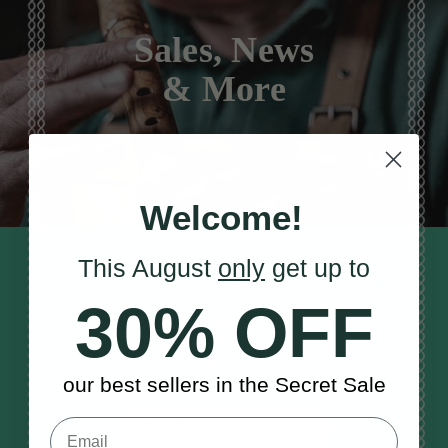
Sales, News
& More
Welcome!
This August
only
get up to
STAY TUNED IN
Sign up to our monthly newsletter
30% OFF
to receive updates, musical tips
and the McNeela Irish Session
Guide
our best sellers in the Secret Sale