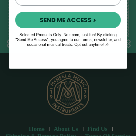
E
m
SEND ME ACCESS >
a
i
l
Selected Products Only. No spam, just fun! By clicking
a
"Send Me Access", you agree to our Terms, newsletter, and
occasional musical treats. Opt out anytime! 🎶
d
d
r
e
s
s
Home
About Us
Find Us
Shipping & Returns Policy
Terms Of Service