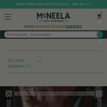
DON'T MISS OUR OUTLET DEALS - SEE ALL >>
8000+
VERIFIED REVIEWS
Search
FILTER
PRODUCTS