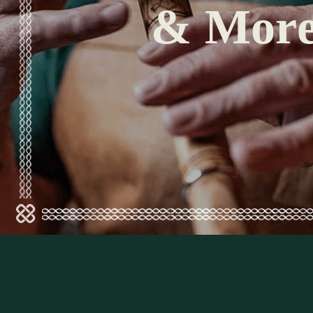
& Mor