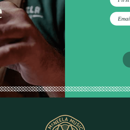
e
E
m
a
i
l
a
d
d
r
e
s
s