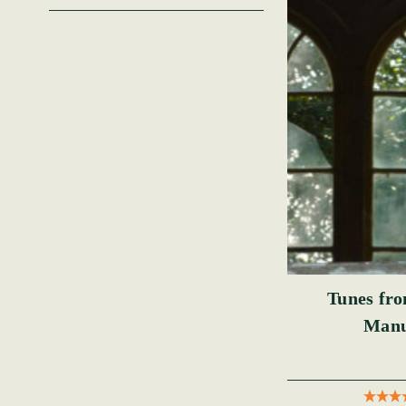
Tunes fr
Manu