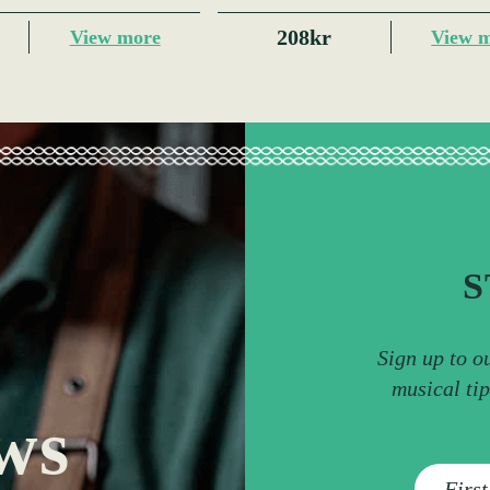
208kr
View more
View 
S
Sign up to o
musical ti
ws