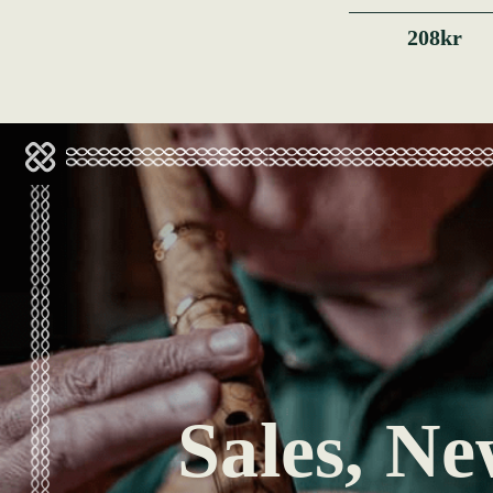
208kr
Sales, Ne