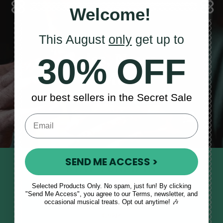
Welcome!
This August
only
get up to
Sales, News
30% OFF
& More
our best sellers in the Secret Sale
SEND ME ACCESS >
STAY TUNED IN
Sign up to our monthly newsletter
Selected Products Only. No spam, just fun! By clicking
"Send Me Access", you agree to our Terms, newsletter, and
to receive updates, musical tips
occasional musical treats. Opt out anytime! 🎶
and the McNeela Irish Session
Guide