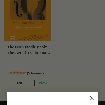
The Irish Fiddle Book:
The Art of Traditional
Fiddle-Playing (Book
With Audio Access)
(5 Reviews)
View
€20