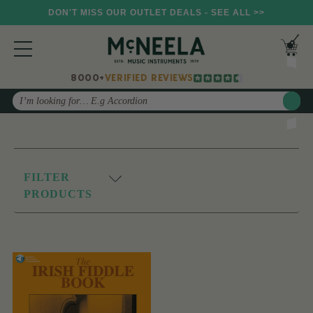
DON'T MISS OUR OUTLET DEALS - SEE ALL >>
8000+
VERIFIED REVIEWS
Search
FILTER
PRODUCTS