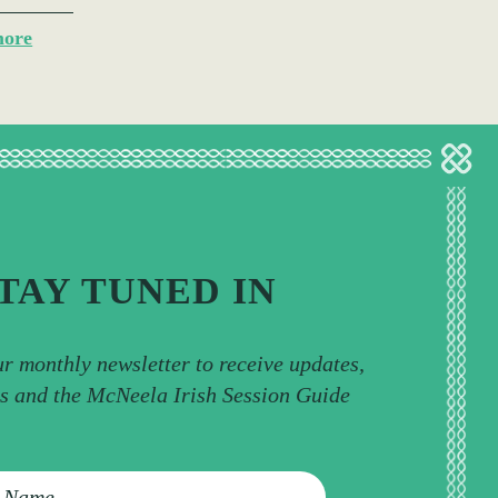
more
TAY TUNED IN
ur monthly newsletter to receive updates,
ps and the McNeela Irish Session Guide