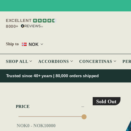
EXCELLENT
8000+
NOK
Ship to
SHOP ALL
ACCORDIONS
CONCERTINAS
PE
Trusted since 40+ years | 80,000 orders shipped
Sold Out
PRICE