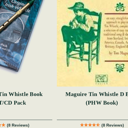
n Whistle Book
Maguire Tin Whistle D 
T/CD Pack
(PHW Book)
(8 Reviews)
(8 Reviews)