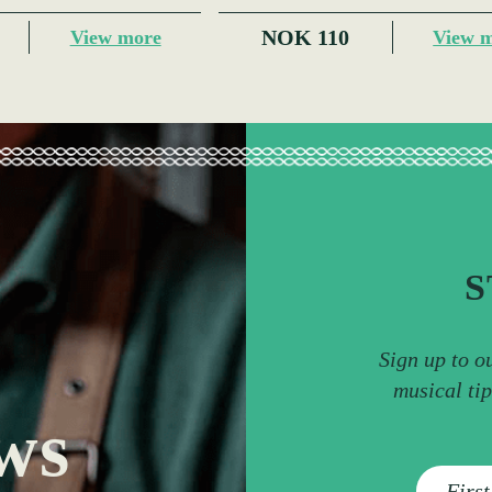
NOK 110
View more
View 
S
Sign up to o
musical ti
ws