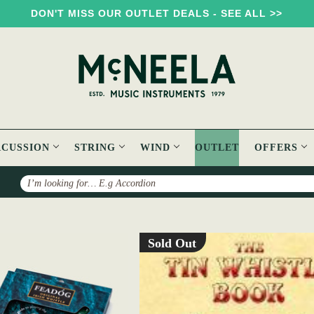
DON'T MISS OUR OUTLET DEALS - SEE ALL >>
RCUSSION
STRING
WIND
OUTLET
OFFERS
Search
Sold Out