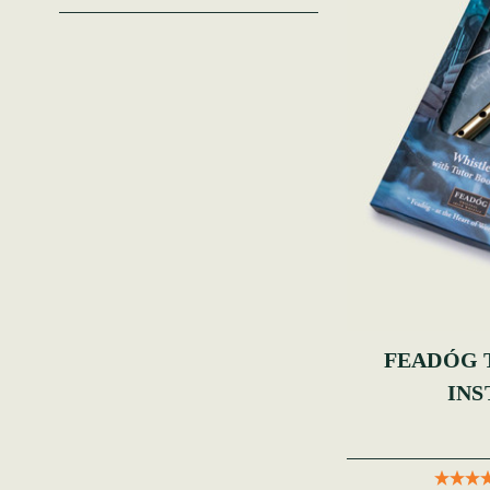
FEADÓG Ti
INS