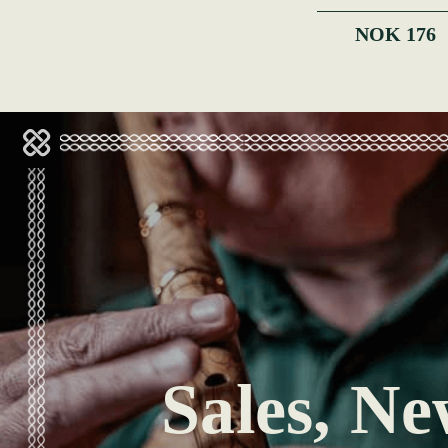
NOK 176
Sales, Ne