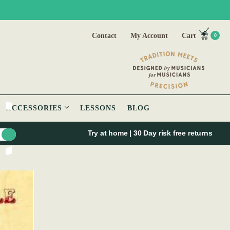
Contact
My Account
Cart
0
ACCESSORIES
LESSONS
BLOG
Try at home | 30 Day risk free returns