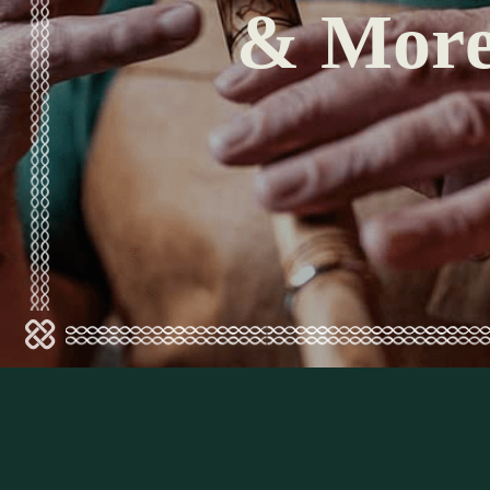
& Mor