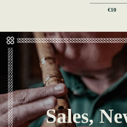
€10
Sales, Ne