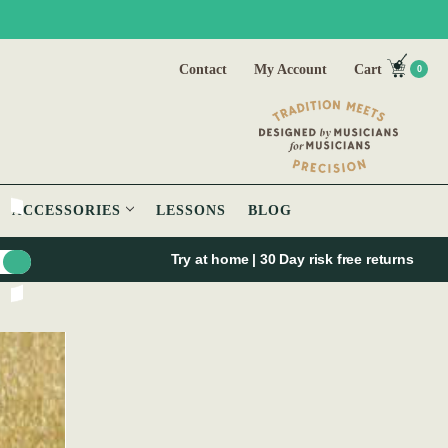
Contact
My Account
Cart
0
ACCESSORIES
LESSONS
BLOG
Try at home | 30 Day risk free returns