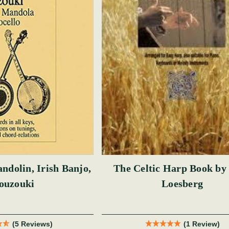
ndolin, Irish Banjo,
The Celtic Harp Book by
ouzouki
Loesberg
(5 Reviews)
(1 Review)