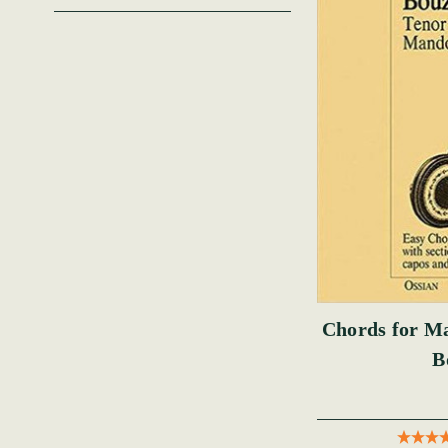
Chords for Ma
B