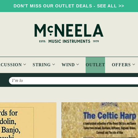
DON'T MISS OUR OUTLET DEALS - SEE ALL >>
RCUSSION
STRING
WIND
OUTLET
OFFERS
Search