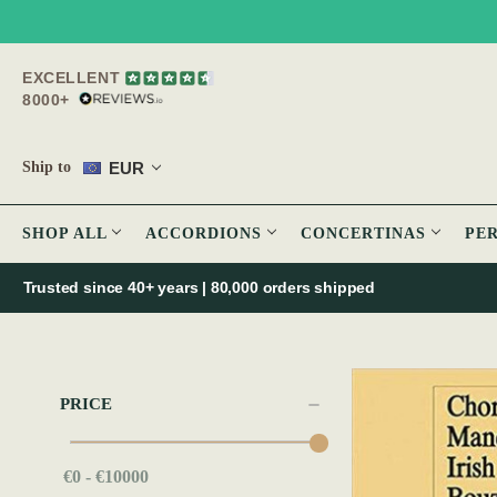
EXCELLENT
8000+
EUR
Ship to
SHOP ALL
ACCORDIONS
CONCERTINAS
PE
Trusted since 40+ years | 80,000 orders shipped
PRICE