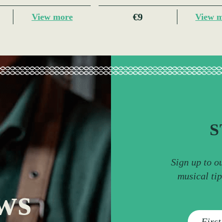
€9
View more
View 
S
Sign up to o
musical ti
ws