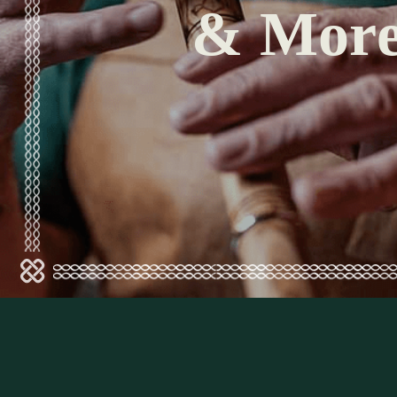
& Mor