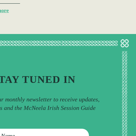
more
TAY TUNED IN
ur monthly newsletter to receive updates,
ps and the McNeela Irish Session Guide