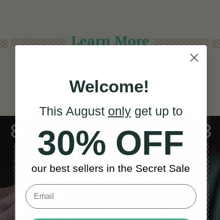
Learn More
Welcome!
Enjoy Our Exclusive Irish Harp Offers!
This August
only
get up to
30% OFF
our best sellers in the Secret Sale
Sales, News
& More