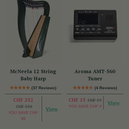
McNeela 12 String
Aroma AMT-560
Baby Harp
Tuner
(37 Reviews)
(4 Reviews)
CHF 252
CHF 15
CHF 19
View
CHF 350
YOU SAVE
CHF 4
View
YOU SAVE
CHF
98