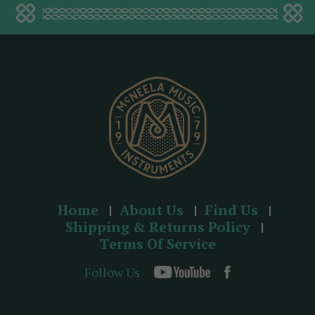
a
d
d
r
e
s
s
Home
About Us
Find Us
Shipping & Returns Policy
Terms Of Service
Follow Us