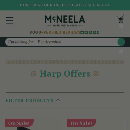
DON'T MISS OUR OUTLET DEALS - SEE ALL >>
8000+
VERIFIED REVIEWS
Search
Harp Offers
FILTER PRODUCTS
On Sale!
On Sale!