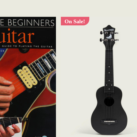
On Sale!