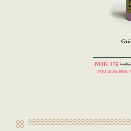
Gui
NOK 176
NOK 
YOU SAVE
NOK 