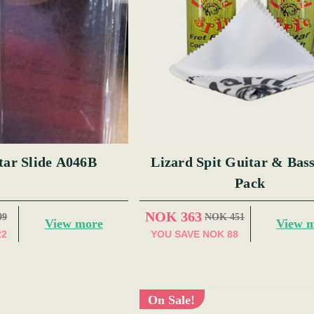
tar Slide A046B
Lizard Spit Guitar & Bas
Pack
NOK 363
99
NOK 451
View more
View 
22
YOU SAVE
NOK 88
On Sale!