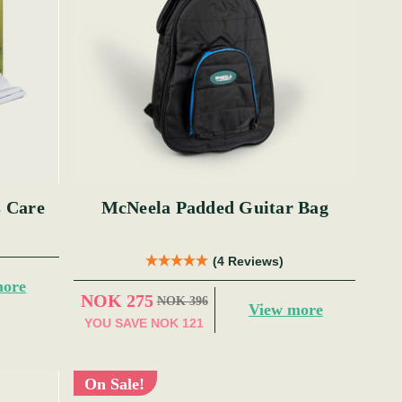
s Care
McNeela Padded Guitar Bag
(4 Reviews)
more
NOK 275
NOK 396
View more
YOU SAVE
NOK 121
On Sale!