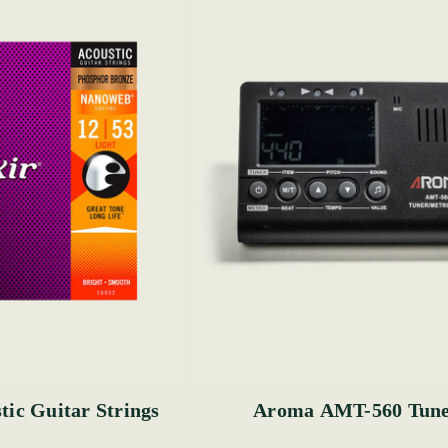
tic Guitar Strings
Aroma AMT-560 Tun