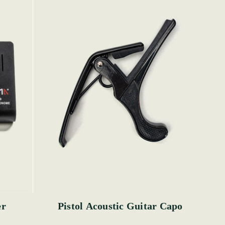
er
Pistol Acoustic Guitar Capo