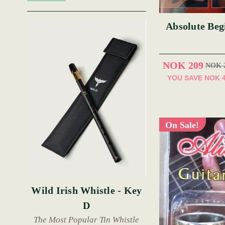
Absolute Beg
NOK 209
NOK 
YOU SAVE
NOK 
On Sale!
Wild Irish Whistle - Key
D
The Most Popular Tin Whistle