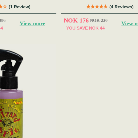
(1 Review)
(4 Reviews)
NOK 176
286
NOK 220
View more
View 
44
YOU SAVE
NOK 44