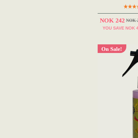
NOK 242
NOK 
YOU SAVE
NOK 
On Sale!