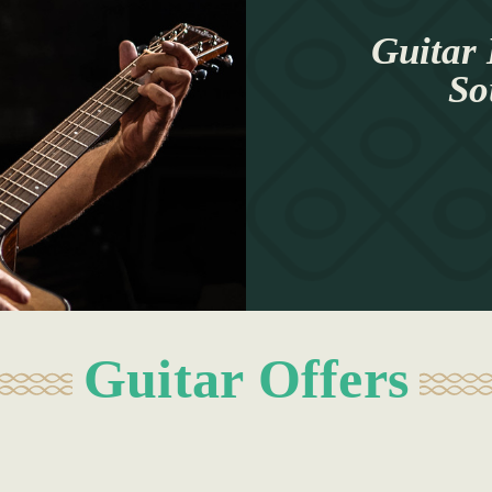
Guitar 
So
Guitar Offers