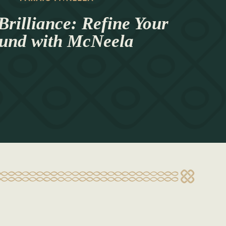
Brilliance: Refine Your
und with McNeela