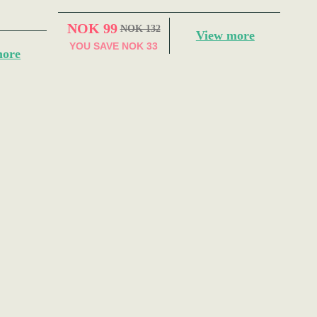
NOK 99
NOK 132
View more
YOU SAVE
NOK 33
more