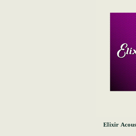
Elixir Acous