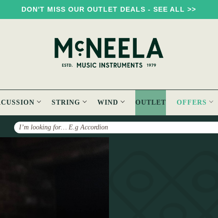
DON'T MISS OUR OUTLET DEALS - SEE ALL >>
RCUSSION
STRING
WIND
OUTLET
OFFERS
Search