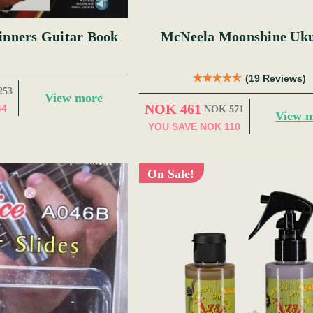
inners Guitar Book
McNeela Moonshine Uku
(19 Reviews)
253
View more
NOK 461
44
NOK 571
View 
YOU SAVE
NOK 110
On Sale!