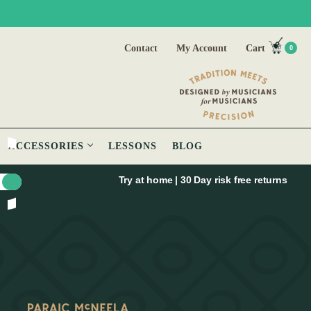
Contact
My Account
Cart
0
ACCESSORIES
LESSONS
BLOG
Try at home | 30 Day risk free returns