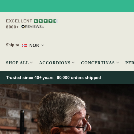
EXCELLENT
8000+
NOK
Ship to
SHOP ALL
ACCORDIONS
CONCERTINAS
PE
Trusted since 40+ years | 80,000 orders shipped