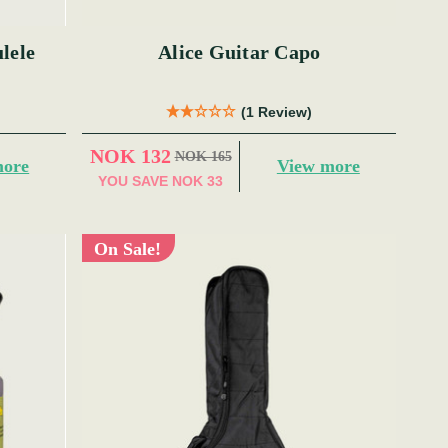
lele
Alice Guitar Capo
(1 Review)
NOK 132
NOK 165
more
View more
YOU SAVE
NOK 33
On Sale!