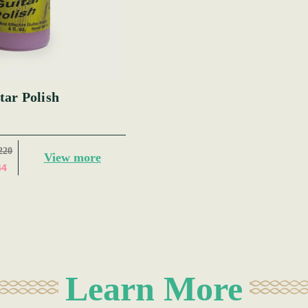
tar Polish
220
View more
44
Learn More