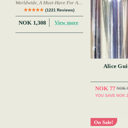
Worldwide, A Must-Have For Any
Trad Musician.
(1221 Reviews)
NOK 1,308
View more
Alice Gui
NOK 77
NOK 
YOU SAVE
NOK 
On Sale!