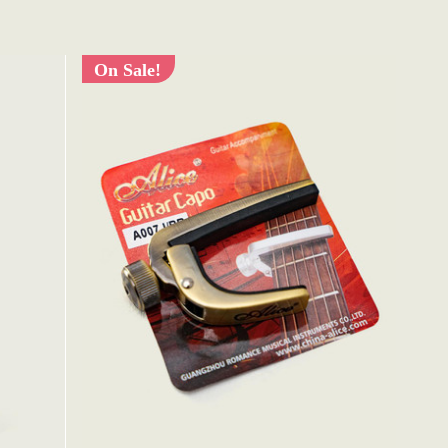
On Sale!