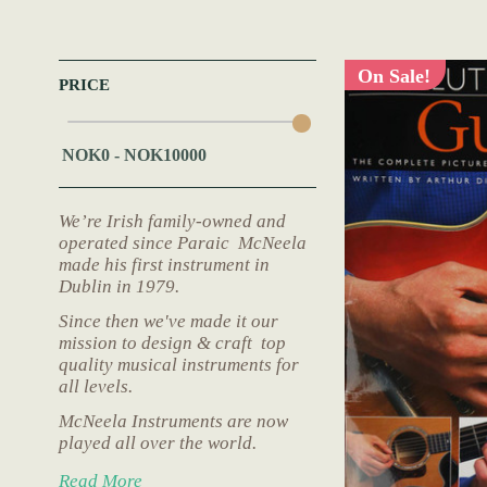
On Sale!
PRICE
We’re Irish family-owned and
operated since Paraic McNeela
made his first instrument in
Dublin in 1979.
Since then we've made it our
mission to design & craft top
quality musical instruments for
all levels.
McNeela Instruments are now
played all over the world.
Read More