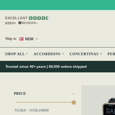
EXCELLENT
8000+
NOK
Ship to
SHOP ALL
ACCORDIONS
CONCERTINAS
PE
Trusted since 40+ years | 80,000 orders shipped
PRICE