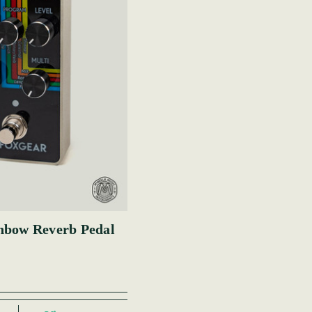
nbow Reverb Pedal