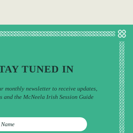
TAY TUNED IN
ur monthly newsletter to receive updates,
ps and the McNeela Irish Session Guide