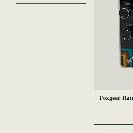
Foxgear Rai