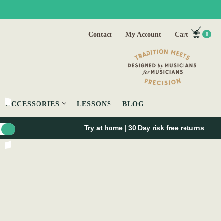
Contact
My Account
Cart
0
ACCESSORIES
LESSONS
BLOG
Try at home | 30 Day risk free returns