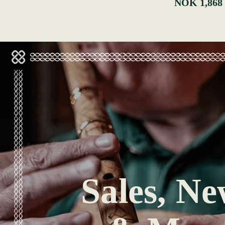
NOK 1,868
Sales, Ne