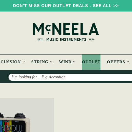
DON'T MISS OUR OUTLET DEALS - SEE ALL >>
RCUSSION
STRING
WIND
OUTLET
OFFERS
Search