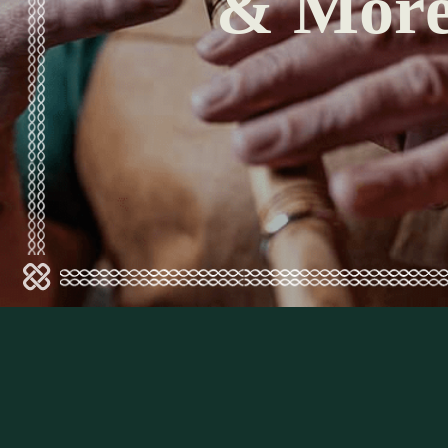
& Mor