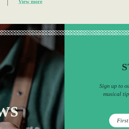
View more
S
Sign up to o
musical ti
ws