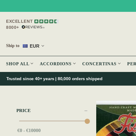
EXCELLENT
8000+
EUR
Ship to
SHOP ALL
ACCORDIONS
CONCERTINAS
PE
Trusted since 40+ years | 80,000 orders shipped
PRICE