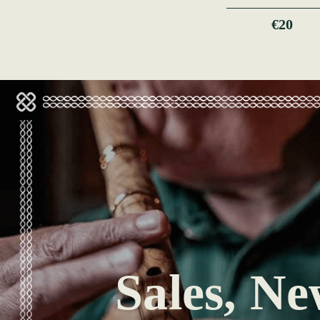
€20
Sales, Ne