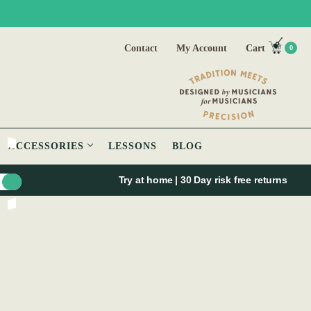
Contact
My Account
Cart
0
ACCESSORIES
LESSONS
BLOG
Try at home | 30 Day risk free returns