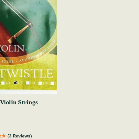
Violin Strings
(3 Reviews)