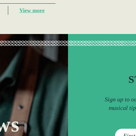
View more
S
Sign up to o
musical ti
ws