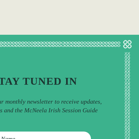
TAY TUNED IN
ur monthly newsletter to receive updates,
ps and the McNeela Irish Session Guide