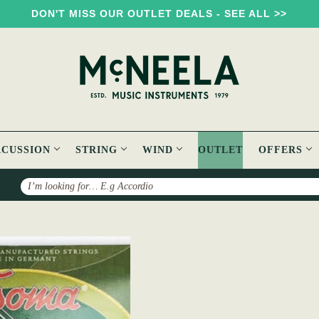
DON'T MISS OUR OUTLET DEALS - SEE ALL >>
RCUSSION
STRING
WIND
OUTLET
OFFERS
Search