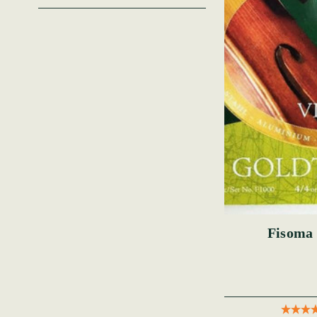
Fisoma 