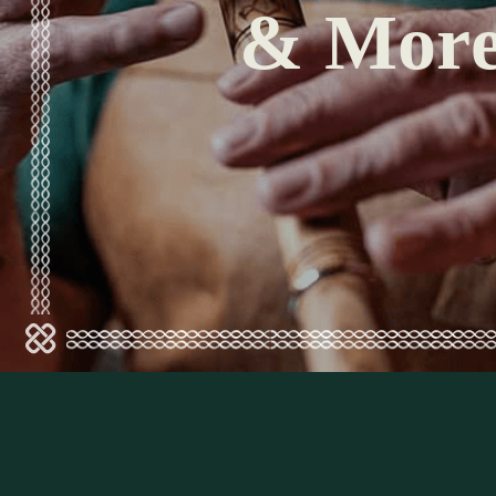
& Mor