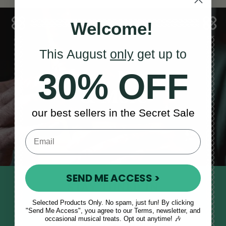
Welcome!
This August
only
get up to
Sales, News
30% OFF
& More
our best sellers in the Secret Sale
SEND ME ACCESS >
STAY TUNED IN
Sign up to our monthly newsletter
Selected Products Only. No spam, just fun! By clicking
"Send Me Access", you agree to our Terms, newsletter, and
to receive updates, musical tips
occasional musical treats. Opt out anytime! 🎶
and the McNeela Irish Session