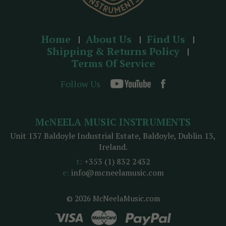
Home
About Us
Find Us
Shipping & Returns Policy
Terms Of Service
Follow Us
McNEELA MUSIC INSTRUMENTS
Unit 137 Baldoyle Industrial Estate, Baldoyle, Dublin 13,
Ireland.
t:
+353 (1) 832 2432
e:
info@mcneelamusic.com
© 2026 McNeelaMusic.com