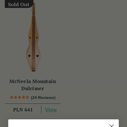
Sold Out
McNeela Mountain
Dulcimer
(24 Reviews)
View
PLN 641