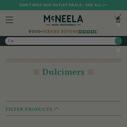
DON'T MISS OUR OUTLET DEALS - SEE ALL >>
8000+
VERIFIED REVIEWS
Search
Dulcimers
FILTER PRODUCTS