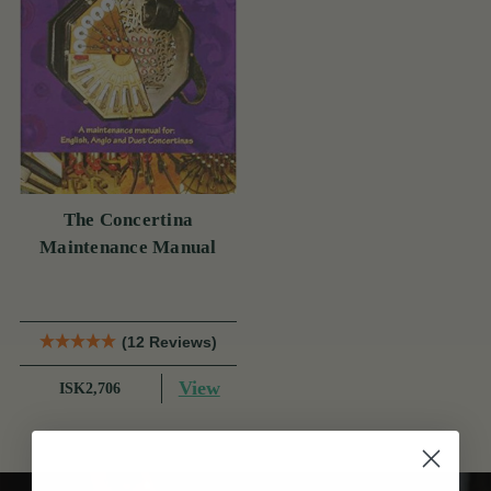
The Concertina
Maintenance Manual
(12 Reviews)
View
ISK2,706