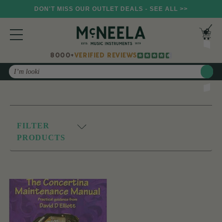
DON'T MISS OUR OUTLET DEALS - SEE ALL >>
8000+
VERIFIED REVIEWS
Search
FILTER
PRODUCTS