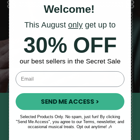
Welcome!
This August
only
get up to
Sales, News
30% OFF
& More
our best sellers in the Secret Sale
SEND ME ACCESS >
STAY TUNED IN
Sign up to our monthly newsletter
Selected Products Only. No spam, just fun! By clicking
"Send Me Access", you agree to our Terms, newsletter, and
to receive updates, musical tips
occasional musical treats. Opt out anytime! 🎶
and the McNeela Irish Session
Guide