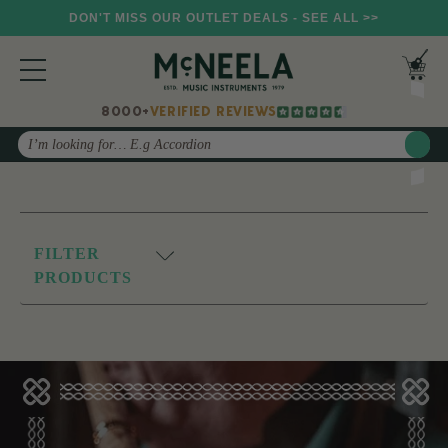
DON'T MISS OUR OUTLET DEALS - SEE ALL >>
8000+
VERIFIED REVIEWS
Search
FILTER
PRODUCTS