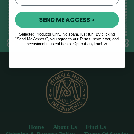
E
m
SEND ME ACCESS >
a
i
l
Selected Products Only. No spam, just fun! By clicking
a
"Send Me Access", you agree to our Terms, newsletter, and
occasional musical treats. Opt out anytime! 🎶
d
d
r
e
s
s
Home
About Us
Find Us
Shipping & Returns Policy
Terms Of Service