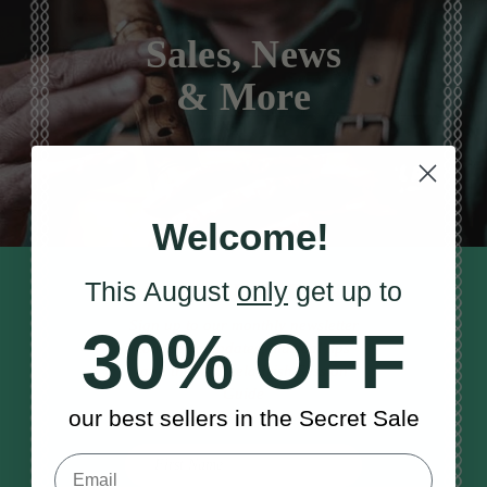
Sales, News
& More
Welcome!
This August
only
get up to
STAY TUNED IN
Sign up to our monthly newsletter
30% OFF
to receive updates, musical tips
and the McNeela Irish Session
Guide
our best sellers in the Secret Sale