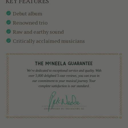
KEY FEATURES
Debut album
Renowned trio
Raw and earthy sound
Critically acclaimed musicians
We're dedicated to exceptional service and quality. With
over 5,000 delighted 5-star reviews, you can trust in
our commitment to your musical journey. Your
complete satisfaction is our standard.