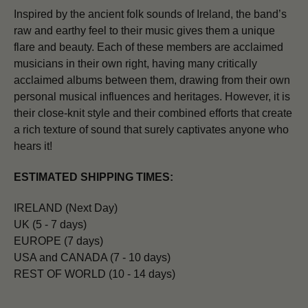
Inspired by the ancient folk sounds of Ireland, the band’s
raw and earthy feel to their music gives them a unique
flare and beauty. Each of these members are acclaimed
musicians in their own right, having many critically
acclaimed albums between them, drawing from their own
personal musical influences and heritages. However, it is
their close-knit style and their combined efforts that create
a rich texture of sound that surely captivates anyone who
hears it!
ESTIMATED SHIPPING TIMES:
IRELAND (Next Day)
UK (5 - 7 days)
EUROPE (7 days)
USA and CANADA (7 - 10 days)
REST OF WORLD (10 - 14 days)