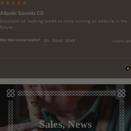
Atlantic Sounds CD
Excellent cd. looking fowRd to more coming on website in the 
future.
Was this review helpful?
Yes
Report
Share
2 years ago
Sales, News