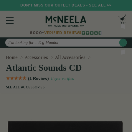
DON'T MISS OUR OUTLET DEALS - SEE ALL >>
8000+
VERIFIED REVIEWS
Search
Atlantic Sounds CD
Home
Accessories
All Accessories
Atlantic Sounds CD
(1 Review)
Buyer verified
SEE ALL ACCESSORIES