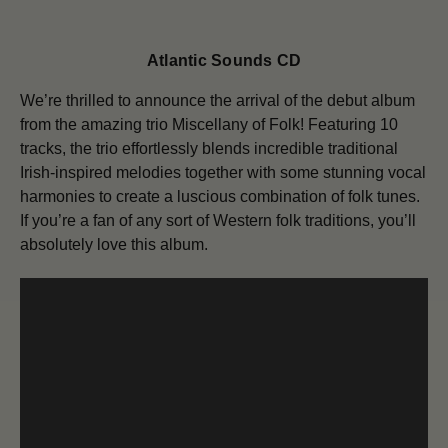
Atlantic Sounds CD
We’re thrilled to announce the arrival of the debut album
from the amazing trio Miscellany of Folk! Featuring 10
tracks, the trio effortlessly blends incredible traditional
Irish-inspired melodies together with some stunning vocal
harmonies to create a luscious combination of folk tunes.
If you’re a fan of any sort of Western folk traditions, you’ll
absolutely love this album.