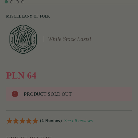
MISCELLANY OF FOLK
While Stock Lasts!
PLN 64
PRODUCT SOLD OUT
(1 Review)
See all reviews