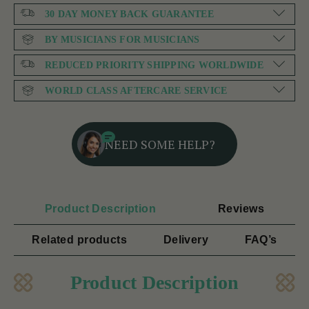
30 DAY MONEY BACK GUARANTEE
BY MUSICIANS FOR MUSICIANS
REDUCED PRIORITY SHIPPING WORLDWIDE
WORLD CLASS AFTERCARE SERVICE
NEED SOME HELP?
Product Description
Reviews
Related products
Delivery
FAQ’s
Product Description