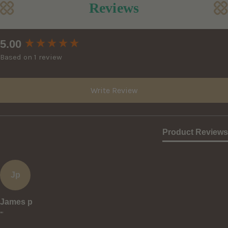
Reviews
New content loaded
5.00
Based on 1 review
Write Review
Product Reviews
Jp
James p
""