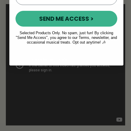
SEND ME ACCESS >
Selected Products Only. No spam, just fun! By clicking
"Send Me Access", you agree to our Terms, newsletter, and
occasional musical treats. Opt out anytime! 🎶