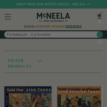
DON'T MISS OUR OUTLET DEALS - SEE ALL >>
8000+
VERIFIED REVIEWS
Search
FILTER
PRODUCTS
Sold Out