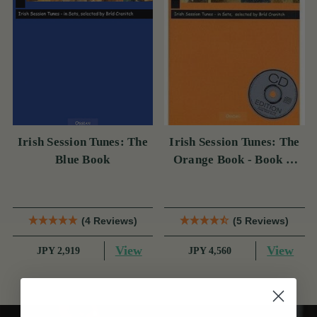
Irish Session Tunes: The
Irish Session Tunes: The
Blue Book
Orange Book - Book &
CD
(4 Reviews)
(5 Reviews)
View
View
JPY 2,919
JPY 4,560