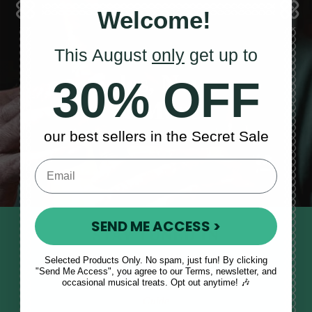
Welcome!
This August
only
get up to
Sales, News
30% OFF
& More
our best sellers in the Secret Sale
SEND ME ACCESS >
STAY TUNED IN
Sign up to our monthly newsletter
Selected Products Only. No spam, just fun! By clicking
"Send Me Access", you agree to our Terms, newsletter, and
to receive updates, musical tips
occasional musical treats. Opt out anytime! 🎶
and the McNeela Irish Session
Guide