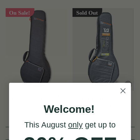
On Sale!
Sold Out
TGI Padded Bouzouki
TGI Extreme Banjo
Welcome!
Bag
Gigbag
This August
only
get up to
(44 Reviews)
(22 Reviews)