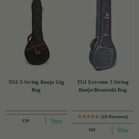
TGI 5-String Banjo Gig
TGI Extreme 5 String
Bag
Banjo/Bouzouki Bag
(18 Reviews)
View
€39
View
€68