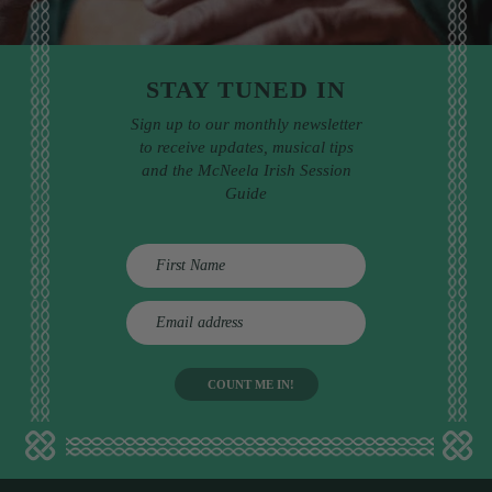
STAY TUNED IN
Sign up to our monthly newsletter
to receive updates, musical tips
and the McNeela Irish Session
Guide
E
m
a
i
l
a
d
d