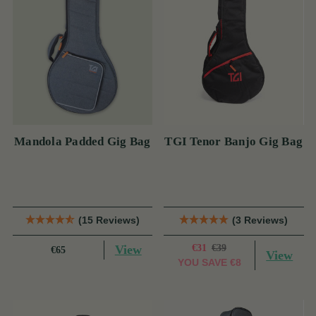
Mandola Padded Gig Bag
TGI Tenor Banjo Gig Bag
(15 Reviews)
(3 Reviews)
View
€31
€39
€65
View
YOU SAVE
€8