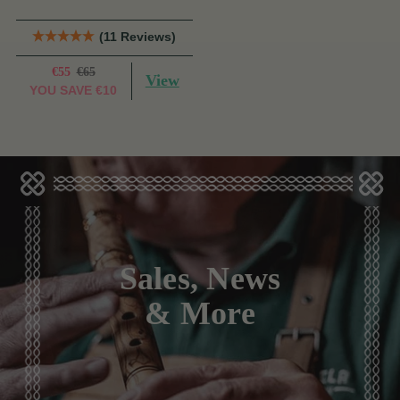
(11 Reviews)
€55
€65
View
YOU SAVE
€10
Sales, News
& More