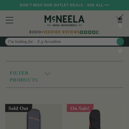
DON'T MISS OUR OUTLET DEALS - SEE ALL >>
8000+
VERIFIED REVIEWS
Search
FILTER
PRODUCTS
Sold Out
On Sale!