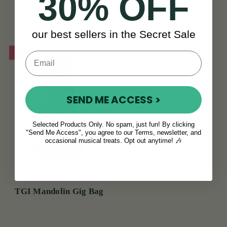
30% OFF
€55
€68
View
€65
View
YOU SAVE
€13
our best sellers in the Secret Sale
On Sale!
SEND ME ACCESS >
Selected Products Only. No spam, just fun! By clicking
"Send Me Access", you agree to our Terms, newsletter, and
occasional musical treats. Opt out anytime! 🎶
TGI Mandolin Gig Bag