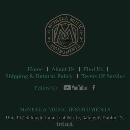
r
e
s
s
Home
About Us
Find Us
Shipping & Returns Policy
Terms Of Service
Follow Us
McNEELA MUSIC INSTRUMENTS
Unit 137 Baldoyle Industrial Estate, Baldoyle, Dublin 13,
Ireland.