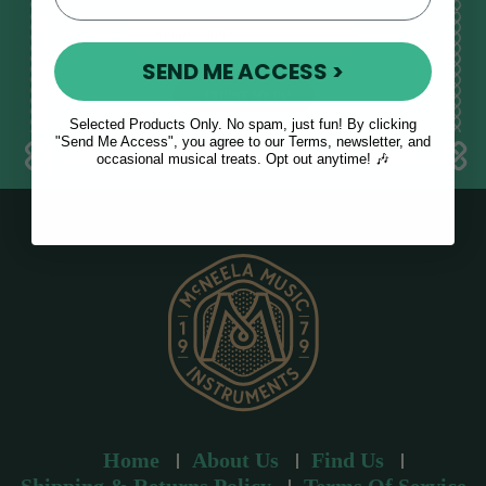
E
m
SEND ME ACCESS >
a
i
l
Selected Products Only. No spam, just fun! By clicking
a
"Send Me Access", you agree to our Terms, newsletter, and
occasional musical treats. Opt out anytime! 🎶
d
d
r
e
s
s
Home
About Us
Find Us
Shipping & Returns Policy
Terms Of Service