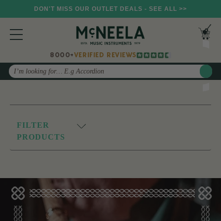
DON'T MISS OUR OUTLET DEALS - SEE ALL >>
8000+
VERIFIED REVIEWS
Search
FILTER
PRODUCTS