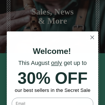
Sales, News
& More
Welcome!
This August
only
get up to
STAY TUNED IN
Sign up to our monthly newsletter
30% OFF
to receive updates, musical tips
and the McNeela Irish Session
Guide
our best sellers in the Secret Sale