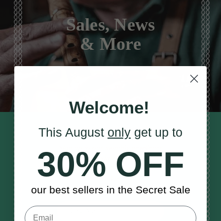
Sales, News
& More
Welcome!
This August
only
get up to
STAY TUNED IN
Sign up to our monthly newsletter
30% OFF
to receive updates, musical tips
and the McNeela Irish Session
Guide
our best sellers in the Secret Sale