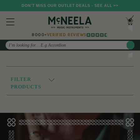
DON'T MISS OUR OUTLET DEALS - SEE ALL >>
8000+
VERIFIED REVIEWS
Search
FILTER
PRODUCTS