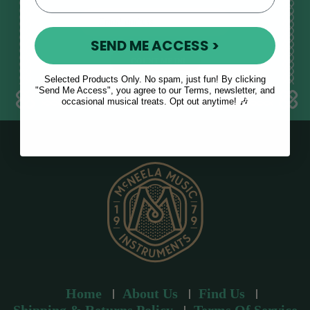
E
m
SEND ME ACCESS >
a
i
l
Selected Products Only. No spam, just fun! By clicking
a
"Send Me Access", you agree to our Terms, newsletter, and
occasional musical treats. Opt out anytime! 🎶
d
d
r
e
s
s
Home
About Us
Find Us
Shipping & Returns Policy
Terms Of Service