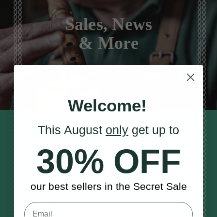
Sales, News
& More
Welcome!
This August
only
get up to
STAY TUNED IN
Sign up to our monthly newsletter
30% OFF
to receive updates, musical tips
and the McNeela Irish Session
Guide
our best sellers in the Secret Sale