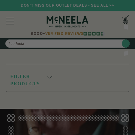
DON'T MISS OUR OUTLET DEALS - SEE ALL >>
8000+
VERIFIED REVIEWS
Search
FILTER
PRODUCTS