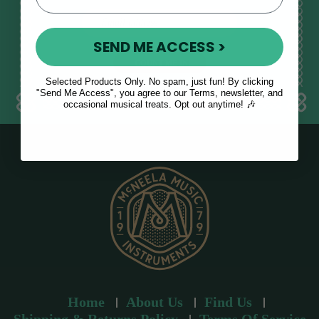
E
m
SEND ME ACCESS >
a
i
l
Selected Products Only. No spam, just fun! By clicking
a
"Send Me Access", you agree to our Terms, newsletter, and
occasional musical treats. Opt out anytime! 🎶
d
d
r
e
s
s
Home
About Us
Find Us
Shipping & Returns Policy
Terms Of Service