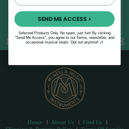
E
m
SEND ME ACCESS >
a
i
l
Selected Products Only. No spam, just fun! By clicking
a
"Send Me Access", you agree to our Terms, newsletter, and
occasional musical treats. Opt out anytime! 🎶
d
d
r
e
s
s
Home
About Us
Find Us
Shipping & Returns Policy
Terms Of Service