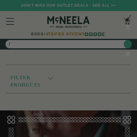
DON'T MISS OUR OUTLET DEALS - SEE ALL >>
8000+
VERIFIED REVIEWS
Search
FILTER
PRODUCTS