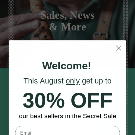
Sales, News
& More
Welcome!
This August
only
get up to
STAY TUNED IN
Sign up to our monthly newsletter
30% OFF
to receive updates, musical tips
and the McNeela Irish Session
Guide
our best sellers in the Secret Sale