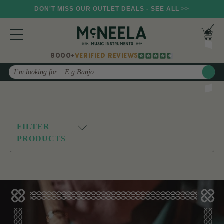
DON'T MISS OUR OUTLET DEALS - SEE ALL >>
8000+
VERIFIED REVIEWS
Search
FILTER
PRODUCTS