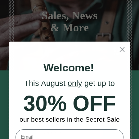
Sales, News
& More
Welcome!
This August
only
get up to
STAY TUNED IN
Sign up to our monthly newsletter
30% OFF
to receive updates, musical tips
and the McNeela Irish Session
Guide
our best sellers in the Secret Sale