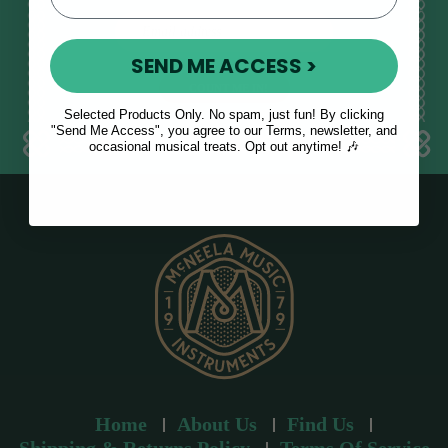
E
m
SEND ME ACCESS >
a
i
l
Selected Products Only. No spam, just fun! By clicking
a
"Send Me Access", you agree to our Terms, newsletter, and
occasional musical treats. Opt out anytime! 🎶
d
d
r
e
s
s
Home
About Us
Find Us
Shipping & Returns Policy
Terms Of Service