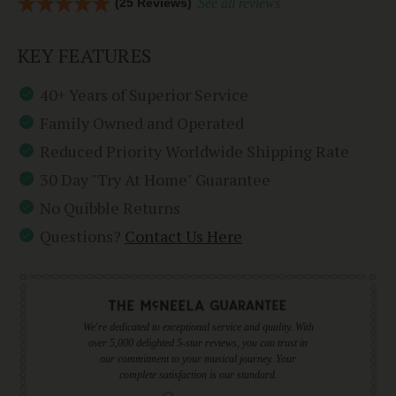
(25 Reviews)
See all reviews
KEY FEATURES
40+ Years of Superior Service
Family Owned and Operated
Reduced Priority Worldwide Shipping Rate
30 Day "Try At Home" Guarantee
No Quibble Returns
Questions?
Contact Us Here
We're dedicated to exceptional service and quality. With
over 5,000 delighted 5-star reviews, you can trust in
our commitment to your musical journey. Your
complete satisfaction is our standard.