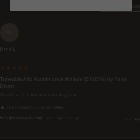
Product Reviews
BL
Brett L
""
Tuneable Alto Aluminium A Whistle (DX107A) by Tony
Dixon
Beautifully made and sounds great.
1 person found this review helpful.
Was this review helpful?
Yes
Report
Share
1 year ago