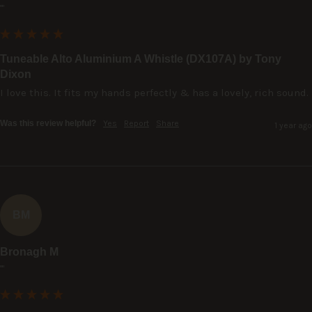
""
Tuneable Alto Aluminium A Whistle (DX107A) by Tony
Dixon
I love this. It fits my hands perfectly & has a lovely, rich sound.
Was this review helpful?
Yes
Report
Share
1 year ago
BM
Bronagh M
""