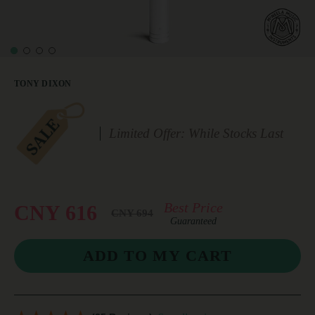
TONY DIXON
Limited Offer: While Stocks Last
Best Price
CNY 616
CNY 694
Guaranteed