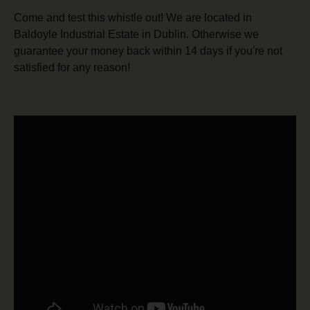
Come and test this whistle out! We are located in
Baldoyle Industrial Estate in Dublin. Otherwise we
guarantee your money back within 14 days if you're not
satisfied for any reason!