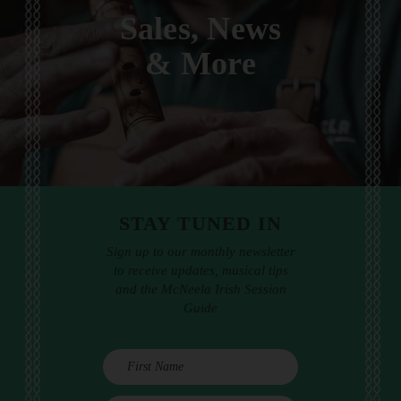
Sales, News
& More
STAY TUNED IN
Sign up to our monthly newsletter
to receive updates, musical tips
and the McNeela Irish Session
Guide