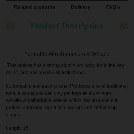
Related products
Delivery
FAQ’s
Product Description
Tuneable Alto Aluminium A Whistle
This whistle has a strong aluminium body. It's in the key
of "A", and has an ABS Whistle head.
It's tuneable and easy to tune. Produces a solid traditional
tone, a sound you can only get from an aluminium
whistle. An affordable whistle which has an excellent
professional look. Great for slow airs and for back up
singers.
Length: 15"