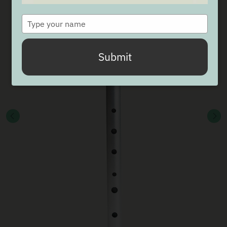
Type
your
name
Submit