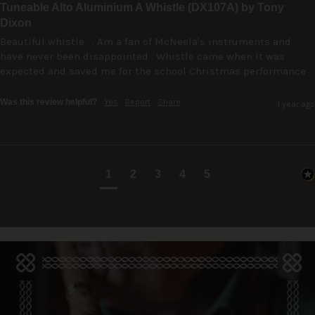
Tuneable Alto Aluminium A Whistle (DX107A) by Tony
Dixon
Beautiful whistle . . Am a fan of McNeela's instruments and 
have never been disappointed . Whistle came when it was 
expected and saved me for the school Christmas performance
Was this review helpful?
Yes
Report
Share
1 year ago
1
2
3
4
5