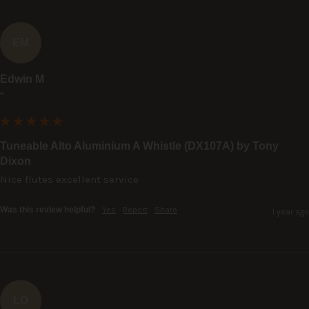
EM
Edwin M
""
Tuneable Alto Aluminium A Whistle (DX107A) by Tony
Dixon
Nice flutes excellent service
Was this review helpful?
Yes
Report
Share
1 year ago
LO