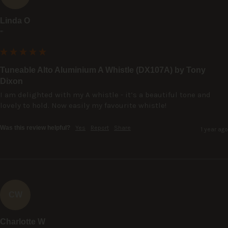
Linda O
""
Tuneable Alto Aluminium A Whistle (DX107A) by Tony
Dixon
I am delighted with my A whistle - it’s a beautiful tone and 
lovely to hold. Now easily my favourite whistle!
Was this review helpful?
Yes
Report
Share
1 year ago
CW
Charlotte W