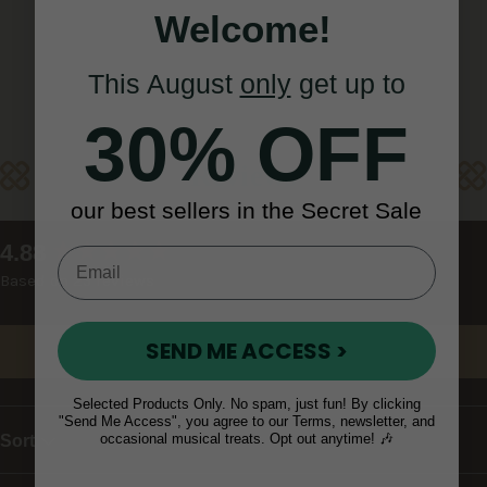
Welcome!
This August
only
get up to
30% OFF
Reviews
our best sellers in the Secret Sale
New content loaded
4.88
Based on 25 reviews
SEND ME ACCESS >
Write Review
Selected Products Only. No spam, just fun! By clicking
"Send Me Access", you agree to our Terms, newsletter, and
occasional musical treats. Opt out anytime! 🎶
Sort