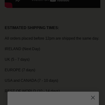
ESTIMATED SHIPPING TIMES:
All orders placed before 12pm are shipped the same day.
IRELAND (Next Day)
UK (5 - 7 days)
EUROPE (7 days)
USA and CANADA (7 - 10 days)
REST OF WORLD (10 - 14 days)