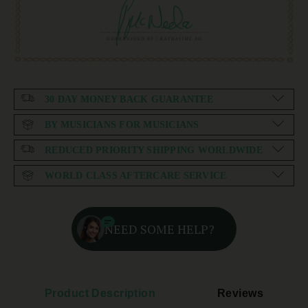
30 DAY MONEY BACK GUARANTEE
BY MUSICIANS FOR MUSICIANS
REDUCED PRIORITY SHIPPING WORLDWIDE
WORLD CLASS AFTERCARE SERVICE
NEED SOME HELP?
Product Description
Reviews