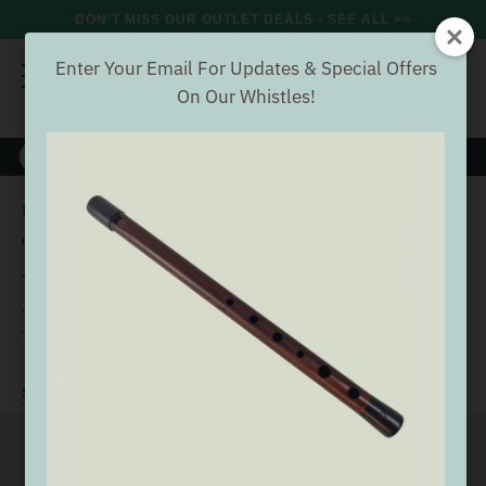
DON'T MISS OUR OUTLET DEALS - SEE ALL >>
Enter Your Email For Updates & Special Offers
On Our Whistles!
8000+
VERIFIED REVIEWS
Search
Tuneable Alto Aluminium
Home
Offers
Whistle Offers
Tuneable Alto Aluminium A
Whistle (DX107A) by Tony
Dixon
(25 Reviews)
Buyer verified
SEE ALL WHISTLE OFFERS