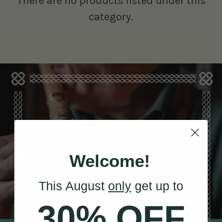
There are no products listed under this
category.
Sales, News
& More
Welcome!
This August
only
get up to
30% OFF