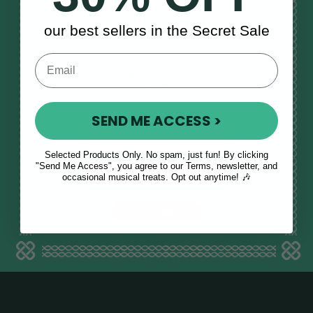
STAY TUNED IN
our best sellers in the Secret Sale
Sign up to our monthly newsletter
to receive updates, musical tips
and the McNeela Irish Session
Guide
SEND ME ACCESS >
Selected Products Only. No spam, just fun! By clicking
E
"Send Me Access", you agree to our Terms, newsletter, and
occasional musical treats. Opt out anytime! 🎶
m
a
i
l
a
d
d
r
e
s