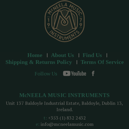
s
Home
About Us
Find Us
Shipping & Returns Policy
Terms Of Service
Follow Us
McNEELA MUSIC INSTRUMENTS
Unit 137 Baldoyle Industrial Estate, Baldoyle, Dublin 13,
Ireland.
t:
+353 (1) 832 2432
e:
info@mcneelamusic.com