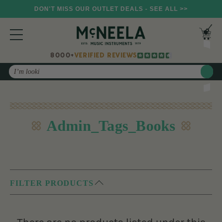
DON'T MISS OUR OUTLET DEALS - SEE ALL >>
8000+
VERIFIED REVIEWS
Search
Admin_Tags_Books
FILTER PRODUCTS