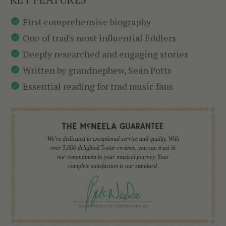
First comprehensive biography
One of trad's most influential fiddlers
Deeply researched and engaging stories
Written by grandnephew, Seán Potts
Essential reading for trad music fans
We're dedicated to exceptional service and quality. With
over 5,000 delighted 5-star reviews, you can trust in
our commitment to your musical journey. Your
complete satisfaction is our standard.