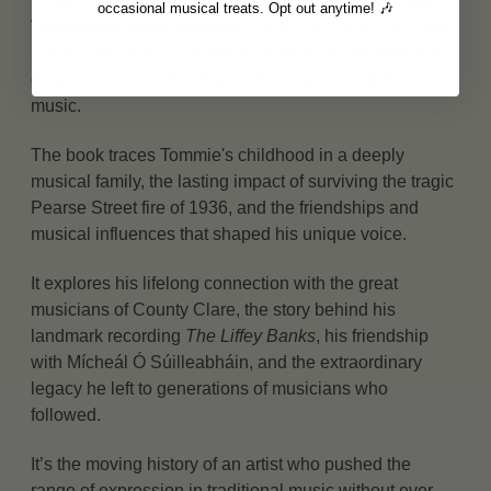
Written by his grandnephew,
Seán Potts of the Irish
occasional musical treats. Opt out anytime! 🎶
Traditional Music Archive
(ITMA), and son of the late
Seán Potts of The Chieftains, it offers an intimate and
deeply researched portrait of the man behind the
music.
The book traces Tommie's childhood in a deeply
musical family, the lasting impact of surviving the tragic
Pearse Street fire of 1936, and the friendships and
musical influences that shaped his unique voice.
It explores his lifelong connection with the great
musicians of County Clare, the story behind his
landmark recording
The Liffey Banks
, his friendship
with Mícheál Ó Súilleabháin, and the extraordinary
legacy he left to generations of musicians who
followed.
It’s the moving history of an artist who pushed the
range of expression in traditional music without ever