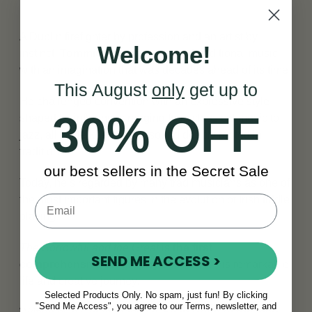
A Dublin firefighter by profession and an artist by
Welcome!
instinct,
Tommie Potts
approached traditional music
with an imagination that was decades ahead of its time.
This August
only
get up to
He challenged convention with an expressive style
30% OFF
shaped by influences ranging from classical music to
jazz, all while keeping his sound deeply rooted in
tradition.
our best sellers in the Secret Sale
Today, he’s regarded by many trad musicians as one of
the most important figures in the evolution of Irish fiddle
playing.
The Sorrowful and the Great
is
the first
SEND ME ACCESS >
comprehensive biography
devoted to his remarkable
life and creative journey.
Selected Products Only. No spam, just fun! By clicking
"Send Me Access", you agree to our Terms, newsletter, and