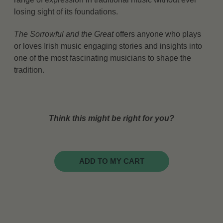
losing sight of its foundations.
The Sorrowful and the Great
offers anyone who plays
or loves Irish music engaging stories and insights into
one of the most fascinating musicians to shape the
tradition.
Think this might be right for you?
ADD TO MY CART