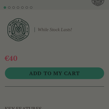
While Stock Lasts!
€40
KEY FEATURES