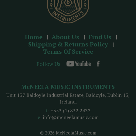
Home
About Us
Find Us
Shipping & Returns Policy
Terms Of Service
Follow Us
McNEELA MUSIC INSTRUMENTS
Unit 137 Baldoyle Industrial Estate, Baldoyle, Dublin 13,
Ireland.
t:
+353 (1) 832 2432
e:
info@mcneelamusic.com
© 2026 McNeelaMusic.com