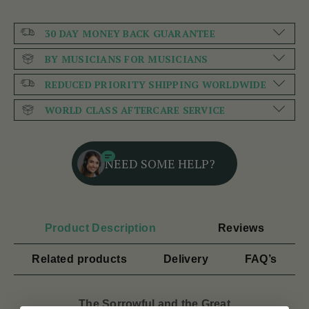
30 DAY MONEY BACK GUARANTEE
BY MUSICIANS FOR MUSICIANS
REDUCED PRIORITY SHIPPING WORLDWIDE
WORLD CLASS AFTERCARE SERVICE
NEED SOME HELP?
Product Description
Reviews
Related products
Delivery
FAQ’s
The Sorrowful and the Great