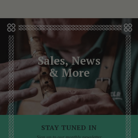
Sales, News
& More
STAY TUNED IN
Sign up to our monthly newsletter