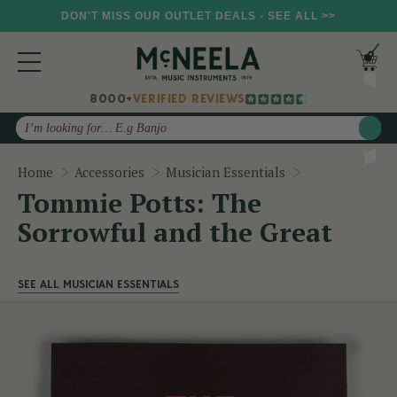
DON'T MISS OUR OUTLET DEALS - SEE ALL >>
8000+
VERIFIED REVIEWS
Search
Tommie Potts: 
Home
Accessories
Musician Essentials
Tommie Potts: The
Sorrowful and the Great
SEE ALL MUSICIAN ESSENTIALS