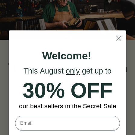
Welcome!
‘Tá dúil ár n-anama sa
This August
only
get up to
cheol againn.’
30% OFF
— Music is our soul’s desire.
our best sellers in the Secret Sale