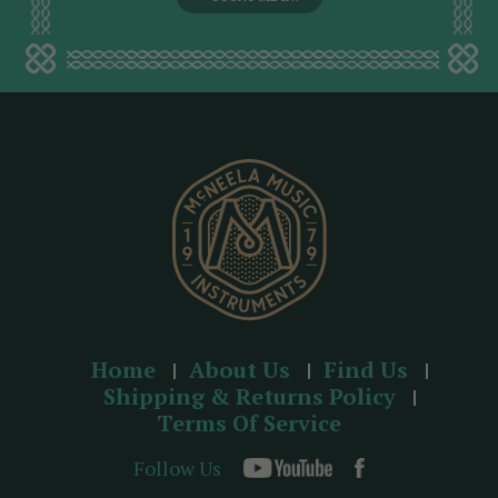
l
a
d
d
r
e
s
s
Home
About Us
Find Us
Shipping & Returns Policy
Terms Of Service
Follow Us