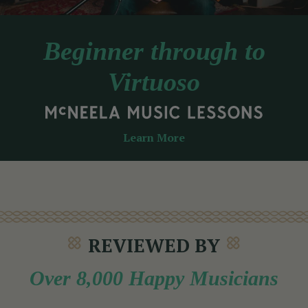
Beginner through to
Virtuoso
Learn More
REVIEWED BY
Over 8,000 Happy Musicians