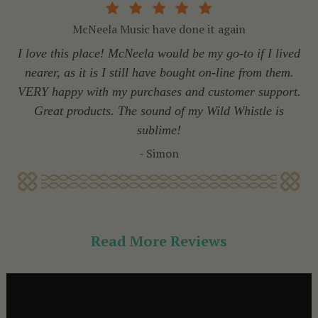
McNeela Music have done it again
I love this place! McNeela would be my go-to if I lived
nearer, as it is I still have bought on-line from them.
VERY happy with my purchases and customer support.
Great products. The sound of my Wild Whistle is
sublime!
- Simon
Read More Reviews