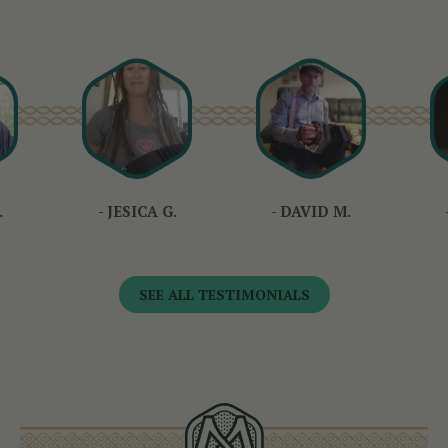
.
- JESICA G.
- DAVID M.
SEE ALL TESTIMONIALS