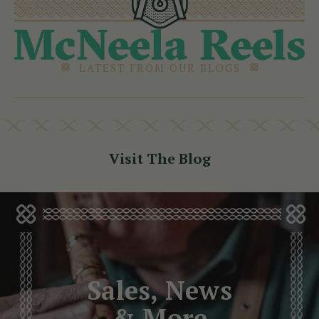
LATEST FROM OUR BLOGS
Visit The Blog
Sales, News
& More