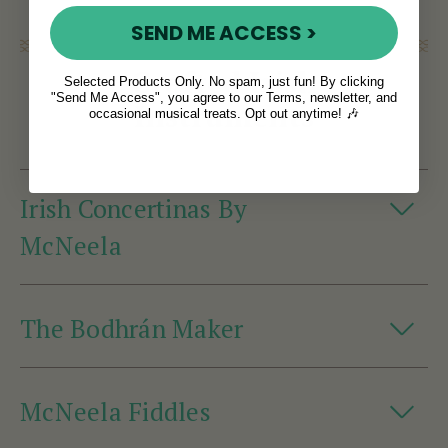
SEND ME ACCESS >
Crafted Irish
Selected Products Only. No spam, just fun! By clicking
"Send Me Access", you agree to our Terms, newsletter, and
Instruments
occasional musical treats. Opt out anytime! 🎶
Irish Concertinas By
McNeela
The Bodhrán Maker
McNeela Fiddles