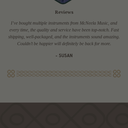
Reviews
I’ve bought multiple instruments from McNeela Music, and
every time, the quality and service have been top-notch. Fast
shipping, well-packaged, and the instruments sound amazing.
Couldn’t be happier will definitely be back for more.
- SUSAN