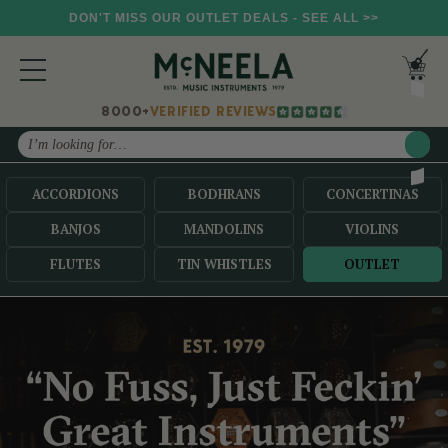
DON'T MISS OUR OUTLET DEALS - SEE ALL >>
8000+
VERIFIED REVIEWS
Search
ACCORDIONS
BODHRANS
CONCERTINAS
BANJOS
MANDOLINS
VIOLINS
FLUTES
TIN WHISTLES
OUTLET