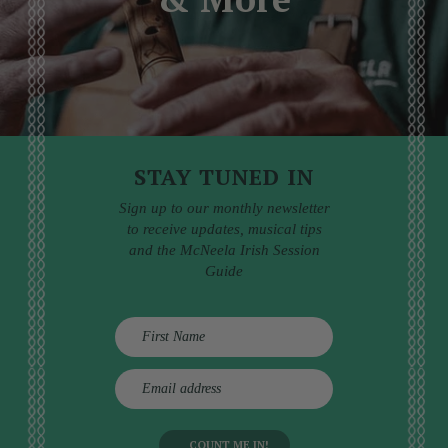
STAY TUNED IN
Sign up to our monthly newsletter
to receive updates, musical tips
and the McNeela Irish Session
Guide
E
m
a
i