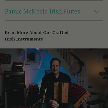
Paraic McNeela Irish Flutes
Read More About Our Crafted
Irish Instruments