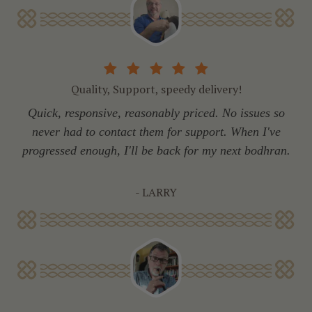
Quality, Support, speedy delivery!
Quick, responsive, reasonably priced. No issues so
never had to contact them for support. When I've
progressed enough, I'll be back for my next bodhran.
- LARRY