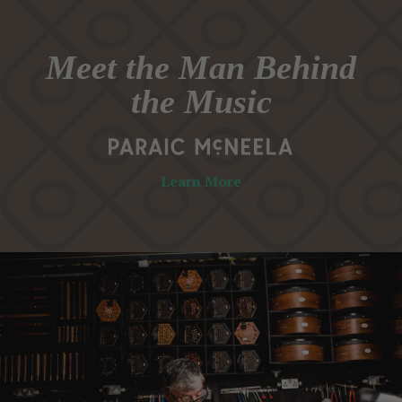
Meet the Man Behind
the Music
Learn More