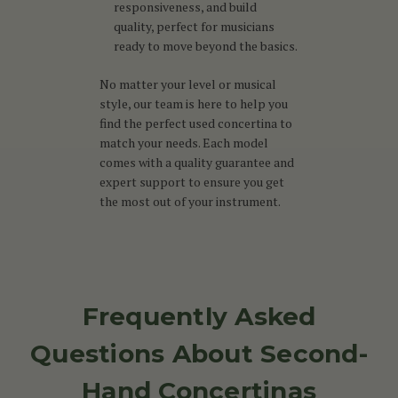
responsiveness, and build
quality, perfect for musicians
ready to move beyond the basics.
No matter your level or musical
style, our team is here to help you
find the perfect used concertina to
match your needs. Each model
comes with a quality guarantee and
expert support to ensure you get
the most out of your instrument.
Frequently Asked
Questions About Second-
Hand Concertinas