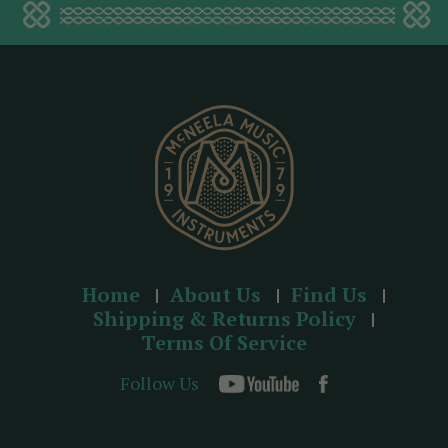
d
d
r
e
s
s
Home
About Us
Find Us
Shipping & Returns Policy
Terms Of Service
Follow Us