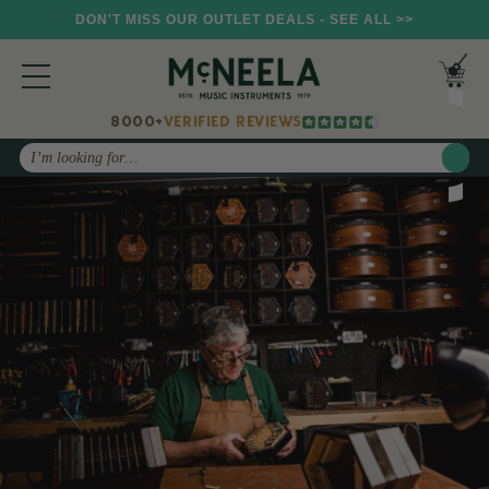
DON'T MISS OUR OUTLET DEALS - SEE ALL >>
8000+
VERIFIED REVIEWS
Search