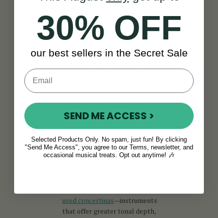
instruments are ideal for
30% OFF
professionals or collectors
seeking the highest standards in
tone, craftsmanship, and
playability.
our best sellers in the Secret Sale
Beginner Used Concertinas
:
Looking to get started? Our
beginner concertinas
in the used
range are carefully selected for
SEND ME ACCESS >
affordability, ease of use, and
solid performance—making
them the ideal first step for new
Selected Products Only. No spam, just fun! By clicking
players.
"Send Me Access", you agree to our Terms, newsletter, and
occasional musical treats. Opt out anytime! 🎶
Intermediate Used
Concertinas
: Step up your
playing with our
intermediate
used concertinas
—instruments
that offer greater tonal depth,