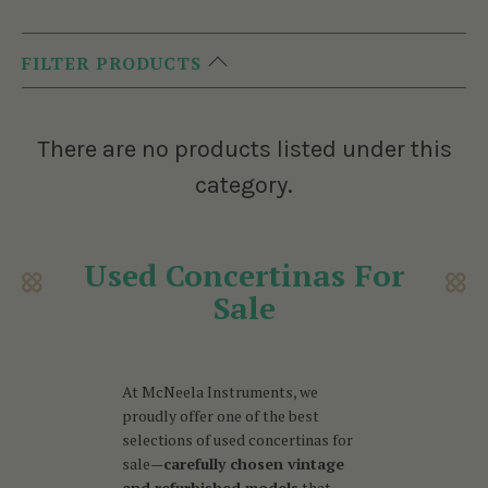
FILTER PRODUCTS
There are no products listed under this
category.
Used Concertinas For
Sale
At McNeela Instruments, we
proudly offer one of the best
selections of used concertinas for
sale—
carefully chosen vintage
and refurbished models
that