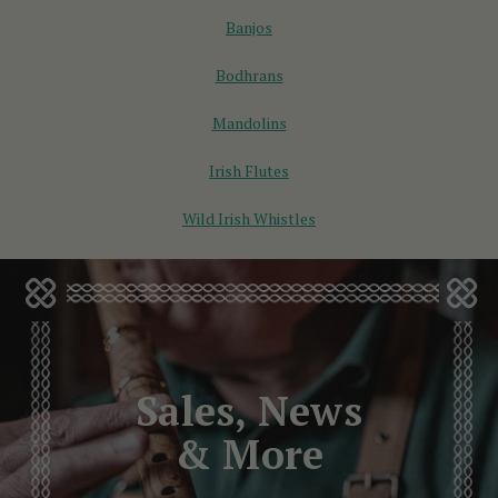
Banjos
Bodhrans
Mandolins
Irish Flutes
Wild Irish Whistles
Sales, News
& More