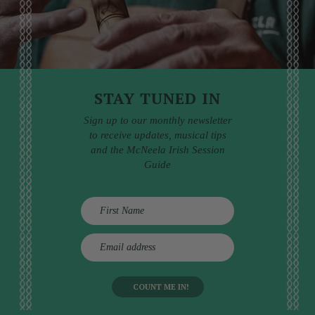
STAY TUNED IN
Sign up to our monthly newsletter
to receive updates, musical tips
and the McNeela Irish Session
Guide
E
m
a
i
l
a