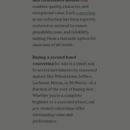
combine quality, character, and
exceptional value. Each
concertina
in our collection has been expertly
restored or serviced to ensure
playability, tone, and reliability,
making them a fantastic option for
musicians of all levels.
Buying a second hand
concertina
for sale is a smart way
to access instruments by renowned
makers like Wheatstone, Jeffries,
Lachenal, Morse, or McNeela—at a
fraction of the cost of buying new.
Whether you're a complete
beginner or a seasoned player, our
pre-owned concertinas offer
outstanding value and
performance.