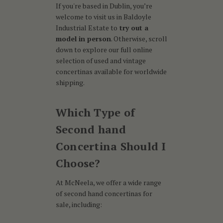
If you're based in Dublin, you’re
welcome to visit us in Baldoyle
Industrial Estate to
try out a
model in person
. Otherwise, scroll
down to explore our full online
selection of used and vintage
concertinas available for worldwide
shipping.
Which Type of
Second hand
Concertina Should I
Choose?
At McNeela, we offer a wide range
of second hand concertinas for
sale, including: