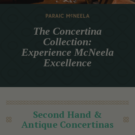
The Concertina
Collection:
Experience McNeela
Excellence
Second Hand &
Antique Concertinas