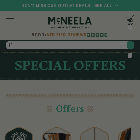
DON'T MISS OUR OUTLET DEALS - SEE ALL >>
8000+
VERIFIED REVIEWS
Search
Offers