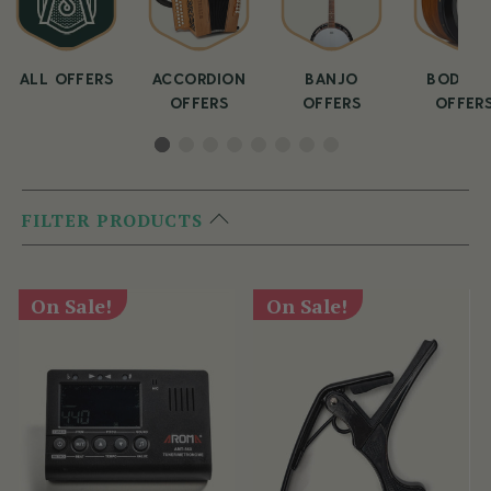
ALL OFFERS
ACCORDION
BANJO
BODHRA
OFFERS
OFFERS
OFFER
FILTER PRODUCTS
On Sale!
On Sale!