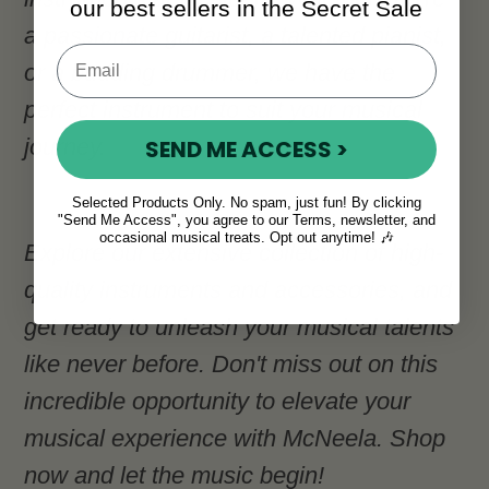
our best sellers in the Secret Sale
a passionate guitarist, a talented pianist,
or a budding drummer, we have the
perfect instrument to suit your musical
journey.
SEND ME ACCESS >
Selected Products Only. No spam, just fun! By clicking
"Send Me Access", you agree to our Terms, newsletter, and
occasional musical treats. Opt out anytime! 🎶
Explore our extensive collection of high-
quality instruments and accessories, and
get ready to unleash your musical talents
like never before. Don't miss out on this
incredible opportunity to elevate your
musical experience with McNeela. Shop
now and let the music begin!