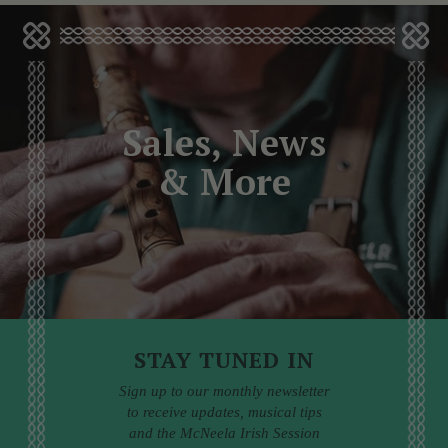
Sales, News
& More
STAY TUNED IN
Sign up to our monthly newsletter
to receive updates, musical tips
and the McNeela Irish Session