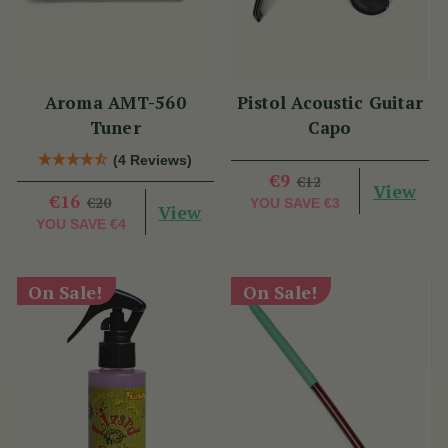
Aroma AMT-560
Pistol Acoustic Guitar
Tuner
Capo
(4 Reviews)
€9
€12
View
€16
€20
YOU SAVE
€3
View
YOU SAVE
€4
On Sale!
On Sale!