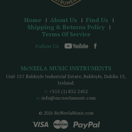
Home
About Us
Find Us
Shipping & Returns Policy
Terms Of Service
Follow Us
McNEELA MUSIC INSTRUMENTS
Unit 137 Baldoyle Industrial Estate, Baldoyle, Dublin 13,
Ireland.
t:
+353 (1) 832 2432
e:
info@mcneelamusic.com
© 2026 McNeelaMusic.com