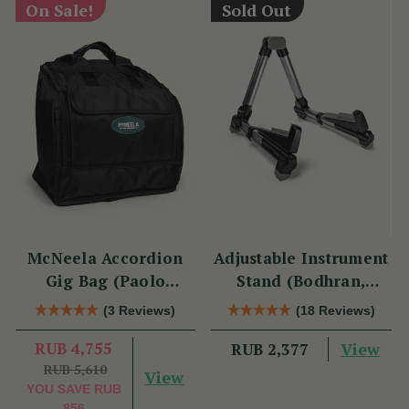
On Sale!
Sold Out
McNeela Accordion
Adjustable Instrument
Gig Bag (Paolo
Stand (Bodhran,
Soprani Size)
Guitar, Bouzouki &
(3 Reviews)
(18 Reviews)
Mandolin)
RUB 4,755
View
RUB 2,377
RUB 5,610
View
YOU SAVE
RUB
856