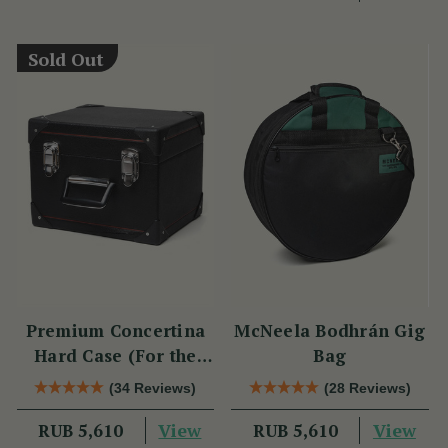
Sold Out
Premium Concertina
McNeela Bodhrán Gig
Hard Case (For the
Bag
Wren 2 & Sparrow)
(34 Reviews)
(28 Reviews)
View
View
RUB 5,610
RUB 5,610