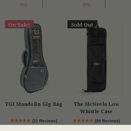
951
475
On Sale!
Sold Out
TGI Mandolin Gig Bag
The McNeela Low
Whistle Case
(11 Reviews)
(84 Reviews)