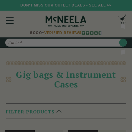
DON'T MISS OUR OUTLET DEALS - SEE ALL >>
8000+
VERIFIED REVIEWS
Search
Gig bags & Instrument
Cases
FILTER PRODUCTS