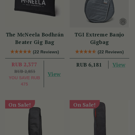
The McNeela Bodhrán
TGI Extreme Banjo
Beater Gig Bag
Gigbag
(22 Reviews)
(22 Reviews)
RUB 2,377
View
RUB 6,181
RUB 2,853
View
YOU SAVE
RUB
475
On Sale!
On Sale!