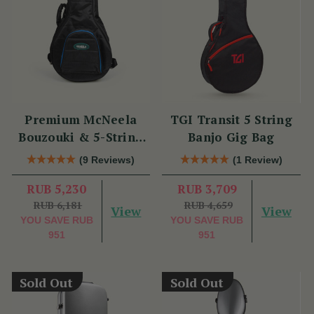
Premium McNeela
TGI Transit 5 String
Bouzouki & 5-String
Banjo Gig Bag
Banjo Gig Bag
(9 Reviews)
(1 Review)
RUB 5,230
RUB 3,709
RUB 6,181
RUB 4,659
View
View
YOU SAVE
RUB
YOU SAVE
RUB
951
951
Sold Out
Sold Out