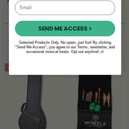
McNeela Tin Whistle
TGI Extreme 5 String
Pouch [NEW]
Banjo/Bouzouki Bag
(44 Reviews)
(18 Reviews)
SEND ME ACCESS >
RUB 951
View
RUB 6,466
RUB 1,141
View
YOU SAVE
RUB
Selected Products Only. No spam, just fun! By clicking
"Send Me Access", you agree to our Terms, newsletter, and
190
occasional musical treats. Opt out anytime! 🎶
On Sale!