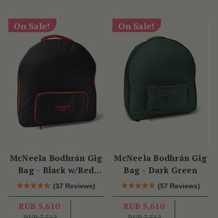
On Sale!
On Sale!
McNeela Bodhrán Gig
McNeela Bodhrán Gig
Bag - Black w/Red
Bag - Dark Green
Trim
(37 Reviews)
(57 Reviews)
RUB 5,610
RUB 5,610
RUB 7,512
RUB 7,512