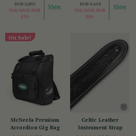
RUB 2,853
RUB 5,610
View
View
YOU SAVE
RUB
YOU SAVE
RUB
475
856
On Sale!
McNeela Premium
Celtic Leather
Accordion Gig Bag
Instrument Strap