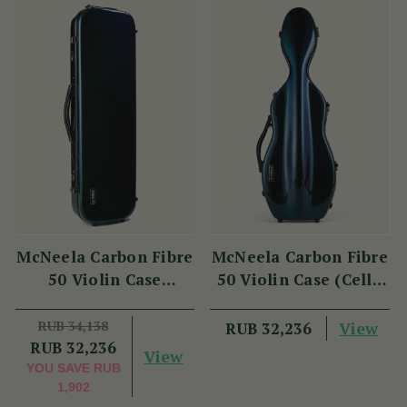
McNeela Carbon Fibre
McNeela Carbon Fibre
50 Violin Case
50 Violin Case (Cello
(Oblong Shape)
Shape)
RUB 34,138
View
RUB 32,236
RUB 32,236
View
YOU SAVE
RUB
1,902