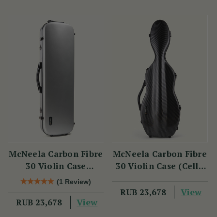
McNeela Carbon Fibre
McNeela Carbon Fibre
30 Violin Case
30 Violin Case (Cello
(Oblong Shape)
Shape)
(1 Review)
View
RUB 23,678
View
RUB 23,678