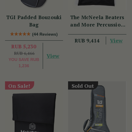
TGI Padded Bouzouki
The McNeela Beaters
Bag
and More Percussion
Set
(44 Reviews)
View
RUB 9,414
RUB 5,230
RUB 6,466
View
YOU SAVE
RUB
1,236
On Sale!
Sold Out