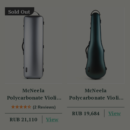
Sold Out
McNeela
McNeela
Polycarbonate Violin
Polycarbonate Violin
Case (Oblong Shape)
Case (Cello Shape)
(2 Reviews)
View
RUB 19,684
View
RUB 21,110