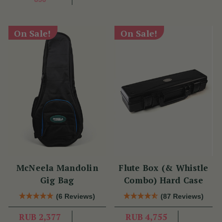
On Sale!
On Sale!
McNeela Mandolin
Flute Box (& Whistle
Gig Bag
Combo) Hard Case
(6 Reviews)
(87 Reviews)
RUB 2,377
RUB 4,755