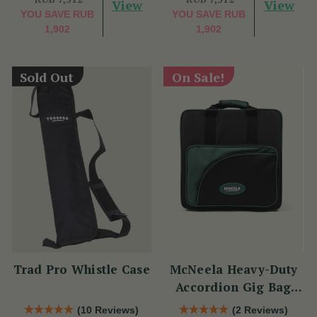
View
View
YOU SAVE
RUB
YOU SAVE
RUB
1,902
1,902
Sold Out
On Sale!
Trad Pro Whistle Case
McNeela Heavy-Duty
Accordion Gig Bag
[Brand New]
(10 Reviews)
(2 Reviews)