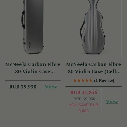
McNeela Carbon Fibre
McNeela Carbon Fibre
80 Violin Case
80 Violin Case (Cello
(Oblong Shape)
Shape)
(1 Review)
View
RUB 39,938
RUB 31,856
RUB 39,938
View
YOU SAVE
RUB
8,083