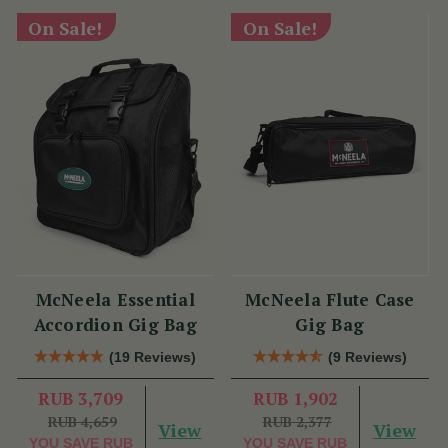
On Sale!
On Sale!
McNeela Essential
McNeela Flute Case
Accordion Gig Bag
Gig Bag
(19 Reviews)
(9 Reviews)
RUB 3,709
RUB 1,902
RUB 4,659
RUB 2,377
View
View
YOU SAVE
RUB
YOU SAVE
RUB