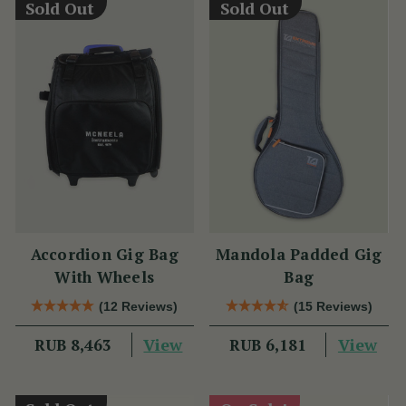
Sold Out
Sold Out
Accordion Gig Bag
Mandola Padded Gig
With Wheels
Bag
(12 Reviews)
(15 Reviews)
View
View
RUB 8,463
RUB 6,181