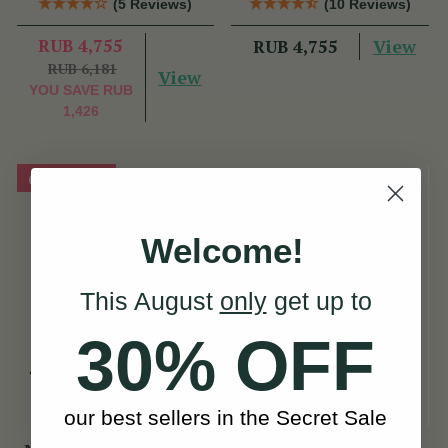
(5 Reviews)
(10 Reviews)
RUB 4,755
View
RUB 4,755
RUB 6,181
View
YOU SAVE
RUB
1,426
On Sale!
Welcome!
This August
only
get up to
30% OFF
our best sellers in the Secret Sale