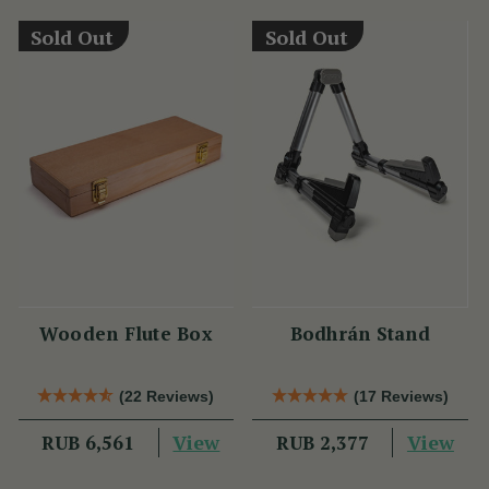
Sold Out
Sold Out
Wooden Flute Box
Bodhrán Stand
(22 Reviews)
(17 Reviews)
View
View
RUB 6,561
RUB 2,377