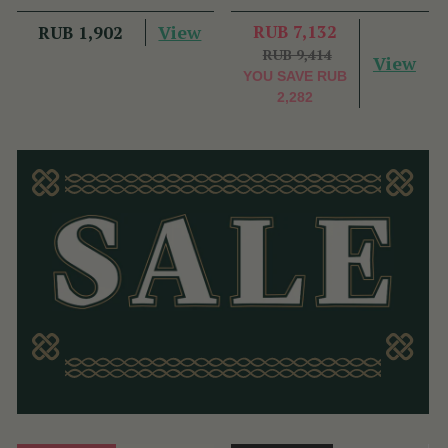
View
RUB 7,132
RUB 1,902
RUB 9,414
View
YOU SAVE
RUB
2,282