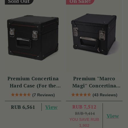
Sold Out
On Sale!
Premium Concertina
Premium ''Marco
Hard Case (For the
Magi'' Concertina
Swan)
Hard Case
(7 Reviews)
(43 Reviews)
View
RUB 7,512
RUB 6,561
RUB 9,414
View
YOU SAVE
RUB
1,902