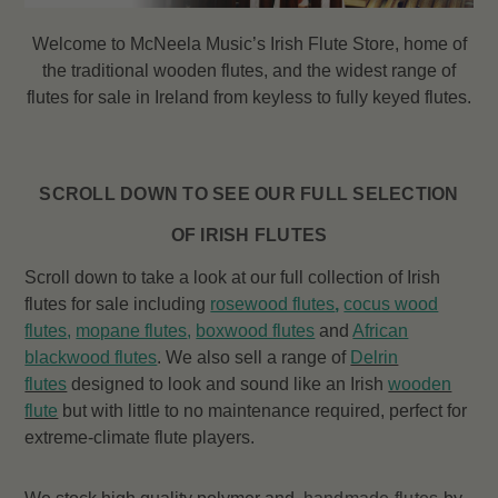
Welcome to McNeela Music’s Irish Flute Store, home of
the traditional wooden flutes, and the widest range of
flutes
for sale in Ireland from keyless to fully keyed flutes.
SCROLL DOWN TO SEE OUR FULL SELECTION
OF IRISH FLUTES
Scroll down to take a look at our full collection of Irish
flutes for sale including
rosewood flutes
,
cocus wood
flutes
,
mopane flutes
,
boxwood flutes
and
African
blackwood flutes
. We also sell a range of
Delrin
flutes
designed to look and sound like an Irish
wooden
flute
but with little to no maintenance required, perfect for
extreme-climate flute players.