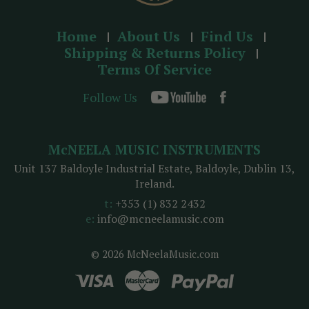
Home
About Us
Find Us
Shipping & Returns Policy
Terms Of Service
Follow Us
McNEELA MUSIC INSTRUMENTS
Unit 137 Baldoyle Industrial Estate, Baldoyle, Dublin 13,
Ireland.
t:
+353 (1) 832 2432
e:
info@mcneelamusic.com
© 2026 McNeelaMusic.com