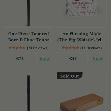
One Piece Tapered
An Fheadóg Mhór
Bore D Flute Tenor
(The Big Whistle) Irish
TB014 by Tony Dixon
Traditional Flute
(74 Reviews)
(15 Reviews)
Technique
View
View
€73
€45
Sold Out