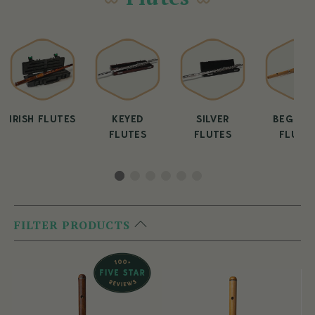
IRISH FLUTES
KEYED
SILVER
BEGINN
FLUTES
FLUTES
FLUTE
FILTER PRODUCTS