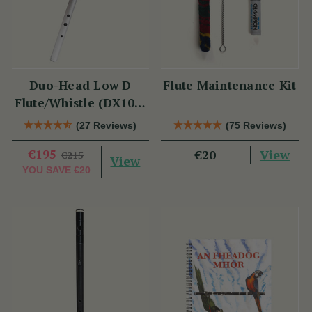
Duo-Head Low D
Flute Maintenance Kit
Flute/Whistle (DX103)
by Tony Dixon
(27 Reviews)
(75 Reviews)
€195
View
€20
€215
View
YOU SAVE
€20