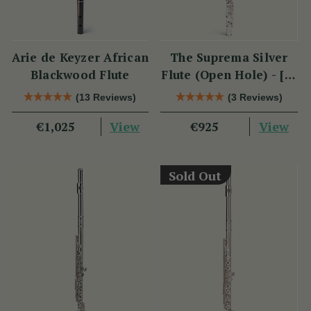
Arie de Keyzer African
The Suprema Silver
Blackwood Flute
Flute (Open Hole) - [SI
Series]
(13 Reviews)
(3 Reviews)
View
View
€1,025
€925
Sold Out