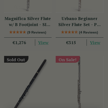
Magnifica Silver Flute
Urbano Beginner
w/ B Footjoint - SI
Silver Flute Set - PM
Series
Series
(9 Reviews)
(4 Reviews)
View
View
€1,276
€315
Sold Out
On Sale!