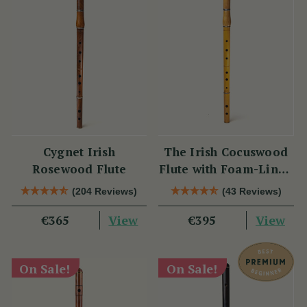
Cygnet Irish
The Irish Cocuswood
Rosewood Flute
Flute with Foam-Lined
Case
(204 Reviews)
(43 Reviews)
View
View
€365
€395
On Sale!
On Sale!