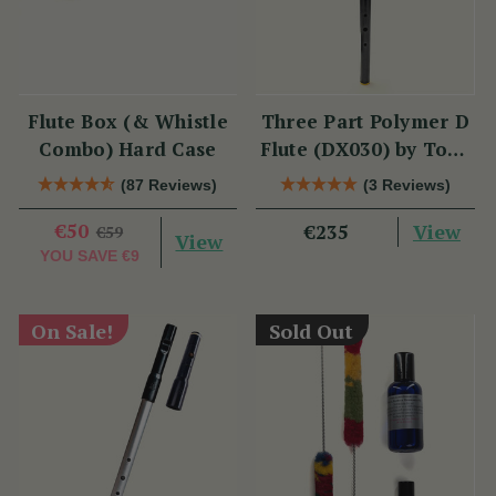
Flute Box (& Whistle
Three Part Polymer D
Combo) Hard Case
Flute (DX030) by Tony
Dixon
(87 Reviews)
(3 Reviews)
€50
View
€235
€59
View
YOU SAVE
€9
On Sale!
Sold Out