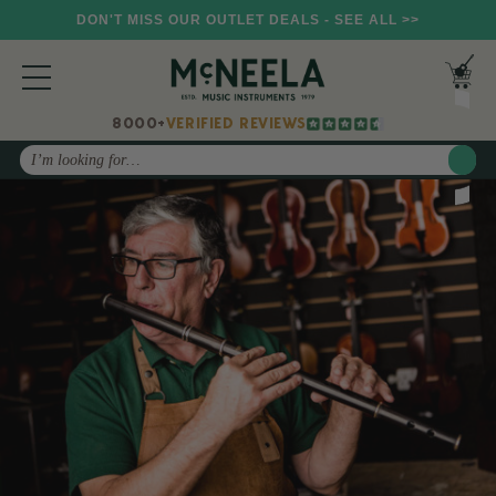
DON'T MISS OUR OUTLET DEALS - SEE ALL >>
8000+
VERIFIED REVIEWS
Search