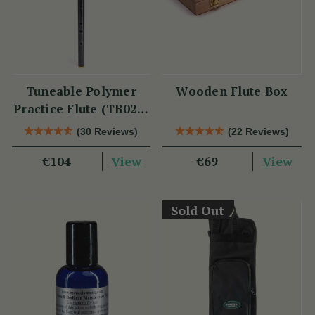
Tuneable Polymer
Wooden Flute Box
Practice Flute (TB021)
by Tony Dixon
(30 Reviews)
(22 Reviews)
View
View
€104
€69
Sold Out