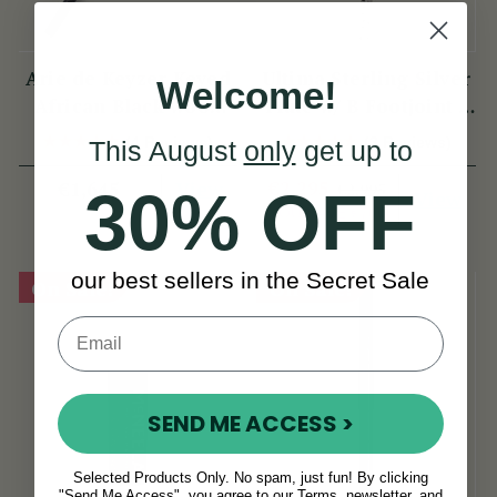
Arie de Keyzer Keyed
Ultima Sterling Silver
Welcome!
African Black wood
Flute w/ B Footjoint -
Flute ( 3 keys )
SI Series
(4 Reviews)
(3 Reviews)
This August
only
get up to
View
€2,295
€1,645
€2,995
30% OFF
View
YOU SAVE
€700
our best sellers in the Secret Sale
On Sale!
On Sale!
SEND ME ACCESS >
Selected Products Only. No spam, just fun! By clicking
"Send Me Access", you agree to our Terms, newsletter, and