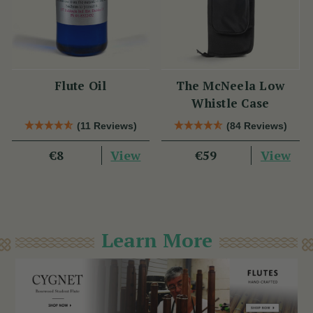
Flute Oil
The McNeela Low
Whistle Case
(11 Reviews)
(84 Reviews)
View
View
€8
€59
Learn More