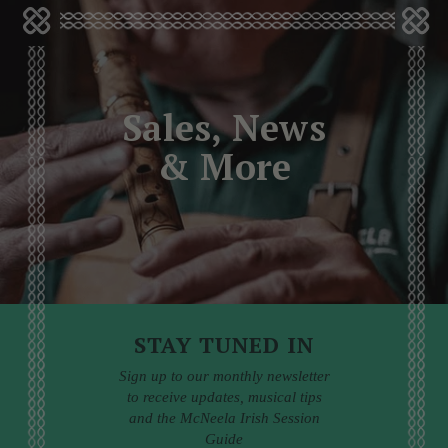
Sales, News
& More
STAY TUNED IN
Sign up to our monthly newsletter
to receive updates, musical tips
and the McNeela Irish Session
Guide