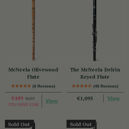
McNeela Olivewood
The McNeela Delrin
Flute
Keyed Flute
(6 Reviews)
(48 Reviews)
€489
View
€1,095
€655
View
YOU SAVE
€166
Sold Out
Sold Out