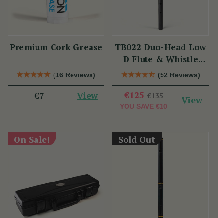
Premium Cork Grease
TB022 Duo-Head Low
D Flute & Whistle
(TB022) by Tony
(16 Reviews)
(52 Reviews)
Dixon
View
€125
€7
€135
View
YOU SAVE
€10
On Sale!
Sold Out