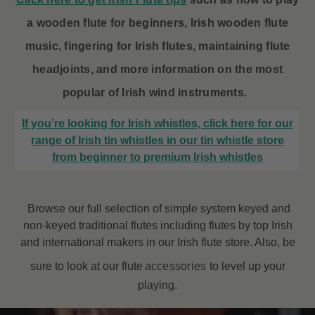
a wooden flute for beginners, Irish wooden flute
music, fingering for Irish flutes, maintaining flute
headjoints, and more information on the most
popular of Irish wind instruments.
If you’re looking for Irish whistles, click here for our
range of Irish tin whistles in our tin whistle store
from beginner to premium Irish whistles
Browse our full selection of simple system keyed and
non-keyed traditional flutes including flutes by top Irish
and international makers in our Irish flute store. Also, be
sure to look at our flute
accessories
to level up your
playing.