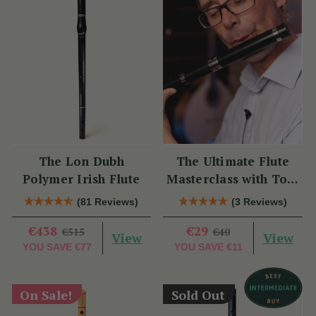
The Lon Dubh
The Ultimate Flute
Polymer Irish Flute
Masterclass with Tom
Doorley
(81 Reviews)
(3 Reviews)
€438
€29
€515
€40
View
View
YOU SAVE
€77
YOU SAVE
€11
On Sale!
Sold Out