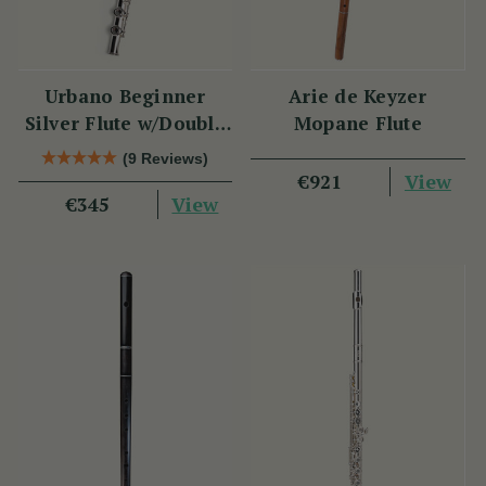
Urbano Beginner
Arie de Keyzer
Silver Flute w/Double
Mopane Flute
Headjoint - PM Series
(9 Reviews)
View
€921
View
€345