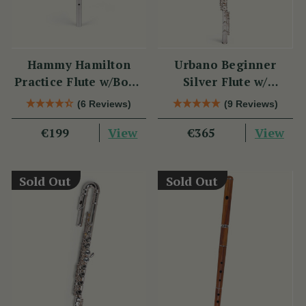
Hammy Hamilton
Urbano Beginner
Practice Flute w/Book
Silver Flute w/
& CD
Sterling Silver Lip
(6 Reviews)
(9 Reviews)
Plate - PM Series
View
View
€199
€365
Sold Out
Sold Out