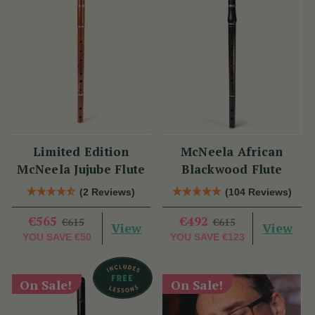
Limited Edition
McNeela African
McNeela Jujube Flute
Blackwood Flute
(2 Reviews)
(104 Reviews)
€565
€492
€615
€615
View
View
YOU SAVE
€50
YOU SAVE
€123
On Sale!
On Sale!