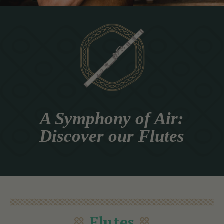
A Symphony of Air:
Discover our Flutes
Flutes