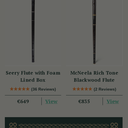
Seery Flute with Foam
McNeela Rich Tone
Lined Box
Blackwood Flute
(36 Reviews)
(2 Reviews)
View
View
€649
€835