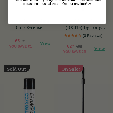
occasional musical treats. Opt out anytime! 🎶
McNeela Premium
Tuneable D Piccolo
Cork Grease
(DX015) by Tony
Dixon
(3 Reviews)
€3
€4
View
€27
€32
YOU SAVE
€1
View
YOU SAVE
€5
Sold Out
On Sale!