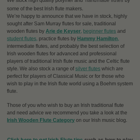
We stock high quality polymer and
handmade flutes
by
some of the best Irish flute makers.
We’re happy to announce that we have in stock, highly
sought after Sam Murray flutes for sale, traditional
wooden flutes by
Arie de Keyser
,
beginner flutes
and
student flutes
,
practice flutes by
Hammy Hamilton
,
intermediate flutes, and probably the best selection of
Irish wooden flutes for advanced and professional
players of traditional Irish flute music and the Celtic flute
style. We also stock a range of
silver flutes
which are
perfect for players of Classical Music or for those who
wish to play in the Irish flute world using a Boehm system
flute.
Those of you who wish to buy an Irish traditional flute
and need advice we recommend you take a look at the
Irish Wooden Flute Category
on our Irish music blog.
Click here to get Irish Flute tips
such as how to play