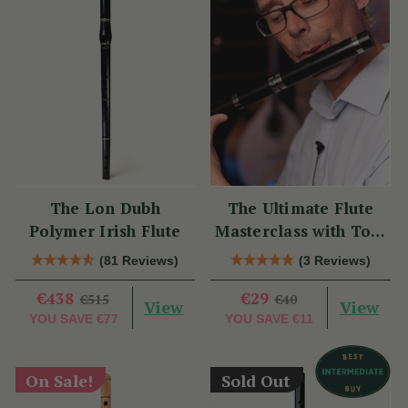
The Lon Dubh
The Ultimate Flute
Polymer Irish Flute
Masterclass with Tom
Doorley
(81 Reviews)
(3 Reviews)
€438
€29
€515
€40
View
View
YOU SAVE
€77
YOU SAVE
€11
On Sale!
Sold Out