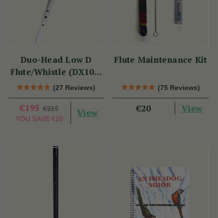
Duo-Head Low D
Flute Maintenance Kit
Flute/Whistle (DX103)
by Tony Dixon
(27 Reviews)
(75 Reviews)
€195
View
€20
€215
View
YOU SAVE
€20