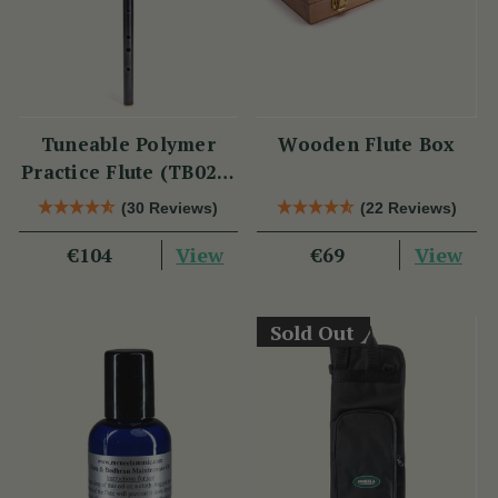
Tuneable Polymer
Wooden Flute Box
Practice Flute (TB021)
by Tony Dixon
(30 Reviews)
(22 Reviews)
View
View
€104
€69
Sold Out