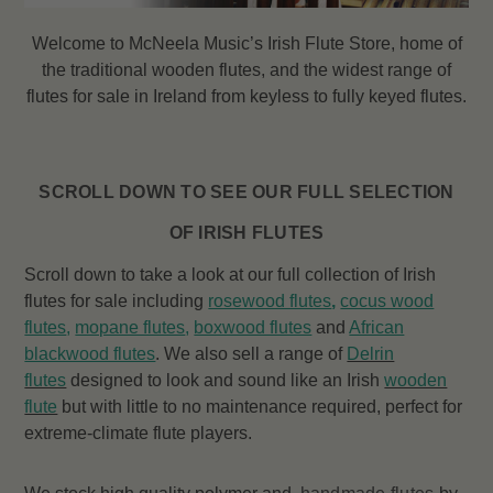
Welcome to McNeela Music’s Irish Flute Store, home of
the traditional wooden flutes, and the widest range of
flutes
for sale in Ireland from keyless to fully keyed flutes.
SCROLL DOWN TO SEE OUR FULL SELECTION
OF IRISH FLUTES
Scroll down to take a look at our full collection of Irish
flutes for sale including
rosewood flutes
,
cocus wood
flutes
,
mopane flutes
,
boxwood flutes
and
African
blackwood flutes
. We also sell a range of
Delrin
flutes
designed to look and sound like an Irish
wooden
flute
but with little to no maintenance required, perfect for
extreme-climate flute players.