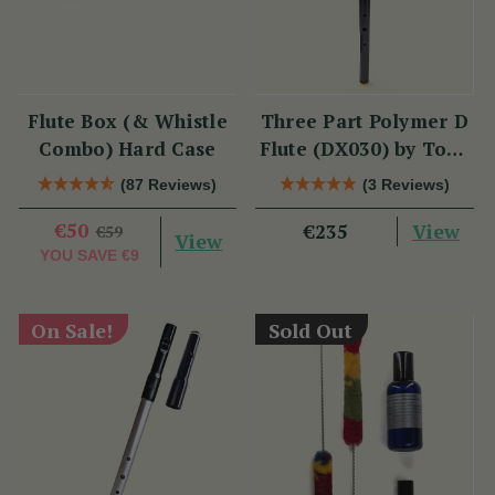
Flute Box (& Whistle
Three Part Polymer D
Combo) Hard Case
Flute (DX030) by Tony
Dixon
(87 Reviews)
(3 Reviews)
€50
View
€235
€59
View
YOU SAVE
€9
On Sale!
Sold Out