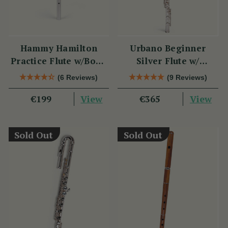
Hammy Hamilton
Urbano Beginner
Practice Flute w/Book
Silver Flute w/
& CD
Sterling Silver Lip
(6 Reviews)
(9 Reviews)
Plate - PM Series
View
View
€199
€365
Sold Out
Sold Out