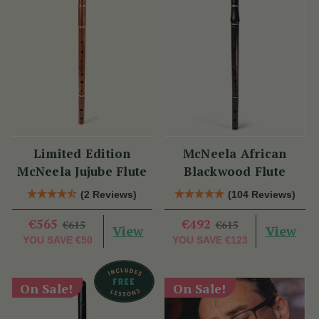
Limited Edition
McNeela African
McNeela Jujube Flute
Blackwood Flute
(2 Reviews)
(104 Reviews)
€565
€492
€615
€615
View
View
YOU SAVE
€50
YOU SAVE
€123
On Sale!
On Sale!