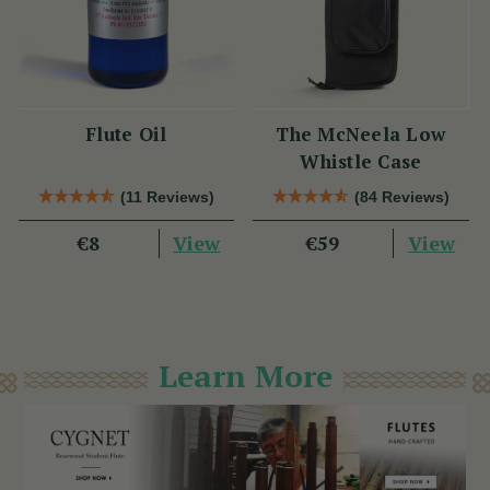
Flute Oil
The McNeela Low
Whistle Case
(11 Reviews)
(84 Reviews)
View
View
€8
€59
Learn More