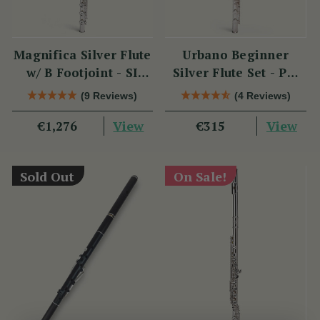
Magnifica Silver Flute
Urbano Beginner
w/ B Footjoint - SI
Silver Flute Set - PM
Series
Series
(9 Reviews)
(4 Reviews)
View
View
€1,276
€315
Sold Out
On Sale!