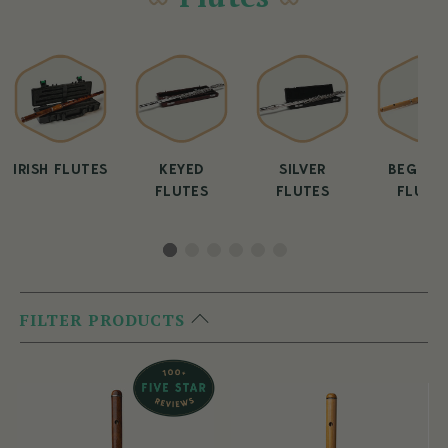
IRISH FLUTES
KEYED
SILVER
BEGINN
FLUTES
FLUTES
FLUTE
FILTER PRODUCTS