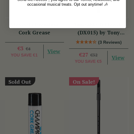
occasional musical treats. Opt out anytime! 🎶
McNeela Premium
Tuneable D Piccolo
Cork Grease
(DX015) by Tony
Dixon
(3 Reviews)
€3
€4
View
€27
€32
YOU SAVE
€1
View
YOU SAVE
€5
Sold Out
On Sale!