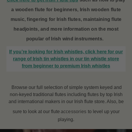
a wooden flute for beginners, Irish wooden flute
music, fingering for Irish flutes, maintaining flute
headjoints, and more information on the most
popular of Irish wind instruments.
If you’re looking for Irish whistles, click here for our
range of Irish tin whistles in our tin whistle store
from beginner to premium Irish whistles
Browse our full selection of simple system keyed and
non-keyed traditional flutes including flutes by top Irish
and international makers in our Irish flute store. Also, be
sure to look at our flute
accessories
to level up your
playing.