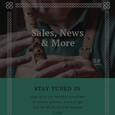
Sales, News
& More
STAY TUNED IN
Sign up to our monthly newsletter
to receive updates, musical tips
and the McNeela Irish Session
Guide