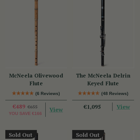
McNeela Olivewood
The McNeela Delrin
Flute
Keyed Flute
(6 Reviews)
(48 Reviews)
€489
View
€1,095
€655
View
YOU SAVE
€166
Sold Out
Sold Out