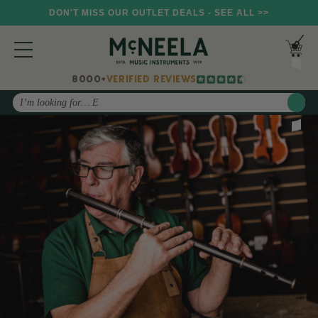
DON'T MISS OUR OUTLET DEALS - SEE ALL >>
8000+
VERIFIED REVIEWS
Search