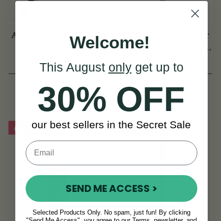
Arie de Keyzer Keyed
Ultima Sterling Silver
Welcome!
African Black wood
Flute w/ B Footjoint -
Flute ( 3 keys )
SI Series
(4 Reviews)
(3 Reviews)
This August
only
get up to
View
€2,295
€1,645
€2,995
30% OFF
View
YOU SAVE
€700
our best sellers in the Secret Sale
On Sale!
On Sale!
SEND ME ACCESS >
Selected Products Only. No spam, just fun! By clicking
"Send Me Access", you agree to our Terms, newsletter, and