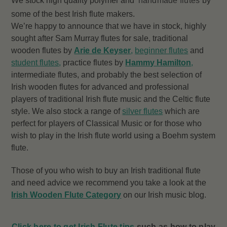
We stock high quality polymer and
handmade flutes
by
some of the best Irish flute makers.
We’re happy to announce that we have in stock, highly
sought after Sam Murray flutes for sale, traditional
wooden flutes by
Arie de Keyser
,
beginner flutes
and
student flutes
,
practice flutes by
Hammy Hamilton
,
intermediate flutes, and probably the best selection of
Irish wooden flutes for advanced and professional
players of traditional Irish flute music and the Celtic flute
style. We also stock a range of
silver flutes
which are
perfect for players of Classical Music or for those who
wish to play in the Irish flute world using a Boehm system
flute.
Those of you who wish to buy an Irish traditional flute
and need advice we recommend you take a look at the
Irish Wooden Flute Category
on our Irish music blog.
Click here to get Irish Flute tips
such as how to play