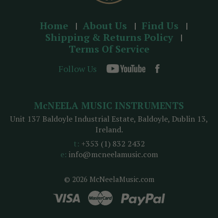
Home
About Us
Find Us
Shipping & Returns Policy
Terms Of Service
Follow Us
McNEELA MUSIC INSTRUMENTS
Unit 137 Baldoyle Industrial Estate, Baldoyle, Dublin 13,
Ireland.
t:
+353 (1) 832 2432
e:
info@mcneelamusic.com
© 2026 McNeelaMusic.com