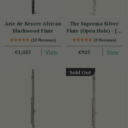
Arie de Keyzer African
The Suprema Silver
Blackwood Flute
Flute (Open Hole) - [SI
Series]
(13 Reviews)
(3 Reviews)
View
View
€1,025
€925
Sold Out