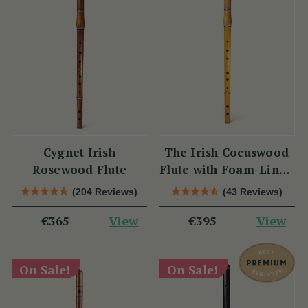
Cygnet Irish
The Irish Cocuswood
Rosewood Flute
Flute with Foam-Lined
Case
(204 Reviews)
(43 Reviews)
View
View
€365
€395
On Sale!
On Sale!