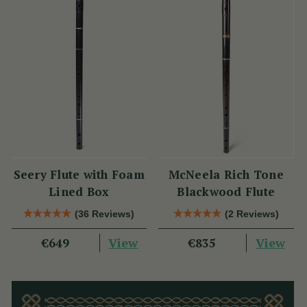
Seery Flute with Foam
McNeela Rich Tone
Lined Box
Blackwood Flute
(36 Reviews)
(2 Reviews)
View
View
€649
€835