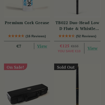
Premium Cork Grease
TB022 Duo-Head Low
D Flute & Whistle
(TB022) by Tony
(16 Reviews)
(52 Reviews)
Dixon
View
€125
€7
€135
View
YOU SAVE
€10
On Sale!
Sold Out