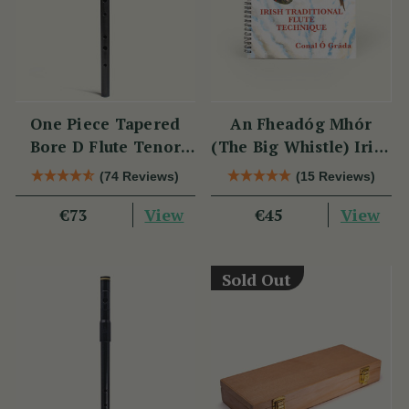
One Piece Tapered
An Fheadóg Mhór
Bore D Flute Tenor
(The Big Whistle) Irish
TB014 by Tony Dixon
Traditional Flute
(74 Reviews)
(15 Reviews)
Technique
View
View
€73
€45
Sold Out