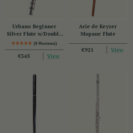
Urbano Beginner
Arie de Keyzer
Silver Flute w/Double
Mopane Flute
Headjoint - PM Series
(9 Reviews)
View
€921
View
€345