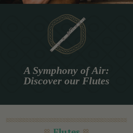
A Symphony of Air:
Discover our Flutes
Flutes