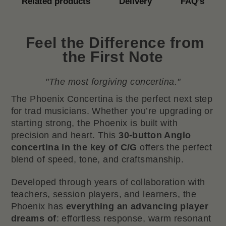
Related products
Delivery
FAQ’s
Feel the Difference from
the First Note
"The most forgiving concertina."
The Phoenix Concertina is the perfect next step
for trad musicians. Whether you’re upgrading or
starting strong, the Phoenix is built with
precision and heart. This
30-button Anglo
concertina in the key of C/G
offers the perfect
blend of speed, tone, and craftsmanship.
Developed through years of collaboration with
teachers, session players, and learners, the
Phoenix has
everything an advancing player
dreams of
: effortless response, warm resonant