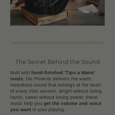
The Secret Behind the Sound
Built with
hand-finished 'Tipo a Mano'
reeds
, the Phoenix delivers the warm,
melodious sound that belongs at the heart
of every Irish session. Bright without being
harsh, sweet without losing power, these
reeds help you
get the volume and voice
you want
in your playing.