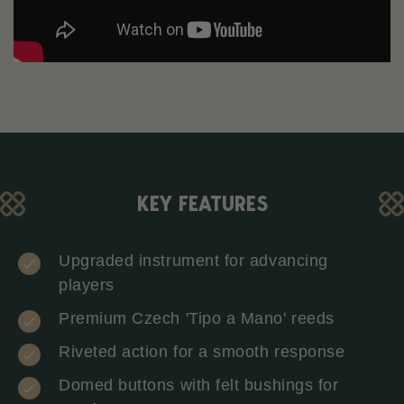
KEY FEATURES
Upgraded instrument for advancing
players
Premium Czech 'Tipo a Mano' reeds
Riveted action for a smooth response
Domed buttons with felt bushings for