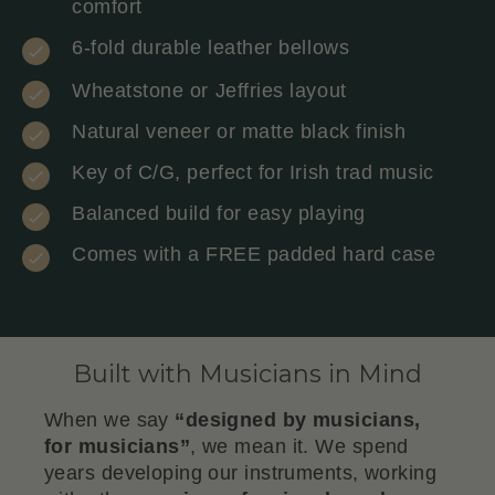
comfort
6-fold durable leather bellows
Wheatstone or Jeffries layout
Natural veneer or matte black finish
Key of C/G, perfect for Irish trad music
Balanced build for easy playing
Comes with a FREE padded hard case
Built with Musicians in Mind
When we say
“designed by musicians,
for musicians”
, we mean it. We spend
years developing our instruments, working