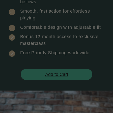
bellows
Smooth, fast action for effortless
playing
Comfortable design with adjustable fit
Bonus 12-month access to exclusive
masterclass
Free Priority Shipping worldwide
Add to Cart