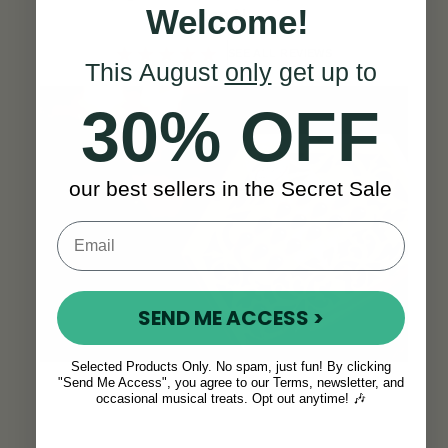
Welcome!
Ron N.
SEE ALL REVIEWS
This August
only
get up to
30% OFF
our best sellers in the Secret Sale
SEND ME ACCESS >
Selected Products Only. No spam, just fun! By clicking
"Send Me Access", you agree to our Terms, newsletter, and
occasional musical treats. Opt out anytime! 🎶