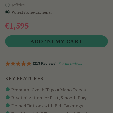
Jeffries
Wheatstone/Lachenal
€1,595
(213 Reviews)
See all reviews
KEY FEATURES
Premium Czech 'Tipo a Mano' Reeds
Riveted Action for Fast, Smooth Play
Domed Buttons with Felt Bushings