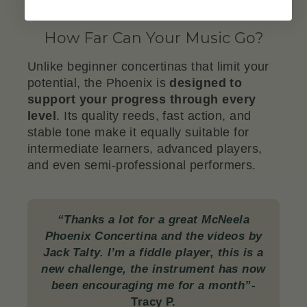
How Far Can Your Music Go?
Unlike beginner concertinas that limit your
potential, the Phoenix is
designed to
support your progress through every
level
. Its quality reeds, fast action, and
stable tone make it equally suitable for
intermediate learners, advanced players,
and even semi-professional performers.
“Thanks a lot for a great McNeela
Phoenix Concertina and the videos by
Jack Talty. I’m a fiddle player, this is a
new challenge, the instrument has now
been encouraging me for a month”-
Tracy P.