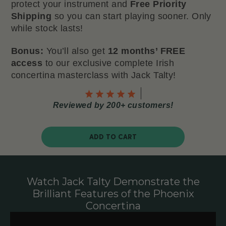
protect your instrument and
Free Priority
Shipping
so you can start playing sooner. Only
while stock lasts!
Bonus:
You’ll also get
12 months’ FREE
access
to our exclusive complete Irish
concertina masterclass with Jack Talty!
Reviewed by 200+ customers!
ADD TO CART
Watch Jack Talty Demonstrate the
Brilliant Features of the Phoenix
Concertina