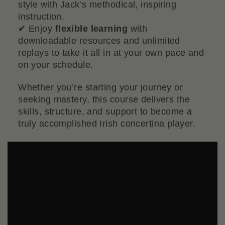
style with Jack’s methodical, inspiring
instruction.
✔ Enjoy
flexible learning
with
downloadable resources and unlimited
replays to take it all in at your own pace and
on your schedule.
Whether you’re starting your journey or
seeking mastery, this course delivers the
skills, structure, and support to become a
truly accomplished Irish concertina player.