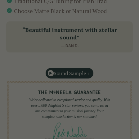
Traditional C/G Tuning for Irish Trad
Choose Matte Black or Natural Wood
“Beautiful instrument with stellar
sound”
— DAN D.
Sound Sample
1
We're dedicated to exceptional service and quality. With
over 5,000 delighted 5-star reviews, you can trust in
our commitment to your musical journey. Your
complete satisfaction is our standard.