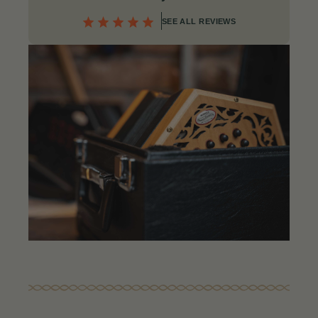
SEE ALL REVIEWS