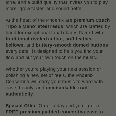
tone, and a build quality that invites you to play
more, grow faster, and sound better.
At the heart of the Phoenix are
premium Czech
'Tipo a Mano' steel reeds
, which are crafted by
hand for exceptional tonal clarity. Paired with
traditional
riveted action
,
soft
leather
bellows
, and
buttery-smooth
domed buttons
,
every detail is designed to help you find your
flow and put your own touch on the music.
Whether you’re playing your next session or
polishing a new set of reels, the Phoenix
Concertina will carry your music forward with
ease, beauty, and
unmistakable trad
authenticity
.
Special Offer
: Order today and you’ll get a
FREE premium padded concertina case
to