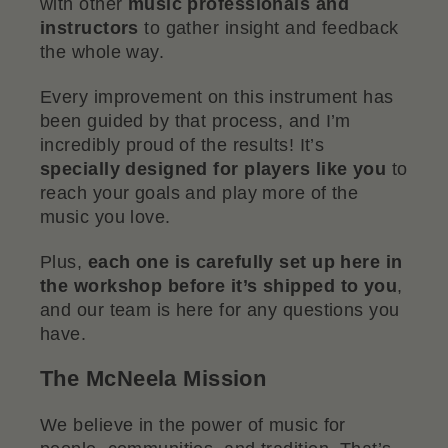
with other
music professionals and
instructors
to gather insight and feedback
the whole way.
Every improvement on this instrument has
been guided by that process, and I’m
incredibly proud of the results! It’s
specially designed for players like you
to
reach your goals and play more of the
music you love.
Plus,
each one is carefully set up here in
the workshop before it’s shipped to you
,
and our team is here for any questions you
have.
The McNeela Mission
We believe in the power of music for