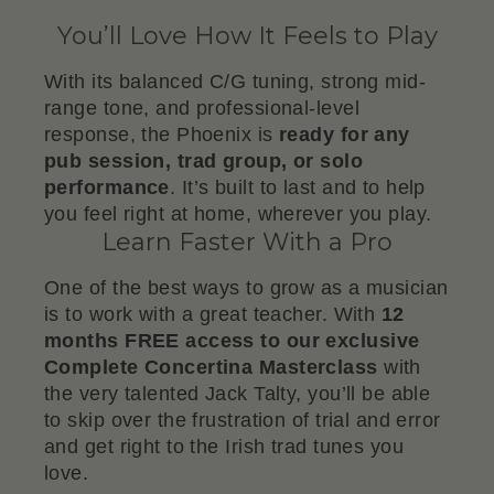
You’ll Love How It Feels to Play
With its balanced C/G tuning, strong mid-
range tone, and professional-level
response, the Phoenix is
ready for any
pub session, trad group, or solo
performance
. It’s built to last and to help
you feel right at home, wherever you play.
Learn Faster With a Pro
One of the best ways to grow as a musician
is to work with a great teacher. With
12
months FREE access to our exclusive
Complete Concertina Masterclass
with
the very talented Jack Talty, you’ll be able
to skip over the frustration of trial and error
and get right to the Irish trad tunes you
love.