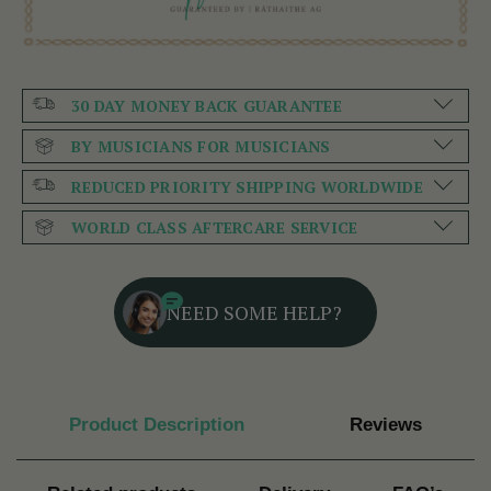
30 DAY MONEY BACK GUARANTEE
BY MUSICIANS FOR MUSICIANS
REDUCED PRIORITY SHIPPING WORLDWIDE
WORLD CLASS AFTERCARE SERVICE
NEED SOME HELP?
Product Description
Reviews