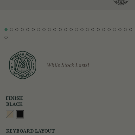
While Stock Lasts!
FINISH
BLACK
KEYBOARD LAYOUT