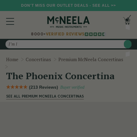
DON'T MISS OUR OUTLET DEALS - SEE ALL >>
8000+
VERIFIED REVIEWS
Search
Home
Concertinas
Premium McNeela Concertinas
The Phoenix Concertina
The Phoenix Concertina
(213 Reviews)
Buyer verified
SEE ALL PREMIUM MCNEELA CONCERTINAS