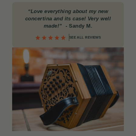
“Love everything about my new
concertina and its case! Very well
made!”
- Sandy M.
SEE ALL REVIEWS