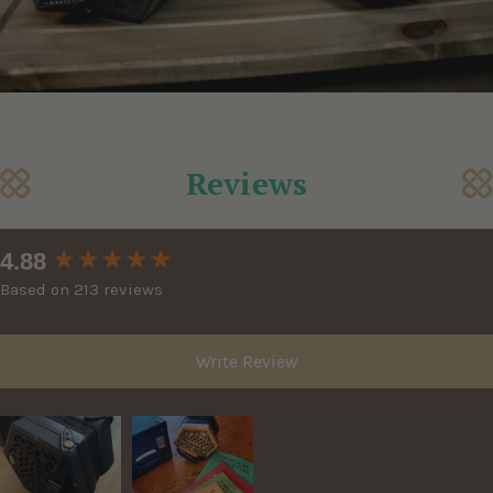
Reviews
New content loaded
4.88
Based on 213 reviews
Write Review