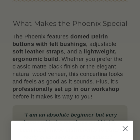
What Makes the Phoenix Special
The Phoenix features
domed Delrin
buttons with felt bushings
, adjustable
soft leather straps
, and a
lightweight,
ergonomic build
. Whether you prefer the
classic matte black finish or the elegant
natural wood veneer, this concertina looks
and feels as good as it sounds. Plus, it’s
professionally set up in our workshop
before it makes its way to you!
“I am an absolute beginner but very
happy with the purchase and highly
recommend these instruments to others
- really great service and products!”
-