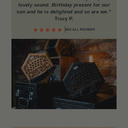
lovely sound. Birthday present for our
son and he is delighted and so are we.”
Tracy P.
SEE ALL REVIEWS