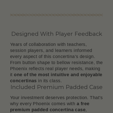
Designed With Player Feedback
Years of collaboration with teachers,
session players, and learners informed
every aspect of this concertina’s design.
From button shape to bellow resistance, the
Phoenix reflects real player needs, making
it
one of the most intuitive and enjoyable
concertinas
in its class.
Included Premium Padded Case
Your investment deserves protection. That’s
why every Phoenix comes with
a free
premium padded concertina case
,