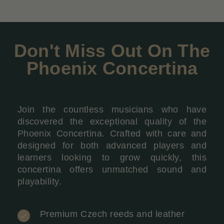
Don't Miss Out On The
Phoenix Concertina
Join the countless musicians who have
discovered the exceptional quality of the
Phoenix Concertina. Crafted with care and
designed for both advanced players and
learners looking to grow quickly, this
concertina offers unmatched sound and
playability.
Premium Czech reeds and leather