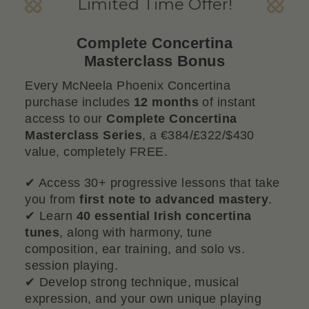
Limited Time Offer!
Complete Concertina
Masterclass Bonus
Every McNeela Phoenix Concertina
purchase includes
12 months
of instant
access to our
Complete Concertina
Masterclass Series
, a €384/£322/$430
value, completely FREE.
✔ Access 30+ progressive lessons that take
you from
first note to advanced mastery
.
✔ Learn
40 essential Irish concertina
tunes
, along with harmony, tune
composition, ear training, and solo vs.
session playing.
✔ Develop strong technique, musical
expression, and your own unique playing