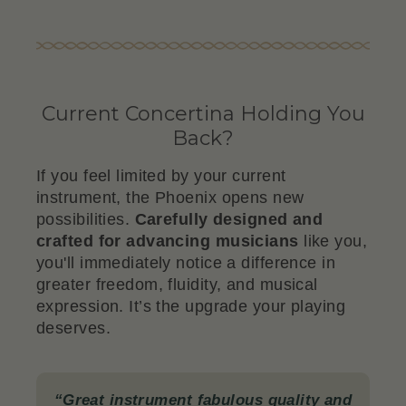
Current Concertina Holding You
Back?
If you feel limited by your current
instrument, the Phoenix opens new
possibilities.
Carefully designed and
crafted for advancing musicians
like you,
you'll immediately notice a difference in
greater freedom, fluidity, and musical
expression. It’s the upgrade your playing
deserves.
“Great instrument fabulous quality and