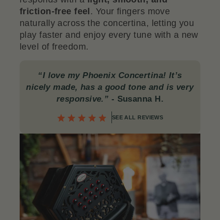
friction-free feel
. Your fingers move
naturally across the concertina, letting you
play faster and enjoy every tune with a new
level of freedom.
“I love my Phoenix Concertina! It’s
nicely made, has a good tone and is very
responsive.”
- Susanna H.
SEE ALL REVIEWS