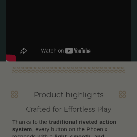
Product highlights
Crafted for Effortless Play
Thanks to the
traditional riveted action
system
, every button on the Phoenix
responds with a
light, smooth, and