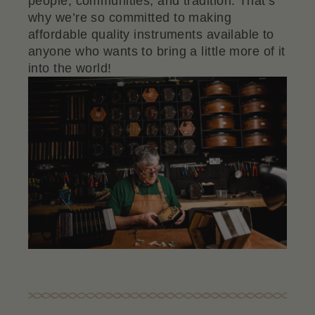
people, communities, and tradition. That’s
why we’re so committed to making
affordable quality instruments available to
anyone who wants to bring a little more of it
into the world!