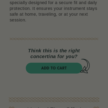
specially designed for a secure fit and daily
protection. It ensures your instrument stays
safe at home, traveling, or at your next
session.
Think this is the right
concertina for you?
ADD TO CART