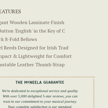
EATURES
gant Wooden Laminate Finish
Button 'English' in the Key of C
ck 8-Fold Bellows
el Reeds Designed for Irish Trad
pact & Lightweight for Comfort
ustable Leather Thumb Strap
We're dedicated to exceptional service and quality.
With over 5,000 delighted 5-star reviews, you can
trust in our commitment to your musical journey.
Your complete satisfaction is our standard.