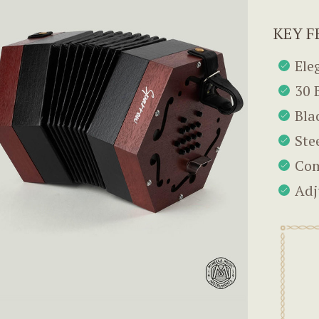
KEY F
Ele
30 
Bla
Ste
Com
Adj