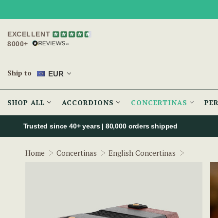
EXCELLENT
8000+
Ship to
EUR
SHOP ALL
ACCORDIONS
CONCERTINAS
PE
Trusted since 40+ years | 80,000 orders shipped
The Spar
Home
Concertinas
English Concertinas