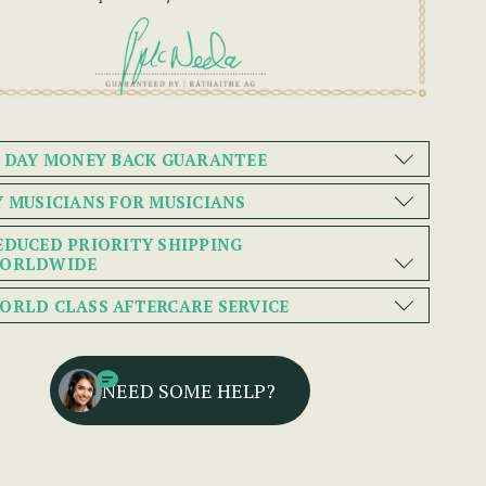
0 DAY MONEY BACK GUARANTEE
Y MUSICIANS FOR MUSICIANS
EDUCED PRIORITY SHIPPING
ORLDWIDE
ORLD CLASS AFTERCARE SERVICE
NEED SOME HELP?