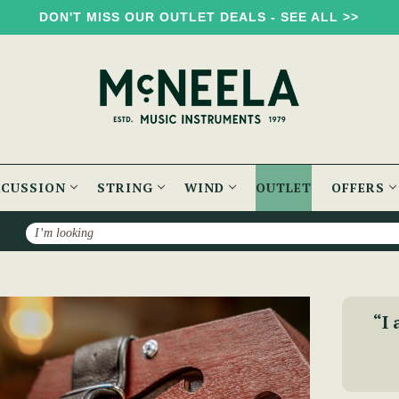
DON'T MISS OUR OUTLET DEALS - SEE ALL >>
RCUSSION
STRING
WIND
OUTLET
OFFERS
Search
row English Concertina
“I 