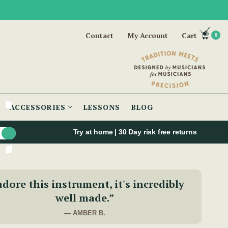
Contact
My Account
Cart
0
ACCESSORIES
LESSONS
BLOG
Try at home | 30 Day risk free returns
adore this instrument, it's incredibly
well made.”
— AMBER B.