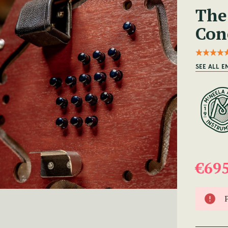
The
Con
SEE ALL E
€69