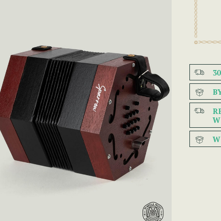
3
B
R
W
W