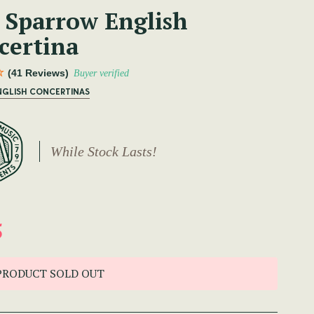
 Sparrow English
certina
(41 Reviews)
Buyer verified
NGLISH CONCERTINAS
While Stock Lasts!
5
PRODUCT SOLD OUT