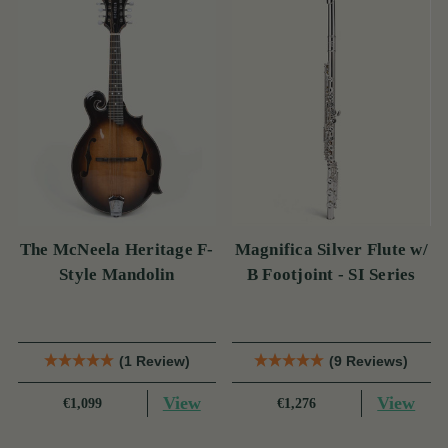
The McNeela Heritage F-
Magnifica Silver Flute w/
Style Mandolin
B Footjoint - SI Series
(1 Review)
(9 Reviews)
View
View
€1,099
€1,276