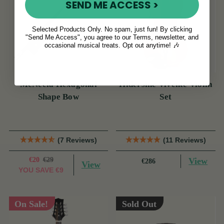
SEND ME ACCESS >
Selected Products Only. No spam, just fun! By clicking
"Send Me Access", you agree to our Terms, newsletter, and
occasional musical treats. Opt out anytime! 🎶
McNeela Hexagonal
Hidersine Vivente Violin
Shape Bow
Set
(7 Reviews)
(11 Reviews)
€20
€29
View
€286
View
YOU SAVE
€9
On Sale!
Sold Out