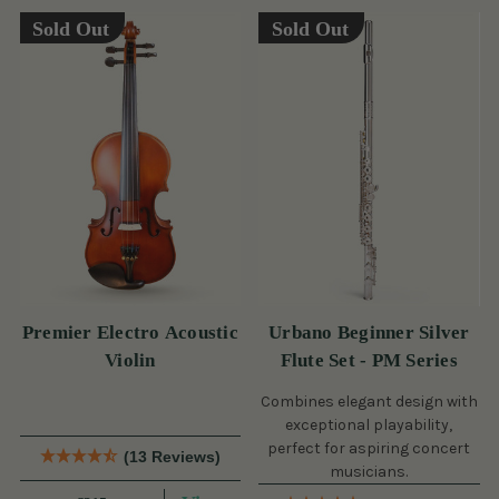
Sold Out
Sold Out
Premier Electro Acoustic
Urbano Beginner Silver
Violin
Flute Set - PM Series
Combines elegant design with
exceptional playability,
perfect for aspiring concert
(13 Reviews)
musicians.