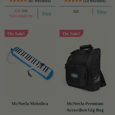
(87 Reviews)
(13 Reviews)
€50
€59
View
€21
View
YOU SAVE
€9
On Sale!
On Sale!
McNeela Melodica
McNeela Premium
Accordion Gig Bag