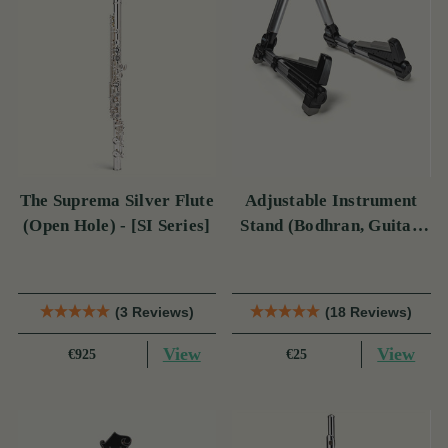
The Suprema Silver Flute
Adjustable Instrument
(Open Hole) - [SI Series]
Stand (Bodhran, Guitar,
Bouzouki & Mandolin)
(3 Reviews)
(18 Reviews)
View
View
€925
€25