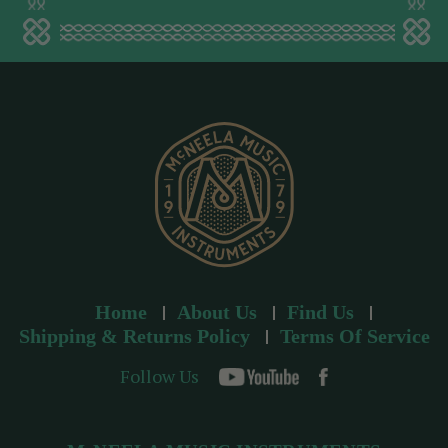
a
d
d
r
e
s
s
Home
About Us
Find Us
Shipping & Returns Policy
Terms Of Service
Follow Us