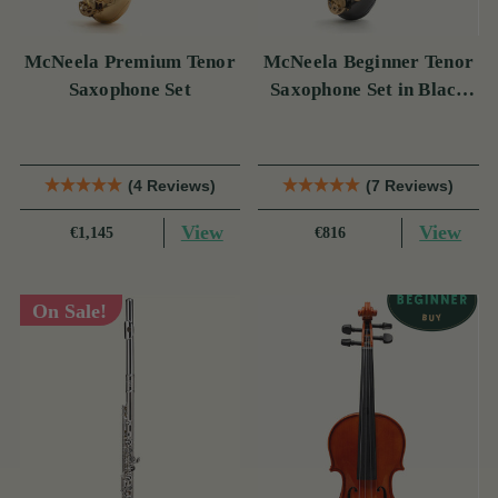
McNeela Premium Tenor
McNeela Beginner Tenor
Saxophone Set
Saxophone Set in Black
Nickel
(4 Reviews)
(7 Reviews)
View
View
€1,145
€816
On Sale!