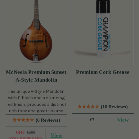
McNeela Premium Sunset
Premium Cork Grease
A-Style Mandolin
This unique A-Style Mandolin,
with F-holes and a stunning
red finish, produces a distinct
(16 Reviews)
rich tone and great volume.
View
(6 Reviews)
€7
€449
€599
View
YOU SAVE
€150