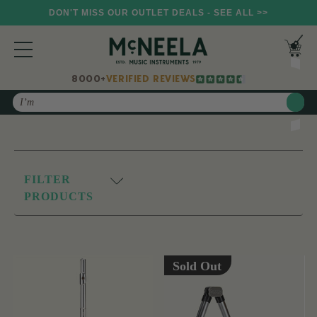
DON'T MISS OUR OUTLET DEALS - SEE ALL >>
8000+
VERIFIED REVIEWS
Search
FILTER
PRODUCTS
Sold Out