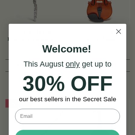
Ultima Sterling Silver
McNeela EasyString
Flute w/ B Footjoint - SI
Student Violin
Welcome!
Series
This August
only
get up to
(3 Reviews)
(9 Reviews)
30% OFF
€2,295
€2,995
View
€149
View
YOU SAVE
€700
our best sellers in the Secret Sale
On Sale!