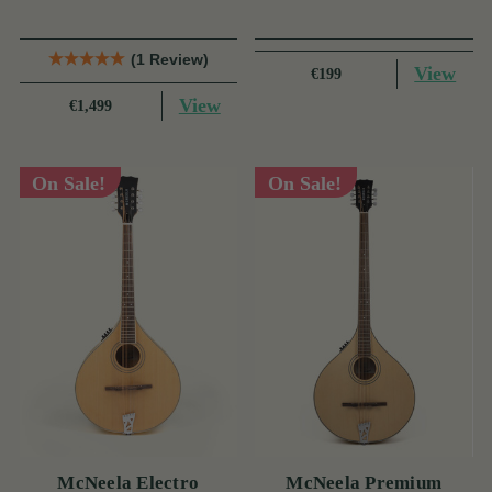
(1 Review)
View
€199
View
€1,499
On Sale!
On Sale!
McNeela Electro
McNeela Premium