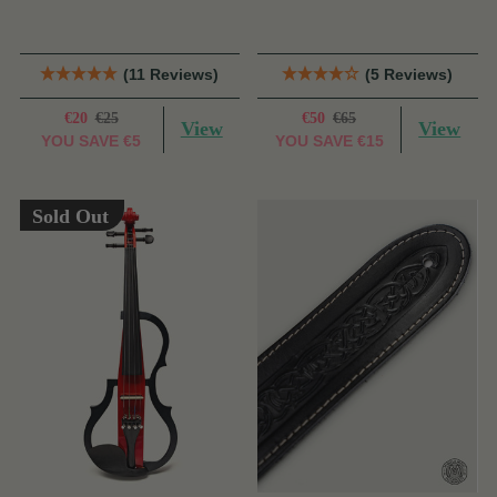
(11 Reviews)
(5 Reviews)
€20
€25
€50
€65
View
View
YOU SAVE
€5
YOU SAVE
€15
Sold Out