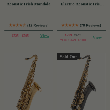
Acoustic Irish Mandola
Electro Acoustic Irish
Bouzouki (s)
(12 Reviews)
(78 Reviews)
View
€799
€929
€725 - €795
View
YOU SAVE
€100
Sold Out