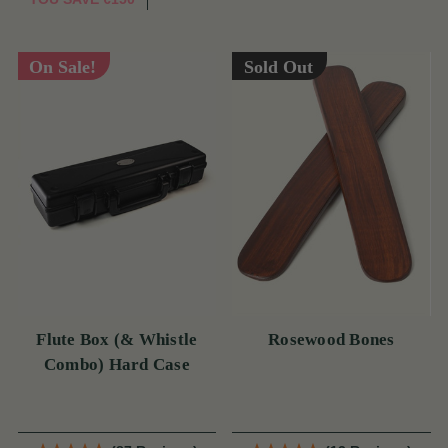
On Sale!
Sold Out
Flute Box (& Whistle
Rosewood Bones
Combo) Hard Case