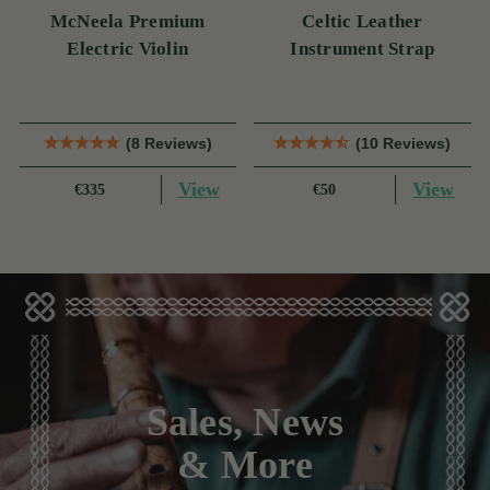
McNeela Premium
Celtic Leather
Electric Violin
Instrument Strap
(8 Reviews)
(10 Reviews)
View
View
€335
€50
Sales, News
& More