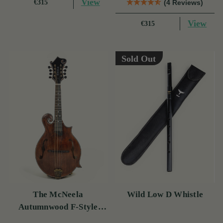
View
€315
(4 Reviews)
View
€315
Sold Out
The McNeela
Wild Low D Whistle
Autumnwood F-Style
Mandolin