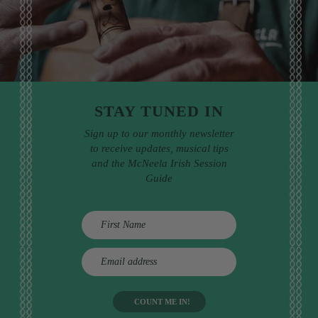
STAY TUNED IN
Sign up to our monthly newsletter
to receive updates, musical tips
and the McNeela Irish Session
Guide
E
m
a
i
l