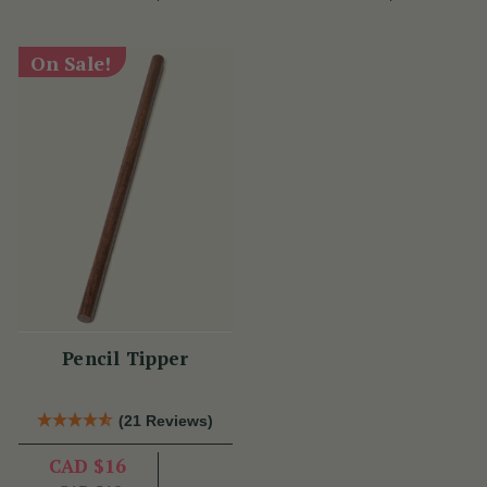
On Sale!
Pencil Tipper
(21 Reviews)
CAD $16