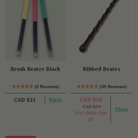
Brush Beater Black
Ribbed Beater
(2 Reviews)
(35 Reviews)
View
CAD $16
CAD $21
CAD $19
View
YOU SAVE
CAD
$3