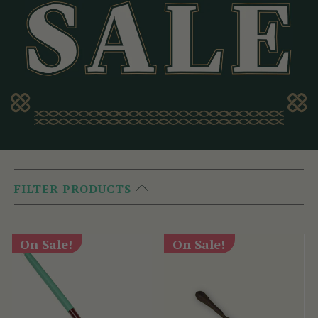
FILTER PRODUCTS
On Sale!
On Sale!