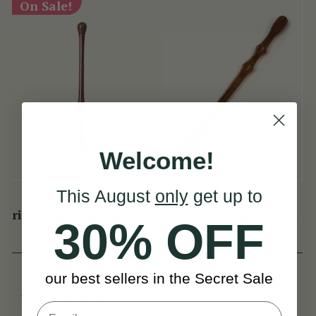
On Sale!
Welcome!
This August
only
get up to
Weighted double
Double Ribbed
ribbed Bodhran Beater
Bodhran Beater -
30% OFF
short
Long
(11 Reviews)
(39 Reviews)
CAD $15
View
CAD $23
our best sellers in the Secret Sale
CAD $18
View
YOU SAVE
CAD
$3