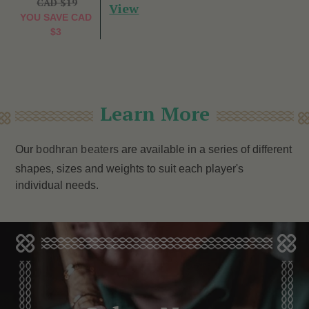
CAD $19
View
YOU SAVE
CAD
$3
Learn More
Our
bodhran beaters
are available in a series of different
shapes, sizes and weights to suit each player's
individual needs.