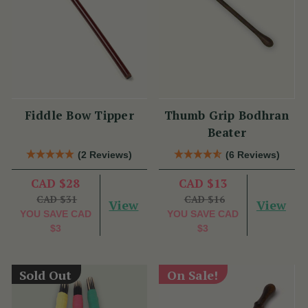
Fiddle Bow Tipper
Thumb Grip Bodhran
Beater
(2 Reviews)
(6 Reviews)
CAD $28
CAD $13
CAD $31
CAD $16
View
View
YOU SAVE
CAD
YOU SAVE
CAD
$3
$3
Sold Out
On Sale!