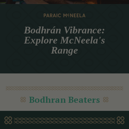
Bodhrán Vibrance:
Explore McNeela's
Range
Bodhran Beaters