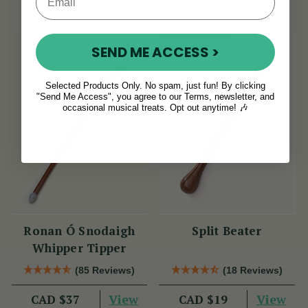
Sold Out
SEND ME ACCESS >
Selected Products Only. No spam, just fun! By clicking
"Send Me Access", you agree to our Terms, newsletter, and
occasional musical treats. Opt out anytime! 🎶
Ronan Ó Snodaigh
Split Beater
Whipper Tipper
(85 Reviews)
(18 Reviews)
View
View
CAD $37
CAD $19