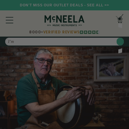
DON'T MISS OUR OUTLET DEALS - SEE ALL >>
8000+
VERIFIED REVIEWS
Search