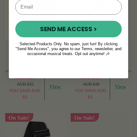
SEND ME ACCESS >
Selected Products Only. No spam, just fun! By clicking
Bodhran Basics by
Ribbed Beater
"Send Me Access", you agree to our Terms, newsletter, and
occasional musical treats. Opt out anytime! 🎶
Steafan Hannigan.
(22 Reviews)
(35 Reviews)
AUD $21
AUD $16
AUD $25
AUD $20
View
View
YOU SAVE
AUD
YOU SAVE
AUD
$3
$3
On Sale!
On Sale!