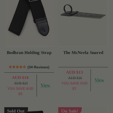
Bodhran Holding Strap
The McNeela Snared
(34 Reviews)
AUD $13
AUD $18
AUD $16
View
YOU SAVE
AUD
AUD $23
View
YOU SAVE
AUD
$7
$5
Sold Out
On Sale!