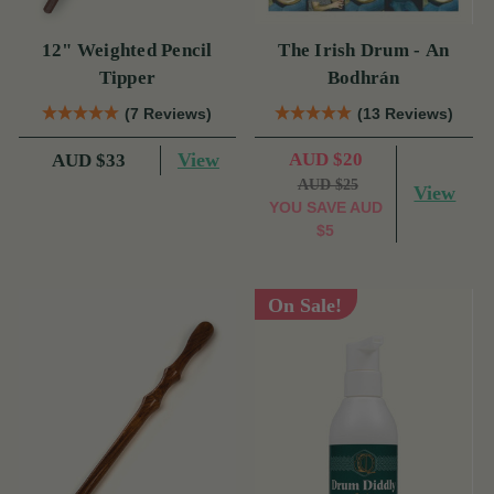
12" Weighted Pencil
The Irish Drum - An
Tipper
Bodhrán
(7 Reviews)
(13 Reviews)
View
AUD $20
AUD $33
AUD $25
View
YOU SAVE
AUD
$5
On Sale!