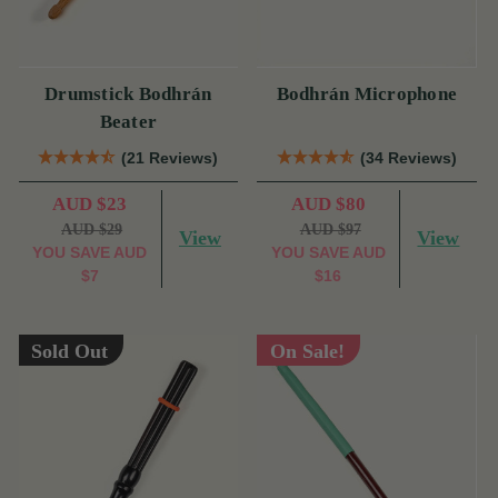
Drumstick Bodhrán
Bodhrán Microphone
Beater
(21 Reviews)
(34 Reviews)
AUD $23
AUD $80
AUD $29
AUD $97
View
View
YOU SAVE
AUD
YOU SAVE
AUD
$7
$16
Sold Out
On Sale!