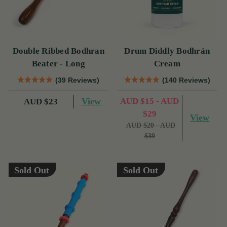
Double Ribbed Bodhran
Drum Diddly Bodhrán
Beater - Long
Cream
(39 Reviews)
(140 Reviews)
View
AUD $15 - AUD
AUD $23
$29
View
AUD $20 - AUD
$39
Sold Out
Sold Out