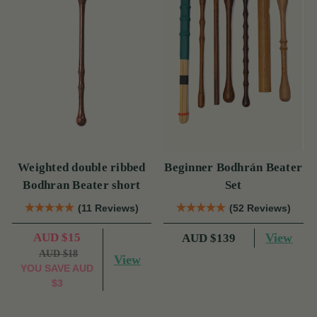
Weighted double ribbed
Beginner Bodhrán Beater
Bodhran Beater short
Set
(11 Reviews)
(52 Reviews)
AUD $15
View
AUD $139
AUD $18
View
YOU SAVE
AUD
$3