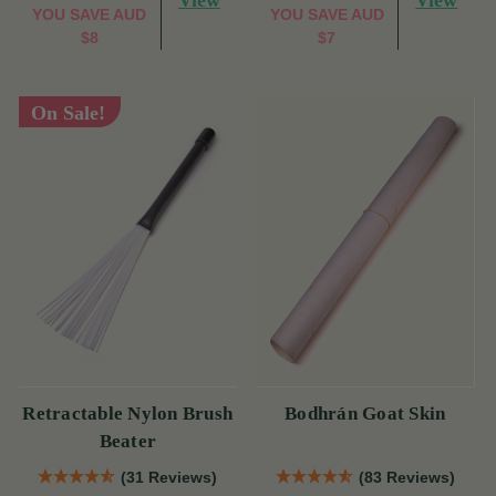
View
View
YOU SAVE
AUD
YOU SAVE
AUD
$8
$7
On Sale!
Retractable Nylon Brush
Bodhrán Goat Skin
Beater
(31 Reviews)
(83 Reviews)