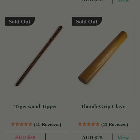
Sold Out
Sold Out
Tigerwood Tipper
Thumb-Grip Clave
(15 Reviews)
(11 Reviews)
AUD $39
View
AUD $25