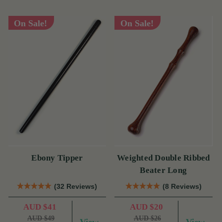
On Sale!
On Sale!
Ebony Tipper
Weighted Double Ribbed
Beater Long
(32 Reviews)
(8 Reviews)
AUD $41
AUD $20
AUD $49
AUD $26