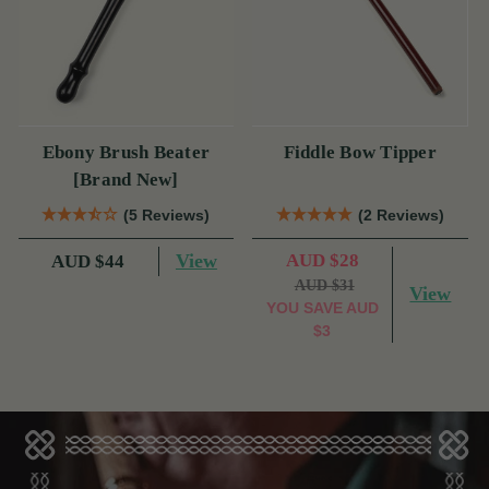
Ebony Brush Beater
Fiddle Bow Tipper
[Brand New]
(5 Reviews)
(2 Reviews)
View
AUD $28
AUD $44
AUD $31
View
YOU SAVE
AUD
$3