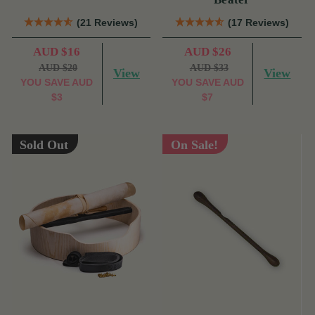
(21 Reviews)
(17 Reviews)
AUD $16
AUD $26
AUD $20
AUD $33
View
View
YOU SAVE
AUD
YOU SAVE
AUD
$3
$7
Sold Out
On Sale!