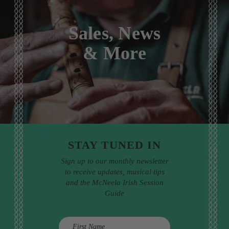
Sales, News
& More
STAY TUNED IN
Sign up to our monthly newsletter
to receive updates, musical tips
and the McNeela Irish Session
Guide