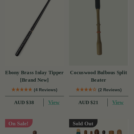
Ebony Brass Inlay Tipper
Cocuswood Bulbous Split
[Brand New]
Beater
(4 Reviews)
(2 Reviews)
View
View
AUD $38
AUD $21
On Sale!
Sold Out