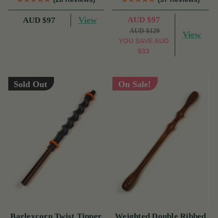
View
AUD $97
AUD $97
AUD $129
View
YOU SAVE
AUD
$33
Sold Out
On Sale!
Barleycorn Twist Tipper
Weighted Double Ribbed