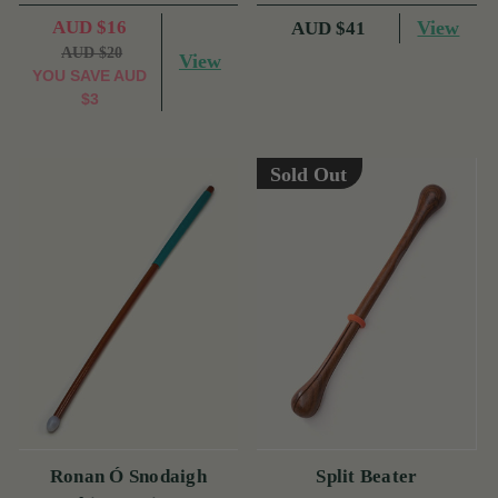
AUD $16
View
AUD $41
AUD $20
View
YOU SAVE
AUD
$3
Sold Out
Ronan Ó Snodaigh
Split Beater