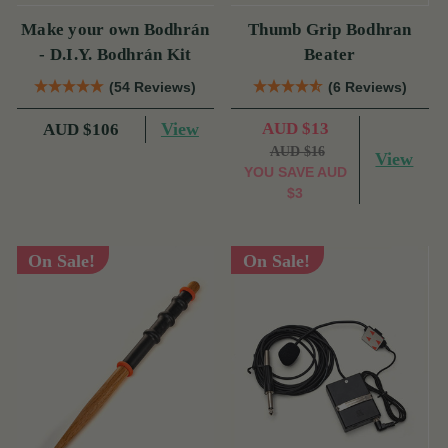
Make your own Bodhrán
Thumb Grip Bodhran
- D.I.Y. Bodhrán Kit
Beater
(54 Reviews)
(6 Reviews)
View
AUD $13
AUD $106
AUD $16
View
YOU SAVE
AUD
$3
On Sale!
On Sale!