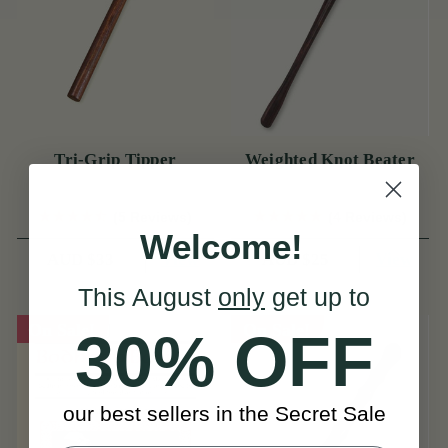
Tri-Grip Tipper
Weighted Knot Beater
(5 Reviews)
(4 Reviews)
Welcome!
View
View
AUD $33
AUD $25
This August
only
get up to
On Sale!
On Sale!
30% OFF
our best sellers in the Secret Sale