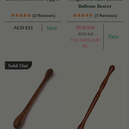
Bulbous Beater
(2 Reviews)
(7 Reviews)
View
AUD $20
AUD $33
AUD $25
View
YOU SAVE
AUD
$5
Sold Out