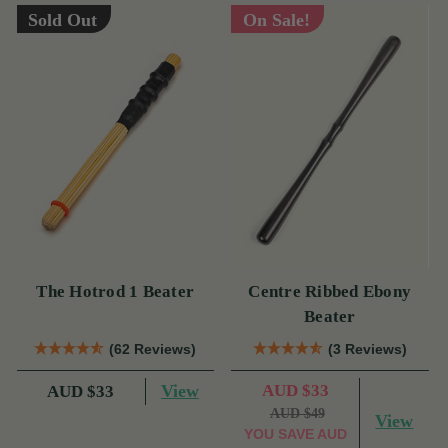
Sold Out
On Sale!
The Hotrod 1 Beater
Centre Ribbed Ebony
Beater
(62 Reviews)
(3 Reviews)
View
AUD $33
AUD $33
AUD $49
View
YOU SAVE
AUD