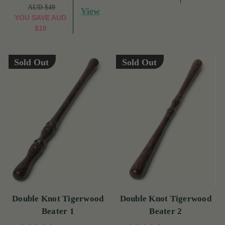
AUD $49
View
YOU SAVE
AUD
$10
Sold Out
Sold Out
Double Knot Tigerwood
Double Knot Tigerwood
Beater 1
Beater 2