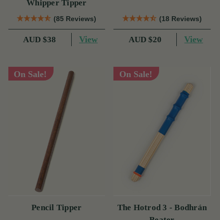
Whipper Tipper
(85 Reviews)
(18 Reviews)
View
View
AUD $38
AUD $20
On Sale!
On Sale!
Pencil Tipper
The Hotrod 3 - Bodhrán
Beater