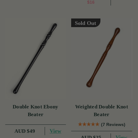
$16
Sold Out
Double Knot Ebony
Weighted Double Knot
Beater
Beater
(7 Reviews)
View
AUD $49
View
AUD $25