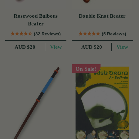
Rosewood Bulbous
Double Knot Beater
Beater
(32 Reviews)
(5 Reviews)
View
View
AUD $20
AUD $20
On Sale!