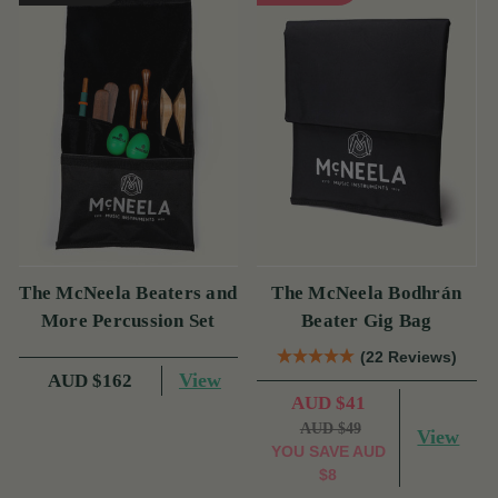
The McNeela Beaters and
The McNeela Bodhrán
More Percussion Set
Beater Gig Bag
(22 Reviews)
View
AUD $162
AUD $41
AUD $49
View
YOU SAVE
AUD
$8