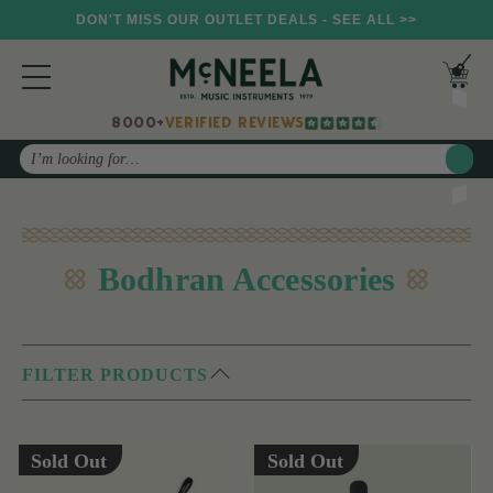
DON'T MISS OUR OUTLET DEALS - SEE ALL >>
8000+
VERIFIED REVIEWS
Search
Bodhran Accessories
FILTER PRODUCTS
Sold Out
Sold Out