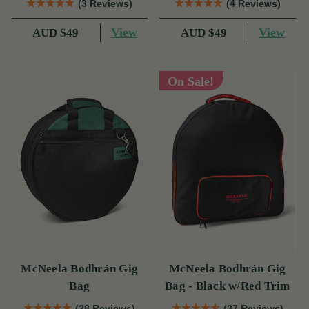
(3 Reviews)
(4 Reviews)
View
View
AUD $49
AUD $49
On Sale!
McNeela Bodhrán Gig
McNeela Bodhrán Gig
Bag
Bag - Black w/Red Trim
(28 Reviews)
(37 Reviews)