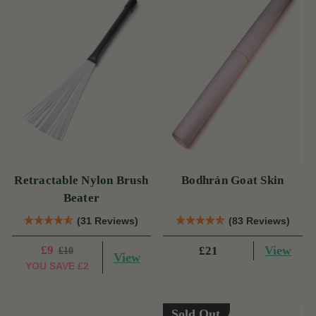
Retractable Nylon Brush
Bodhrán Goat Skin
Beater
(31 Reviews)
(83 Reviews)
£9
View
£21
£10
View
YOU SAVE
£2
Sold Out