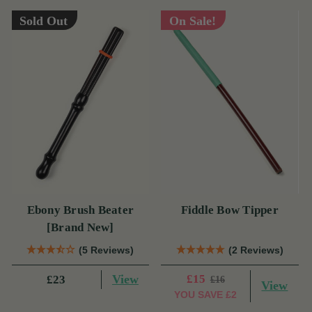
Sold Out
On Sale!
Ebony Brush Beater
Fiddle Bow Tipper
[Brand New]
(5 Reviews)
(2 Reviews)
View
£15
£23
£16
View
YOU SAVE
£2