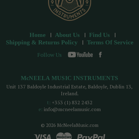
Home
About Us
Find Us
Shipping & Returns Policy
Terms Of Service
Follow Us
McNEELA MUSIC INSTRUMENTS
Unit 137 Baldoyle Industrial Estate, Baldoyle, Dublin 13,
Ireland.
t:
+353 (1) 832 2432
e:
info@mcneelamusic.com
© 2026 McNeelaMusic.com