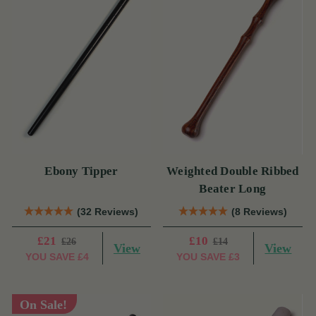
Ebony Tipper
Weighted Double Ribbed
Beater Long
(32 Reviews)
(8 Reviews)
£21
£10
£26
£14
View
View
YOU SAVE
£4
YOU SAVE
£3
On Sale!