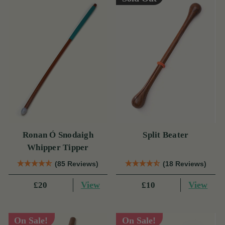
Ronan Ó Snodaigh
Split Beater
Whipper Tipper
(85 Reviews)
(18 Reviews)
View
View
£20
£10
On Sale!
On Sale!