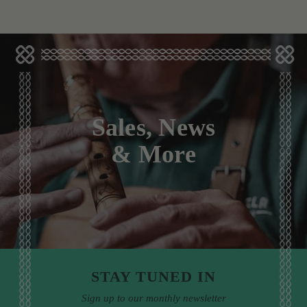
Sales, News
& More
STAY TUNED IN
Sign up to our monthly newsletter