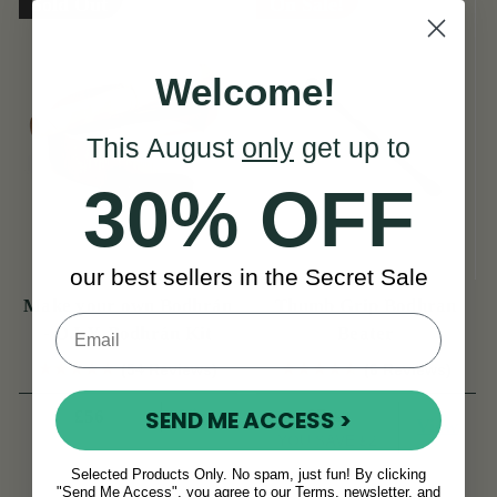
Sold Out
On Sale!
Welcome!
This August
only
get up to
30% OFF
our best sellers in the Secret Sale
Make your own Bodhrán
Thumb Grip Bodhran
- D.I.Y. Bodhrán Kit
Beater
(54 Reviews)
(6 Reviews)
View
£7
SEND ME ACCESS >
£56
£9
View
YOU SAVE
£2
Selected Products Only. No spam, just fun! By clicking
"Send Me Access", you agree to our Terms, newsletter, and