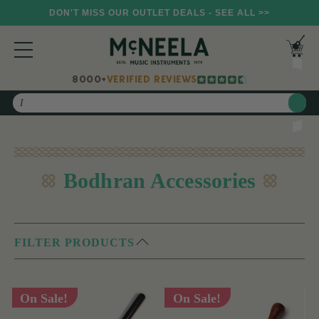
DON'T MISS OUR OUTLET DEALS - SEE ALL >>
8000+
VERIFIED REVIEWS
Search
Bodhran Accessories
FILTER PRODUCTS
On Sale!
On Sale!