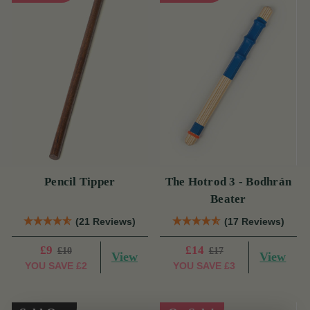
Pencil Tipper
The Hotrod 3 - Bodhrán
Beater
(21 Reviews)
(17 Reviews)
£9
£14
£10
£17
View
View
YOU SAVE
£2
YOU SAVE
£3