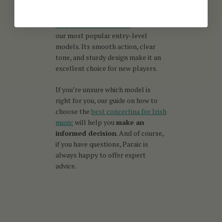
built to last
. That’s why we
recommend the
Wren 30-Button
Anglo Concertina in C/G
– one of
our most popular entry-level
models. Its smooth action, clear
tone, and sturdy design make it an
excellent choice for new players.
If you’re unsure which model is
right for you, our guide on how to
choose the
best concertina for Irish
music
will help you
make an
informed decision
. And of course,
if you have questions, Paraic is
always happy to offer expert
advice.