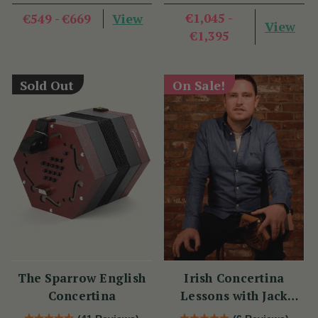
View
€1,045 -
€549 - €669
View
€1,395
Sold Out
On Sale!
The Sparrow English
Irish Concertina
Concertina
Lessons with Jack
Talty