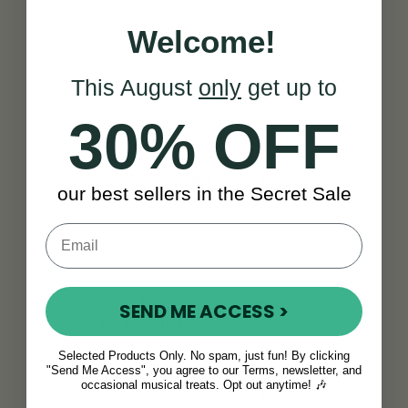
selections of concertinas for
beginners in the world.
Welcome!
This August
only
get up to
Designed with playability in mind,
30% OFF
our beginner concertinas help
new musicians build strong
foundations.
Lightweight,
durable, and easy to handle
,
our best sellers in the Secret Sale
each
concertina instrument
is
ideal for learning tunes, building
finger strength, and developing
rhythm and phrasing.
What Is the Best Concertina
SEND ME ACCESS >
for Beginners?
The best concertina for beginners
Selected Products Only. No spam, just fun! By clicking
"Send Me Access", you agree to our Terms, newsletter, and
should be
easy to play,
occasional musical treats. Opt out anytime! 🎶
responsive to the touch, and