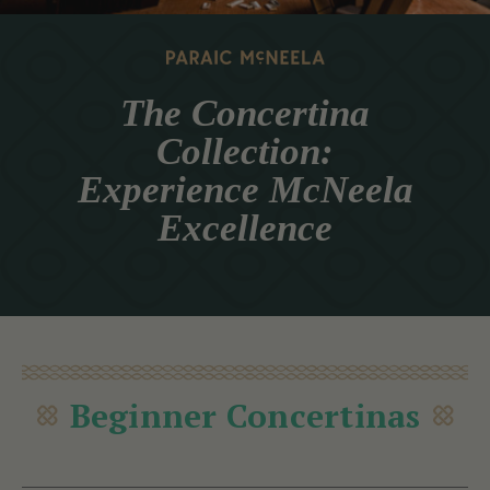
The Concertina
Collection:
Experience McNeela
Excellence
Beginner Concertinas