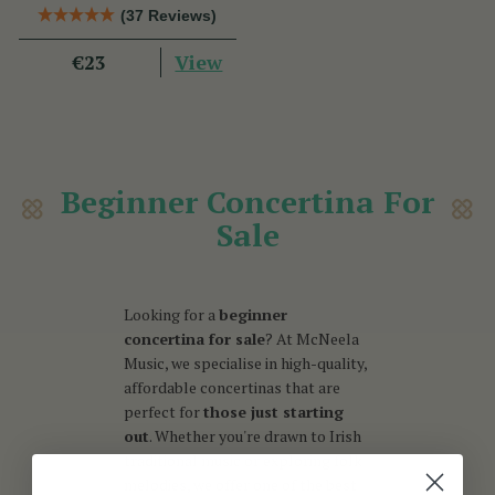
Book
(37 Reviews)
View
€23
Beginner Concertina For
Sale
Looking for a
beginner
concertina for sale
? At McNeela
Music, we specialise in high-quality,
affordable concertinas that are
perfect for
those just starting
out
. Whether you're drawn to Irish
traditional music or exploring folk
melodies, we offer one of the best