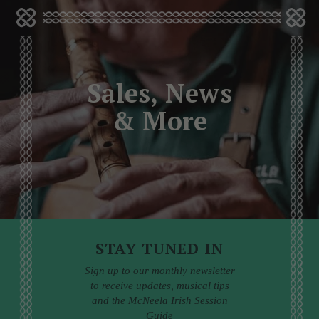
Sales, News
& More
STAY TUNED IN
Sign up to our monthly newsletter
to receive updates, musical tips
and the McNeela Irish Session
Guide