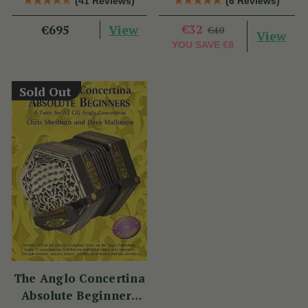
(41 Reviews)
(6 Reviews)
View
€32
€695
€40
View
YOU SAVE
€8
Sold Out
The Anglo Concertina
Absolute Beginners