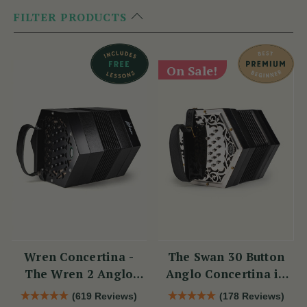
FILTER PRODUCTS
On Sale!
Wren Concertina -
The Swan 30 Button
The Wren 2 Anglo
Anglo Concertina in
Concertina (30 Button)
C/G
(619 Reviews)
(178 Reviews)