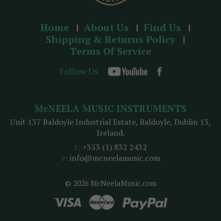
Home
About Us
Find Us
Shipping & Returns Policy
Terms Of Service
Follow Us
McNEELA MUSIC INSTRUMENTS
Unit 137 Baldoyle Industrial Estate, Baldoyle, Dublin 13,
Ireland.
t:
+353 (1) 832 2432
e:
info@mcneelamusic.com
© 2026 McNeelaMusic.com