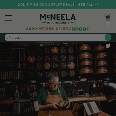
DON'T MISS OUR OUTLET DEALS - SEE ALL >>
8000+
VERIFIED REVIEWS
Search