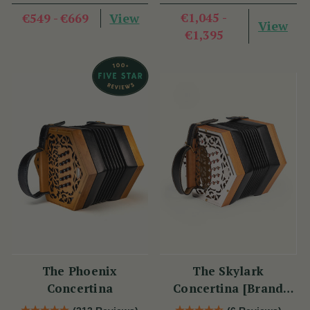
View
€1,045 -
€549 - €669
View
€1,395
The Phoenix
The Skylark
Concertina
Concertina [Brand
New]