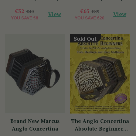
€32
€65
€40
€85
View
View
YOU SAVE
€8
YOU SAVE
€20
Sold Out
Brand New Marcus
The Anglo Concertina
Anglo Concertina
Absolute Beginners