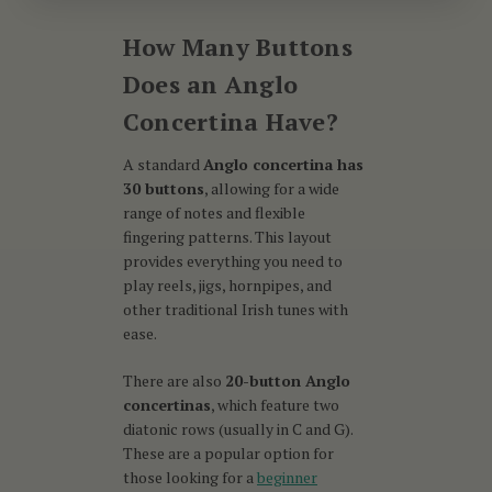
How Many Buttons
Does an Anglo
Concertina Have?
A standard
Anglo concertina has
30 buttons
, allowing for a wide
range of notes and flexible
fingering patterns. This layout
provides everything you need to
play reels, jigs, hornpipes, and
other traditional Irish tunes with
ease.
There are also
20-button Anglo
concertinas
, which feature two
diatonic rows (usually in C and G).
These are a popular option for
those looking for a
beginner