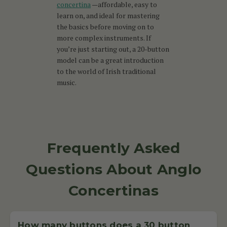
concertina
—affordable, easy to
learn on, and ideal for mastering
the basics before moving on to
more complex instruments. If
you’re just starting out, a 20-button
model can be a great introduction
to the world of Irish traditional
music.
Frequently Asked
Questions About Anglo
Concertinas
How many buttons does a 30 button