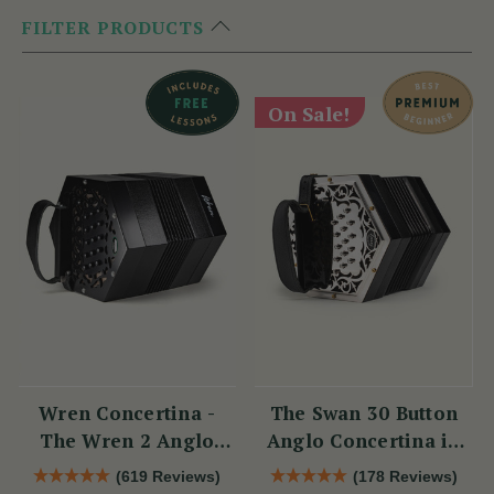
FILTER PRODUCTS
On Sale!
Wren Concertina -
The Swan 30 Button
The Wren 2 Anglo
Anglo Concertina in
Concertina (30 Button)
C/G
(619 Reviews)
(178 Reviews)