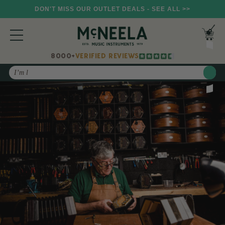
DON'T MISS OUR OUTLET DEALS - SEE ALL >>
8000+
VERIFIED REVIEWS
Search