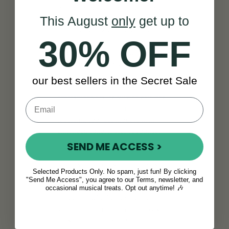
button produces a different note
depending on whether you push or
This August
only
get up to
pull the bellows. This feature
30% OFF
makes it perfect for playing
traditional Irish music with speed,
precision, and expression.
our best sellers in the Secret Sale
If you're looking for exceptional
craftsmanship, be sure to explore
our
premium concertina collection
,
featuring top-tier models with
enhanced tone, faster response,
and elegant finishes.
SEND ME ACCESS >
And if you're ready to improve your
Selected Products Only. No spam, just fun! By clicking
skills, our
concertina lessons
are
"Send Me Access", you agree to our Terms, newsletter, and
the perfect way to grow as a
occasional musical treats. Opt out anytime! 🎶
musician—whether you're just
starting out or looking to take your
playing to the next level.