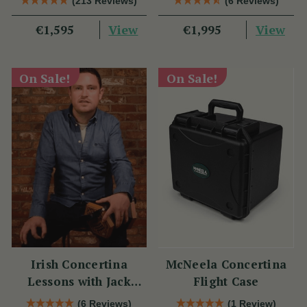
(213 Reviews)
(6 Reviews)
View
View
€1,595
€1,995
On Sale!
On Sale!
Irish Concertina
McNeela Concertina
Lessons with Jack
Flight Case
Talty
(6 Reviews)
(1 Review)