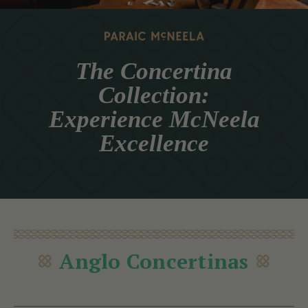
The Concertina
Collection:
Experience McNeela
Excellence
Anglo Concertinas