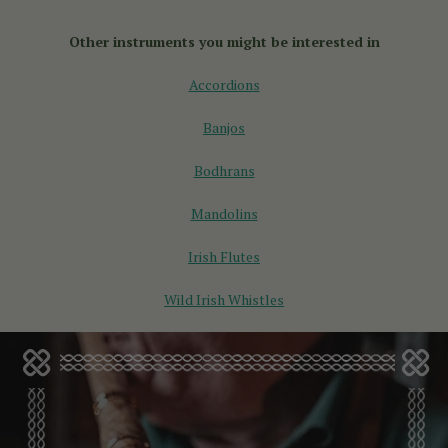
and pull the bellows, while an
English concertina
plays the
same note in both directions. The English concertina is great
Other instruments you might be interested in
for playing melodies and classical tunes.
Accordions
Banjos
Bodhrans
Mandolins
Irish Flutes
Wild Irish Whistles