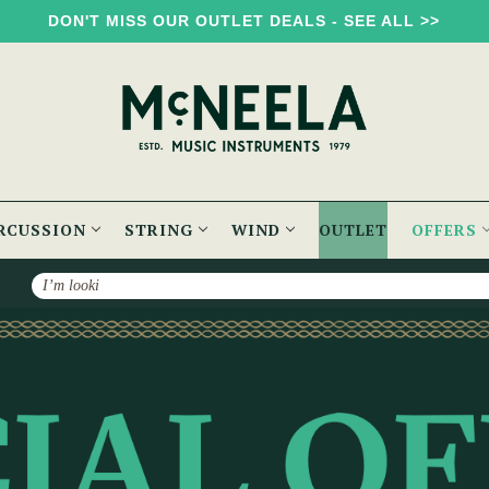
DON'T MISS OUR OUTLET DEALS - SEE ALL >>
RCUSSION
STRING
WIND
OUTLET
OFFERS
Search