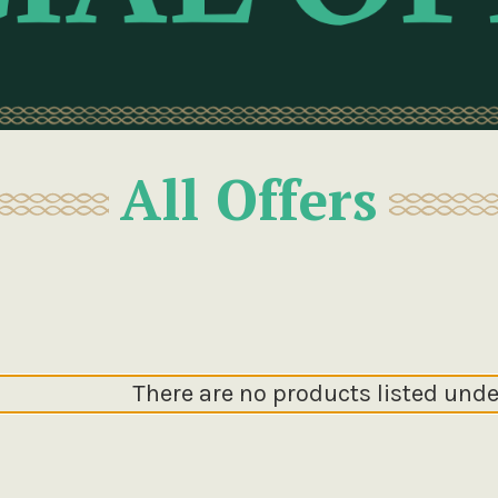
All Offers
There are no products listed unde