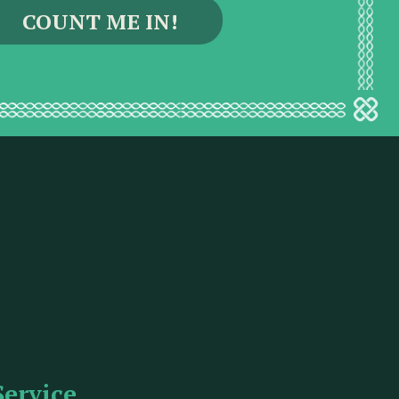
Service