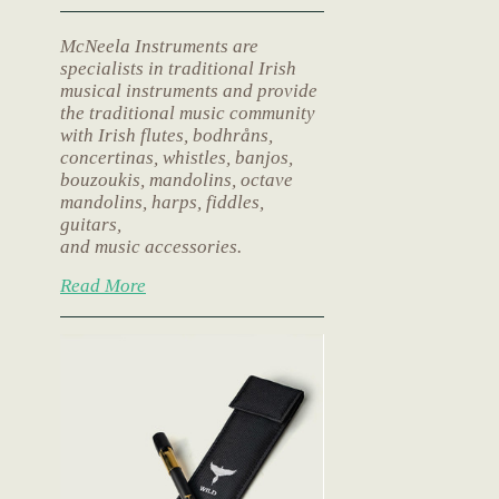
McNeela Instruments are
specialists in traditional Irish
musical instruments and provide
the traditional music community
with Irish flutes, bodhråns,
concertinas, whistles, banjos,
bouzoukis, mandolins, octave
mandolins, harps, fiddles,
guitars,
and music accessories.
Read More