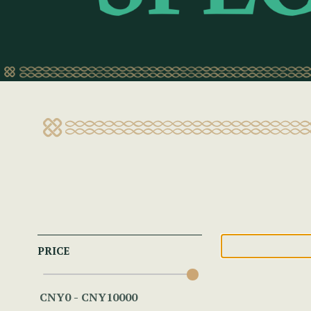
PRICE