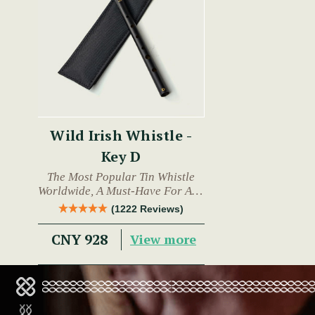
Wild Irish Whistle -
Key D
The Most Popular Tin Whistle
Worldwide, A Must-Have For Any
Trad Musician.
(1222 Reviews)
CNY 928
View more