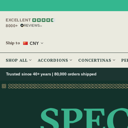
EXCELLENT
8000+
Ship to
CNY
SHOP ALL
ACCORDIONS
CONCERTINAS
PE
Trusted since 40+ years | 80,000 orders shipped