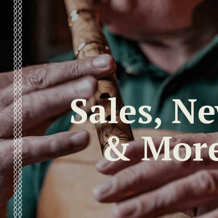
Sales, N
& Mor