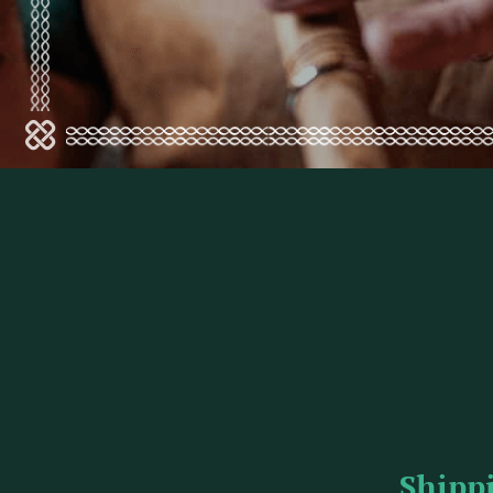
Shipp