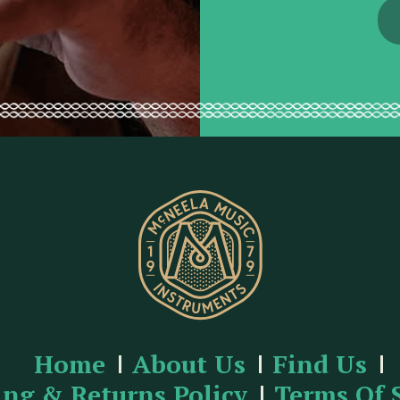
d
r
e
s
s
Home
About Us
Find Us
ing & Returns Policy
Terms Of 