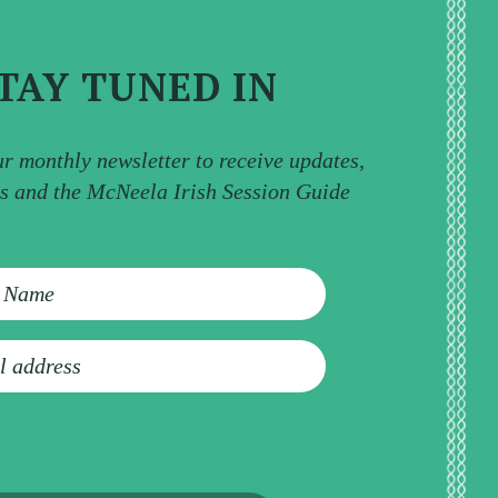
TAY TUNED IN
ur monthly newsletter to receive updates,
ps and the McNeela Irish Session Guide