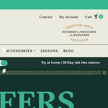
Contact
My Account
Cart
0
ACCESSORIES
LESSONS
BLOG
Try at home | 30 Day risk free returns