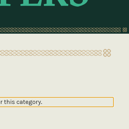
r this category.