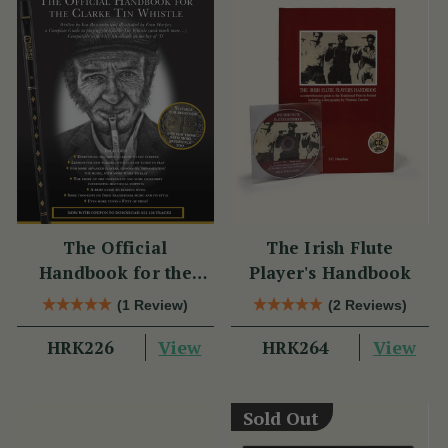
The Official
The Irish Flute
Handbook for the
Player's Handbook
Clarke Tin Whistle
(1 Review)
(2 Reviews)
View
View
HRK226
HRK264
Sold Out