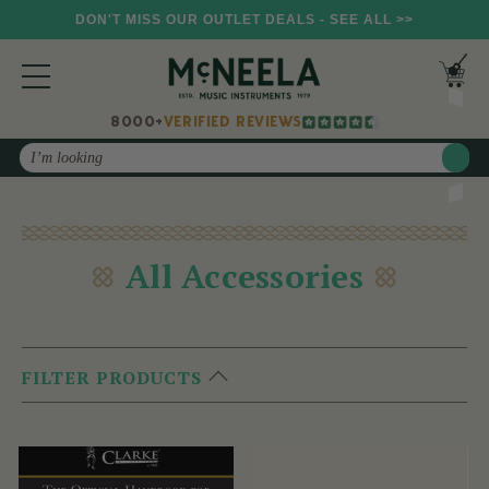
DON'T MISS OUR OUTLET DEALS - SEE ALL >>
8000+
VERIFIED REVIEWS
Search
All Accessories
FILTER PRODUCTS