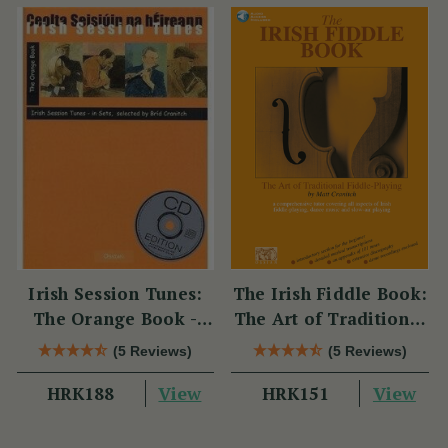
Irish Session Tunes:
The Irish Fiddle Book:
The Orange Book -
The Art of Traditional
Book & CD
Fiddle-Playing (Book
(5 Reviews)
(5 Reviews)
With Audio Access)
View
View
HRK188
HRK151