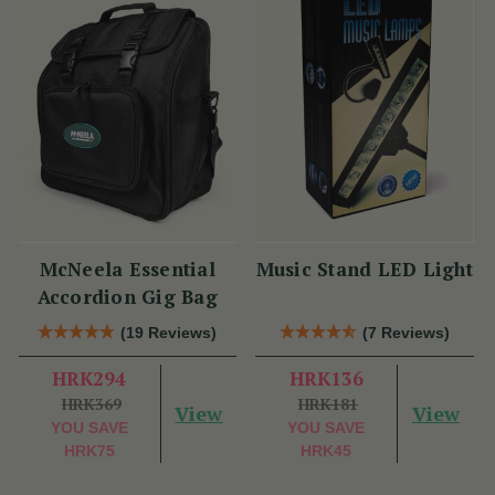
McNeela Essential
Music Stand LED Light
Accordion Gig Bag
(19 Reviews)
(7 Reviews)
HRK294
HRK136
HRK369
HRK181
View
View
YOU SAVE
YOU SAVE
HRK75
HRK45