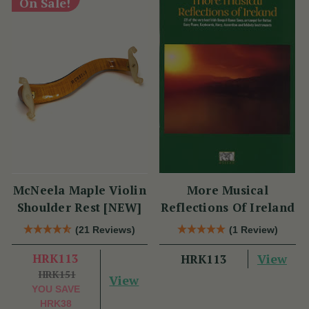
On Sale!
McNeela Maple Violin
More Musical
Shoulder Rest [NEW]
Reflections Of Ireland
(21 Reviews)
(1 Review)
HRK113
View
HRK113
HRK151
View
YOU SAVE
HRK38