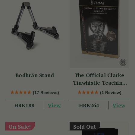
Bodhrán Stand
The Official Clarke
Tinwhistle Teaching
Set
(17 Reviews)
(1 Review)
View
View
HRK188
HRK264
On Sale!
Sold Out