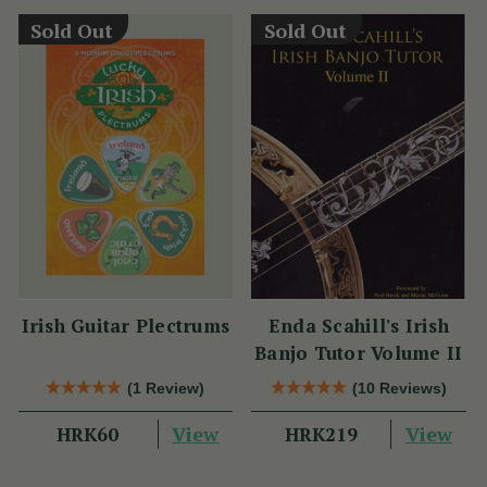
Sold Out
Sold Out
Irish Guitar Plectrums
Enda Scahill's Irish
Banjo Tutor Volume II
(1 Review)
(10 Reviews)
View
View
HRK60
HRK219