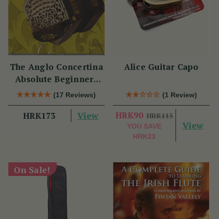
The Anglo Concertina
Alice Guitar Capo
Absolute Beginners
CD
(17 Reviews)
(1 Review)
View
HRK90
HRK173
HRK113
View
YOU SAVE
HRK23
On Sale!