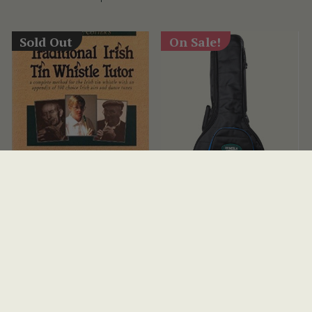
Sold Out
On Sale!
Traditional Irish Tin
Premium McNeela 19
Whistle Tutor Book
Fret Padded Banjo Gig
Bag
(18 Reviews)
(11 Reviews)
View
HRK392
HRK128