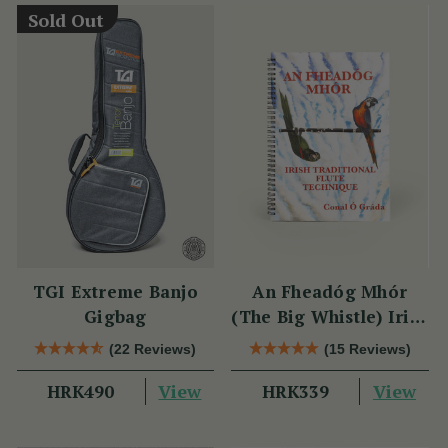
Sold Out
TGI Extreme Banjo
An Fheadóg Mhór
Gigbag
(The Big Whistle) Irish
Traditional Flute
(22 Reviews)
(15 Reviews)
Technique
View
View
HRK490
HRK339