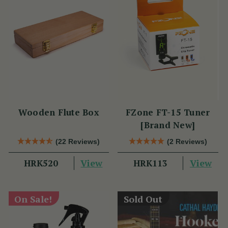
Wooden Flute Box
FZone FT-15 Tuner
[Brand New]
(22 Reviews)
(2 Reviews)
View
View
HRK520
HRK113
On Sale!
Sold Out