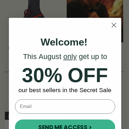
Welcome!
TGI Transit 5 String
The Irish Flute Book
This August
only
get up to
Banjo Gig Bag
by Fintan Vallely
(1 Review)
(48 Reviews)
30% OFF
HRK294
View
HRK301
HRK369
View
our best sellers in the Secret Sale
YOU SAVE
HRK75
Sold Out
Sold Out
SEND ME ACCESS >