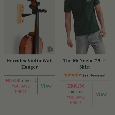
Hercules Violin Wall
The McNeela '79 T-
Hanger
Shirt
(27 Reviews)
HRK90
HRK113
View
HRK136
YOU SAVE
HRK181
HRK23
View
YOU SAVE
HRK45