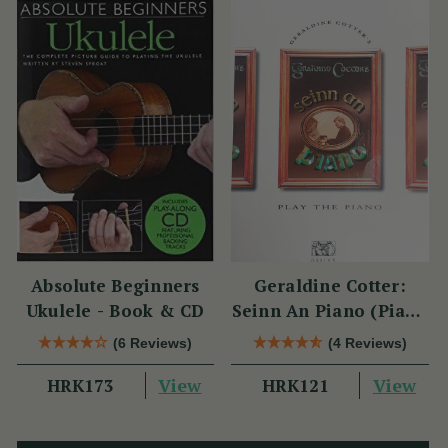
Absolute Beginners
Geraldine Cotter:
Ukulele - Book & CD
Seinn An Piano (Piano
Solo / Instrumental
(6 Reviews)
(4 Reviews)
Tutor)
View
View
HRK173
HRK121