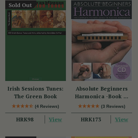
Sold Out
Irish Sessions Tunes:
Absolute Beginners
The Green Book
Harmonica -Book &
CD
(4 Reviews)
(3 Reviews)
View
View
HRK98
HRK173