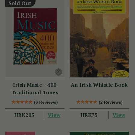
Sold Out
Irish Music - 400
An Irish Whistle Book
Traditional Tunes
(6 Reviews)
(2 Reviews)
View
View
HRK203
HRK75