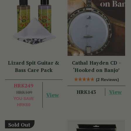
Lizard Spit Guitar &
Cathal Hayden CD -
Bass Care Pack
‘Hooked on Banjo’
(2 Reviews)
HRK249
View
HRK143
HRK309
View
YOU SAVE
HRK60
Sold Out