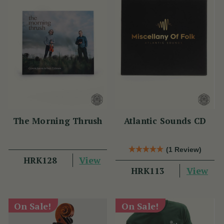
The Morning Thrush
Atlantic Sounds CD
(1 Review)
View
HRK128
View
HRK113
On Sale!
On Sale!