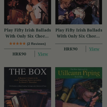
Play Fifty Irish Ballads
Play Fifty Irish Ballads
With Only Six Chords
With Only Six Chords
Volume Two
Volume One
(2 Reviews)
View
HRK90
View
HRK90