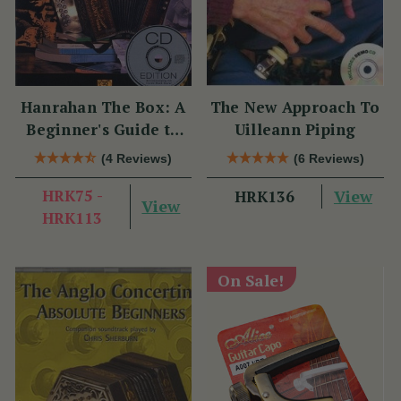
Hanrahan The Box: A
The New Approach To
Beginner's Guide to
Uilleann Piping
the Irish Traditional
(4 Reviews)
(6 Reviews)
Button Accordion
HRK75 -
View
HRK136
View
HRK113
On Sale!