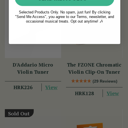
Selected Products Only. No spam, just fun! By clicking
"Send Me Access", you agree to our Terms, newsletter, and
occasional musical treats. Opt out anytime! 🎶
D'Addario Micro
The FZONE Chromatic
Violin Tuner
Violin Clip-On Tuner
(29 Reviews)
View
HRK226
View
HRK128
Sold Out